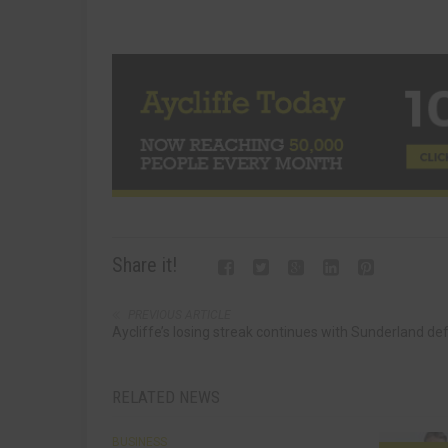
Share it!
PREVIOUS ARTICLE
Aycliffe’s losing streak continues with Sunderland de
RELATED NEWS
BUSINESS