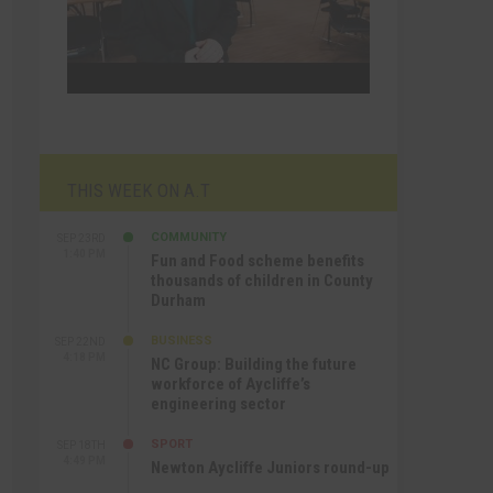
THIS WEEK ON A.T
COMMUNITY
SEP 23RD
1:40 PM
Fun and Food scheme benefits
thousands of children in County
Durham
BUSINESS
SEP 22ND
4:18 PM
NC Group: Building the future
workforce of Aycliffe’s
engineering sector
SPORT
SEP 18TH
4:49 PM
Newton Aycliffe Juniors round-up