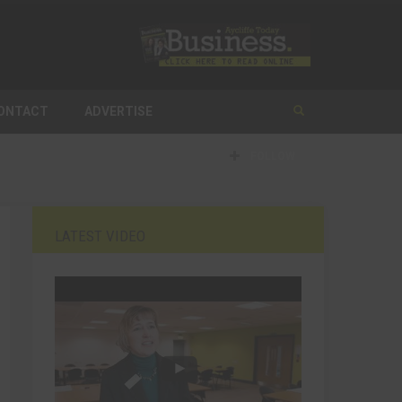
ONTACT
ADVERTISE
FOLLOW
LATEST VIDEO