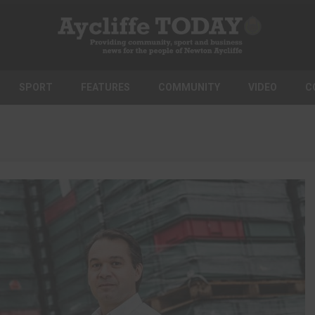
SPORT
FEATURES
COMMUNITY
VIDEO
C