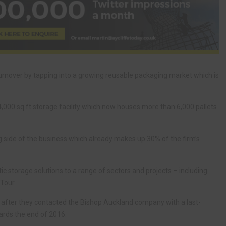
turnover by tapping into a growing reusable packaging market which is
,000 sq ft storage facility which now houses more than 6,000 pallets
ng side of the business which already makes up 30% of the firm’s
tic storage solutions to a range of sectors and projects – including
Tour.
 after they contacted the Bishop Auckland company with a last-
ards the end of 2016.