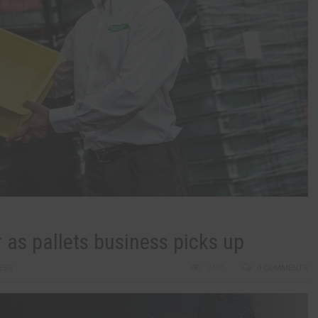
r as pallets business picks up
ESS
2407
0 COMMENTS