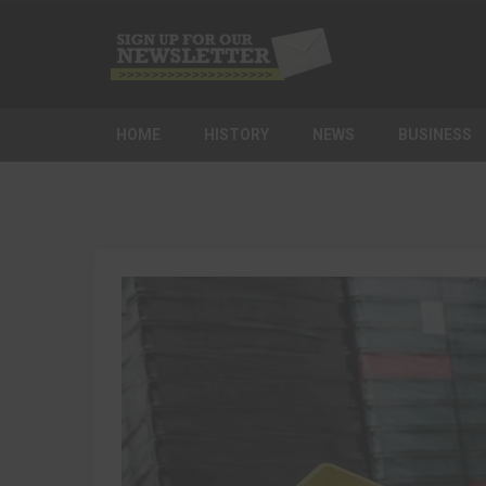
HOME
HISTORY
NEWS
BUSINESS