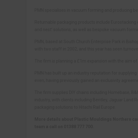
PMN specialises in vacuum forming and producing bes
Returnable packaging products include Eurostacking co
and nest’ solutions, as well as bespoke vacuum formi
PMN, based at South Church Enterprise Park in Bisho
with two staff in 2002, and this year has seen turno
The firm is planning a £1m expansion with the aim of
PMN has built up an industry reputation for supplying 
even, having previously gained an exclusivity agreeme
The firm supplies DIY chains including Homebase, B&
industry, with clients including Bentley, Jaguar Land R
packaging solutions to Hitachi Rail Europe.
More details about Plastic Mouldings Northern ca
team a call on 01388 777 700.