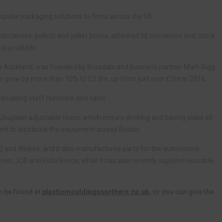
poke packaging solutions to firms across the UK.
ntainers, pallets and pallet boxes, attached lid containers and ‘stack
ng products.
p Auckland, was founded by Bourdais and business partner Mark Rigg
ver grow by more than 10% to £2.3m, up from just over £2m in 2016.
 doubling staff numbers and sales.
Jouplast adjustable risers, which ensure decking and paving slabs sit
nt to distribute the equipment across Britain.
Q and Wickes, and it also manufactures parts for the automotive
over, JCB and Rolls Royce, while it has also recently supplied reusable
n be found at
plasticmouldingsnorthern.co.uk
, or you can give the