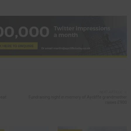
NEXT ARTICLE
feat
Fundraising night in memory of Aycliffe grandmother
raises £900