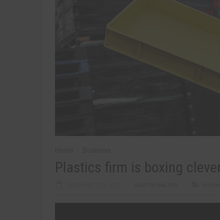
Home
Business
Plastics firm is boxing cleve
DECEMBER 7TH, 2017
MARTIN WALKER
BUSIN