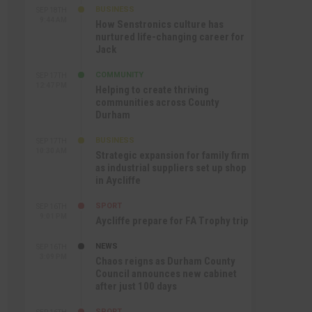
BUSINESS
SEP 18TH
9:44 AM
How Senstronics culture has
nurtured life-changing career for
Jack
COMMUNITY
SEP 17TH
12:47 PM
Helping to create thriving
communities across County
Durham
BUSINESS
SEP 17TH
10:30 AM
Strategic expansion for family firm
as industrial suppliers set up shop
in Aycliffe
SPORT
SEP 16TH
9:01 PM
Aycliffe prepare for FA Trophy trip
NEWS
SEP 16TH
3:09 PM
Chaos reigns as Durham County
Council announces new cabinet
after just 100 days
SPORT