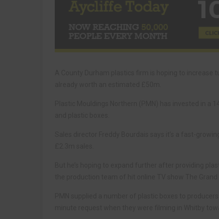
A County Durham plastics firm is hoping to increase 
already worth an estimated £50m.
Plastic Mouldings Northern (PMN) has invested in a 14
and plastic boxes.
Sales director Freddy Bourdais says it’s a fast-growi
£2.3m sales.
But he’s hoping to expand further after providing plas
the production team of hit online TV show The Grand 
PMN supplied a number of plastic boxes to producers
minute request when they were filming in Whitby tow