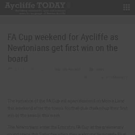
FA Cup weekend for Aycliffe as
Newtonians get first win on the
board
AUGUST 13TH, 2025
MARTIN WALKER
NAFC
0
0 COMMENTS
The romance of the FA Cup will again descend on Moore Lane
this weekend after the town’s football club chalked up their first
win of the season this week.
The Newtonians enter the Emirates FA Cup at the preliminary
round stage this Saturday when they welcome Newcastle Blue