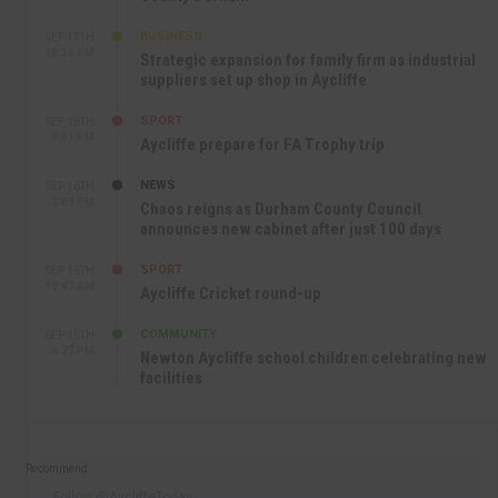
BUSINESS
SEP 17TH
10:30 AM
Strategic expansion for family firm as industrial
suppliers set up shop in Aycliffe
SPORT
SEP 16TH
9:01 PM
Aycliffe prepare for FA Trophy trip
NEWS
SEP 16TH
3:09 PM
Chaos reigns as Durham County Council
announces new cabinet after just 100 days
SPORT
SEP 16TH
10:47 AM
Aycliffe Cricket round-up
COMMUNITY
SEP 15TH
4:27 PM
Newton Aycliffe school children celebrating new
facilities
Recommend
Follow @AycliffeToday