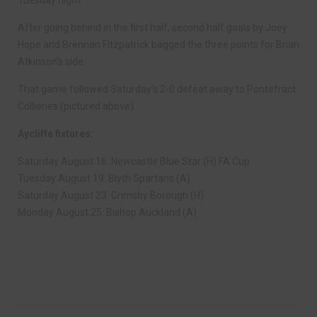
Tuesday night.
After going behind in the first half, second half goals by Joey
Hope and Brennan Fitzpatrick bagged the three points for Brian
Atkinson’s side.
That game followed Saturday’s 2-0 defeat away to Pontefract
Collieries (pictured above).
Aycliffe fixtures:
Saturday August 16: Newcastle Blue Star (H) FA Cup
Tuesday August 19: Blyth Spartans (A)
Saturday August 23: Grimsby Borough (H)
Monday August 25: Bishop Auckland (A)