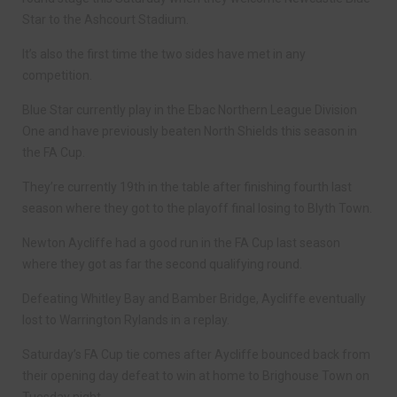
Star to the Ashcourt Stadium.
It’s also the first time the two sides have met in any
competition.
Blue Star currently play in the Ebac Northern League Division
One and have previously beaten North Shields this season in
the FA Cup.
They’re currently 19th in the table after finishing fourth last
season where they got to the playoff final losing to Blyth Town.
Newton Aycliffe had a good run in the FA Cup last season
where they got as far the second qualifying round.
Defeating Whitley Bay and Bamber Bridge, Aycliffe eventually
lost to Warrington Rylands in a replay.
Saturday’s FA Cup tie comes after Aycliffe bounced back from
their opening day defeat to win at home to Brighouse Town on