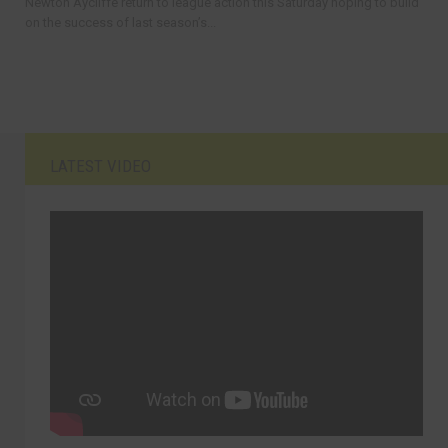
Newton Aycliffe return to league action this Saturday hoping to build
on the success of last season’s...
LATEST VIDEO