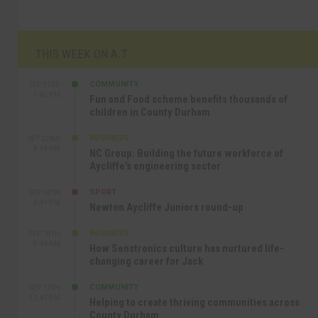
THIS WEEK ON A.T
COMMUNITY
SEP 23RD
1:40 PM
Fun and Food scheme benefits thousands of
children in County Durham
BUSINESS
SEP 22ND
4:18 PM
NC Group: Building the future workforce of
Aycliffe’s engineering sector
SPORT
SEP 18TH
4:49 PM
Newton Aycliffe Juniors round-up
BUSINESS
SEP 18TH
9:44 AM
How Senstronics culture has nurtured life-
changing career for Jack
COMMUNITY
SEP 17TH
12:47 PM
Helping to create thriving communities across
County Durham