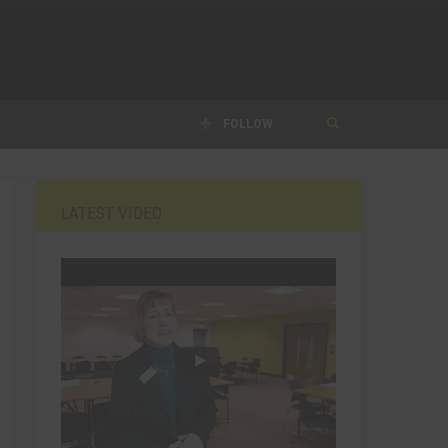
FOLLOW
LATEST VIDEO