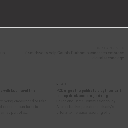
NEXT ARTICLE
 up
£4m drive to help County Durham businesses embrace
digital technology
NEWS
d with bus travel this
PCC urges the public to play their part
to stop drink and drug driving
re being encouraged to take
Police and Crime Commissioner Joy
f discount bus fares in
Allen is backing a national charity’s
m as part of a...
efforts to increase reporting of...