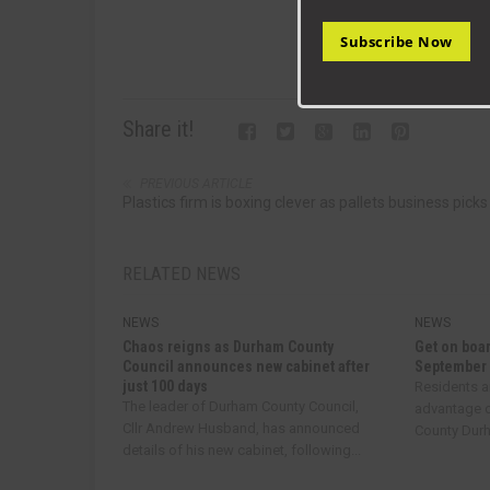
Subscribe Now
Share it!
PREVIOUS ARTICLE
Plastics firm is boxing clever as pallets business picks
RELATED NEWS
NEWS
NEWS
Chaos reigns as Durham County
Get on boar
Council announces new cabinet after
September
just 100 days
Residents a
The leader of Durham County Council,
advantage o
Cllr Andrew Husband, has announced
County Durha
details of his new cabinet, following...