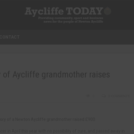
CONTACT
 of Aycliffe grandmother raises
0
0 COMMENTS
mory of a Newton Aycliffe grandmother raised £900.
in April this year with no possibility of cure, and passed away in