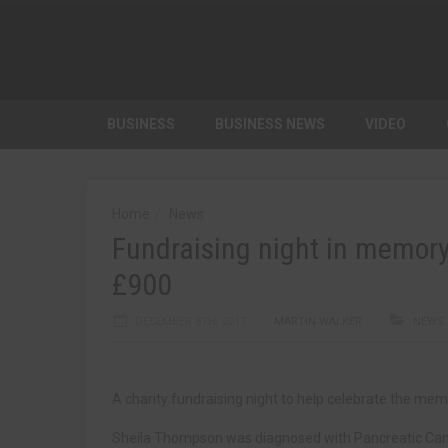
BUSINESS
BUSINESS NEWS
VIDEO
Home
News
Fundraising night in memory
£900
DECEMBER 8TH, 2017
MARTIN WALKER
NEWS
A charity fundraising night to help celebrate the me
Sheila Thompson was diagnosed with Pancreatic Cancer 