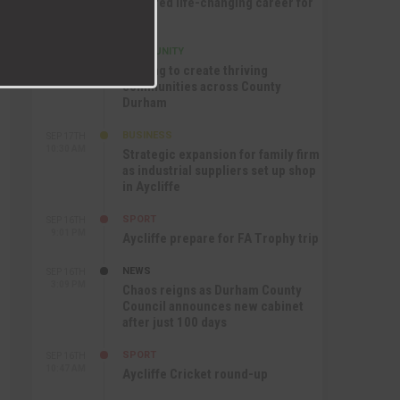
nurtured life-changing career for
Jack
COMMUNITY
SEP 17TH
12:47 PM
Helping to create thriving
communities across County
Durham
BUSINESS
SEP 17TH
10:30 AM
Strategic expansion for family firm
as industrial suppliers set up shop
in Aycliffe
SPORT
SEP 16TH
9:01 PM
Aycliffe prepare for FA Trophy trip
NEWS
SEP 16TH
3:09 PM
Chaos reigns as Durham County
Council announces new cabinet
after just 100 days
SPORT
SEP 16TH
10:47 AM
Aycliffe Cricket round-up