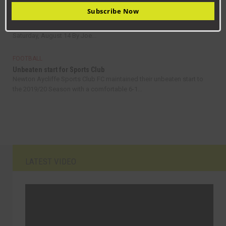
FOOTBALL
Subscribe Now
Aycliffe go top with four wins from first four games
Consett 2, Newton Aycliffe 3 Ebac Northern League Division One –
Saturday, August 14 By Joe...
FOOTBALL
Unbeaten start for Sports Club
Newton Aycliffe Sports Club FC maintained their unbeaten start to
the 2019/20 Season with a comfortable 6-1...
LATEST VIDEO