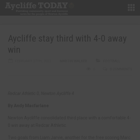
Aycliffe stay third with 4-0 away
win
FEBRUARY 27TH, 2022
MARTIN WALKER
FOOTBALL
0
0 COMMENTS
Redcar Athletic 0, Newton Aycliffe 4
By Andy Macfarlane
Newton Aycliffe consolidated third place with a comfortable 4-
0 win away at Redcar Athletic.
Two goals from Liam Jarvie, another for the free scoring Marc