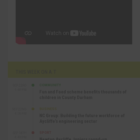
THIS WEEK ON A.T
COMMUNITY
SEP 23RD
1:40 PM
Fun and Food scheme benefits thousands of
children in County Durham
BUSINESS
SEP 22ND
4:18 PM
NC Group: Building the future workforce of
Aycliffe’s engineering sector
SPORT
SEP 18TH
4:49 PM
Newton Aycliffe Juniors round-up