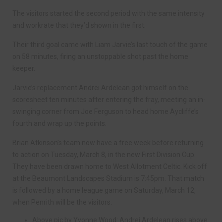
The visitors started the second period with the same intensity
and workrate that they’d shown in the first.
Their third goal came with Liam Jarvie’s last touch of the game
on 58 minutes, firing an unstoppable shot past the home
keeper.
Jarvie’s replacement Andrei Ardelean got himself on the
scoresheet ten minutes after entering the fray, meeting an in-
swinging corner from Joe Ferguson to head home Aycliffe’s
fourth and wrap up the points.
Brian Atkinson’s team now have a free week before returning
to action on Tuesday, March 8, in the new First Division Cup.
They have been drawn home to West Allotment Celtic. Kick off
at the Beaumont Landscapes Stadium is 7:45pm. That match
is followed by a home league game on Saturday, March 12,
when Penrith will be the visitors.
Above pic by Yvonne Wood: Andrei Ardelean rises above