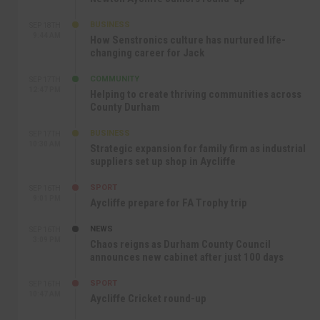
BUSINESS
SEP 18TH
9:44 AM
How Senstronics culture has nurtured life-
changing career for Jack
COMMUNITY
SEP 17TH
12:47 PM
Helping to create thriving communities across
County Durham
BUSINESS
SEP 17TH
10:30 AM
Strategic expansion for family firm as industrial
suppliers set up shop in Aycliffe
SPORT
SEP 16TH
9:01 PM
Aycliffe prepare for FA Trophy trip
NEWS
SEP 16TH
3:09 PM
Chaos reigns as Durham County Council
announces new cabinet after just 100 days
SPORT
SEP 16TH
10:47 AM
Aycliffe Cricket round-up