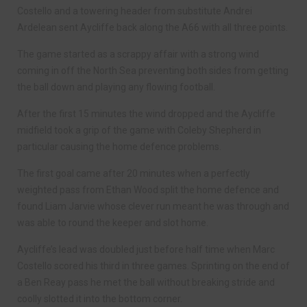
Costello and a towering header from substitute Andrei
Ardelean sent Aycliffe back along the A66 with all three points.
The game started as a scrappy affair with a strong wind
coming in off the North Sea preventing both sides from getting
the ball down and playing any flowing football.
After the first 15 minutes the wind dropped and the Aycliffe
midfield took a grip of the game with Coleby Shepherd in
particular causing the home defence problems.
The first goal came after 20 minutes when a perfectly
weighted pass from Ethan Wood split the home defence and
found Liam Jarvie whose clever run meant he was through and
was able to round the keeper and slot home.
Aycliffe’s lead was doubled just before half time when Marc
Costello scored his third in three games. Sprinting on the end of
a Ben Reay pass he met the ball without breaking stride and
coolly slotted it into the bottom corner.