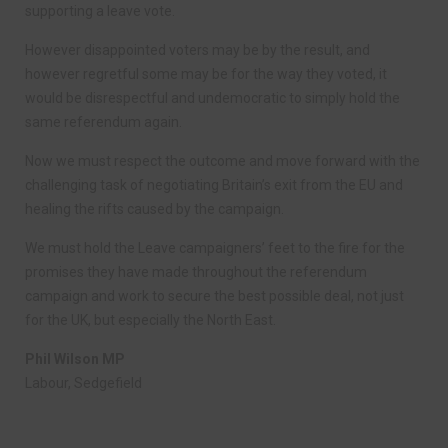
supporting a leave vote.
However disappointed voters may be by the result, and
however regretful some may be for the way they voted, it
would be disrespectful and undemocratic to simply hold the
same referendum again.
Now we must respect the outcome and move forward with the
challenging task of negotiating Britain’s exit from the EU and
healing the rifts caused by the campaign.
We must hold the Leave campaigners’ feet to the fire for the
promises they have made throughout the referendum
campaign and work to secure the best possible deal, not just
for the UK, but especially the North East.
Phil Wilson MP
Labour, Sedgefield