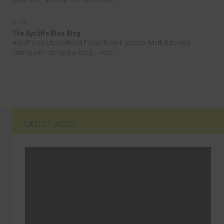
BLOG
The Aycliffe Blue Blog
Aycliffe Neighbourhood Police Team Inspector Mark Edwards
returns with his regular blog... Hello...
LATEST VIDEO