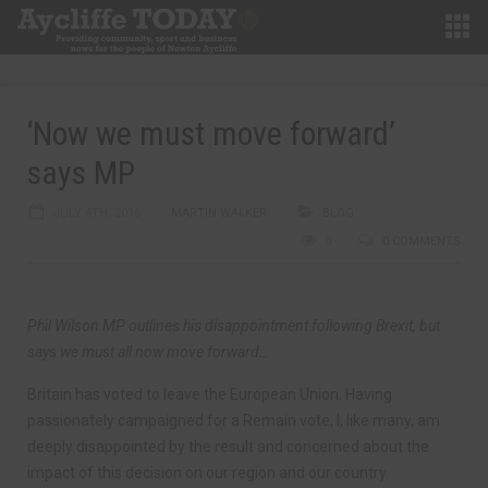
‘Now we must move forward’
says MP
JULY 4TH, 2016
MARTIN WALKER
BLOG
0
0 COMMENTS
Phil Wilson MP outlines his disappointment following Brexit, but
says we must all now move forward…
Britain has voted to leave the European Union. Having
passionately campaigned for a Remain vote, I, like many, am
deeply disappointed by the result and concerned about the
impact of this decision on our region and our country.