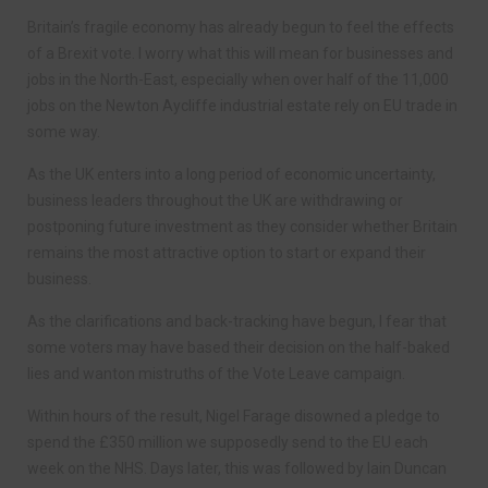
Britain’s fragile economy has already begun to feel the effects
of a Brexit vote. I worry what this will mean for businesses and
jobs in the North-East, especially when over half of the 11,000
jobs on the Newton Aycliffe industrial estate rely on EU trade in
some way.
As the UK enters into a long period of economic uncertainty,
business leaders throughout the UK are withdrawing or
postponing future investment as they consider whether Britain
remains the most attractive option to start or expand their
business.
As the clarifications and back-tracking have begun, I fear that
some voters may have based their decision on the half-baked
lies and wanton mistruths of the Vote Leave campaign.
Within hours of the result, Nigel Farage disowned a pledge to
spend the £350 million we supposedly send to the EU each
week on the NHS. Days later, this was followed by Iain Duncan