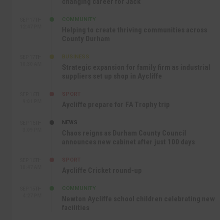
changing career for Jack
COMMUNITY
SEP 17TH
12:47 PM
Helping to create thriving communities across
County Durham
BUSINESS
SEP 17TH
10:30 AM
Strategic expansion for family firm as industrial
suppliers set up shop in Aycliffe
SPORT
SEP 16TH
9:01 PM
Aycliffe prepare for FA Trophy trip
NEWS
SEP 16TH
3:09 PM
Chaos reigns as Durham County Council
announces new cabinet after just 100 days
SPORT
SEP 16TH
10:47 AM
Aycliffe Cricket round-up
COMMUNITY
SEP 15TH
4:27 PM
Newton Aycliffe school children celebrating new
facilities