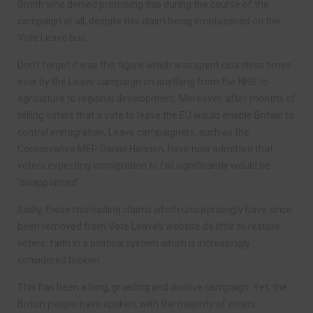
Smith who denied promising this during the course of the
campaign at all, despite this claim being emblazoned on the
Vote Leave bus.
Don’t forget it was this figure which was spent countless times
over by the Leave campaign on anything from the NHS to
agriculture to regional development. Moreover, after months of
telling voters that a vote to leave the EU would enable Britain to
control immigration, Leave campaigners, such as the
Conservative MEP Daniel Hannen, have now admitted that
voters expecting immigration to fall significantly would be
‘disappointed’.
Sadly, these misleading claims which unsurprisingly have since
been removed from Vote Leave’s website do little to restore
voters’ faith in a political system which is increasingly
considered broken.
This has been a long, gruelling and divisive campaign. Yet, the
British people have spoken, with the majority of voters