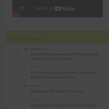
THIS WEEK ON A.T
COMMUNITY
SEP 23RD
1:40 PM
Fun and Food scheme benefits thousands of
children in County Durham
BUSINESS
SEP 22ND
4:18 PM
NC Group: Building the future workforce of
Aycliffe’s engineering sector
SPORT
SEP 18TH
4:49 PM
Newton Aycliffe Juniors round-up
BUSINESS
SEP 18TH
9:44 AM
How Senstronics culture has nurtured life-