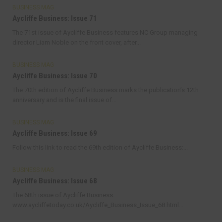
BUSINESS MAG
Aycliffe Business: Issue 71
The 71st issue of Aycliffe Business features NC Group managing
director Liam Noble on the front cover, after...
BUSINESS MAG
Aycliffe Business: Issue 70
The 70th edition of Aycliffe Business marks the publication’s 12th
anniversary and is the final issue of...
BUSINESS MAG
Aycliffe Business: Issue 69
Follow this link to read the 69th edition of Aycliffe Business:...
BUSINESS MAG
Aycliffe Business: Issue 68
The 68th issue of Aycliffe Business:
www.aycliffetoday.co.uk/Aycliffe_Business_Issue_68.html...