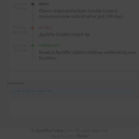
NEWS
SEP 16TH
3:09 PM
Chaos reigns as Durham County Council
announces new cabinet after just 100 days
SPORT
SEP 16TH
10:47 AM
Aycliffe Cricket round-up
COMMUNITY
SEP 15TH
4:27 PM
Newton Aycliffe school children celebrating new
facilities
Recommend
Follow @AycliffeToday
©
Aycliffe Today
2019. All rights reserved.
Developed by
Thrive