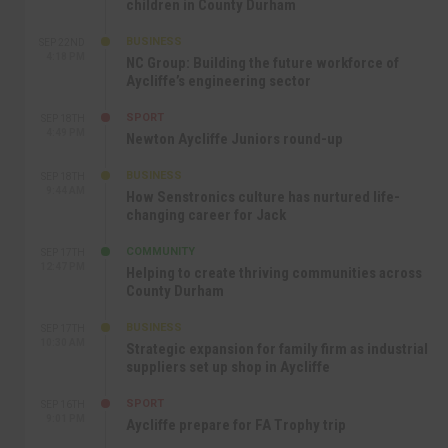
children in County Durham
BUSINESS
SEP 22ND
4:18 PM
NC Group: Building the future workforce of
Aycliffe’s engineering sector
SPORT
SEP 18TH
4:49 PM
Newton Aycliffe Juniors round-up
BUSINESS
SEP 18TH
9:44 AM
How Senstronics culture has nurtured life-
changing career for Jack
COMMUNITY
SEP 17TH
12:47 PM
Helping to create thriving communities across
County Durham
BUSINESS
SEP 17TH
10:30 AM
Strategic expansion for family firm as industrial
suppliers set up shop in Aycliffe
SPORT
SEP 16TH
9:01 PM
Aycliffe prepare for FA Trophy trip