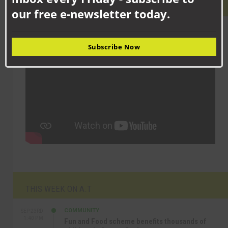
LATEST VIDEO
our free e-newsletter today.
Subscribe Now
THIS WEEK ON A.T
COMMUNITY
SEP 23RD
1:40 PM
Fun and Food scheme benefits thousands of