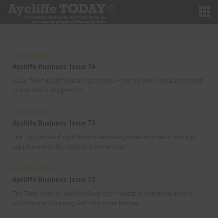
BUSINESS MAG
Aycliffe Business: Issue 74
Issue 74 of Aycliffe Business is here – and it’s now available to read
online! We’re delighted to...
BUSINESS MAG
Aycliffe Business: Issue 73
The 73rd issue of Aycliffe Business magazine includes a 14-page
supplement on the 2025 Make Your Mark...
BUSINESS MAG
Aycliffe Business: Issue 72
The 72nd issue of Aycliffe Business magazine is themed around
education and training, with the cover feature...