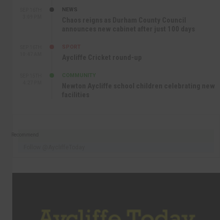
NEWS
SEP 16TH
3:09 PM
Chaos reigns as Durham County Council
announces new cabinet after just 100 days
SPORT
SEP 16TH
10:47 AM
Aycliffe Cricket round-up
COMMUNITY
SEP 15TH
4:27 PM
Newton Aycliffe school children celebrating new
facilities
Recommend
Follow @AycliffeToday