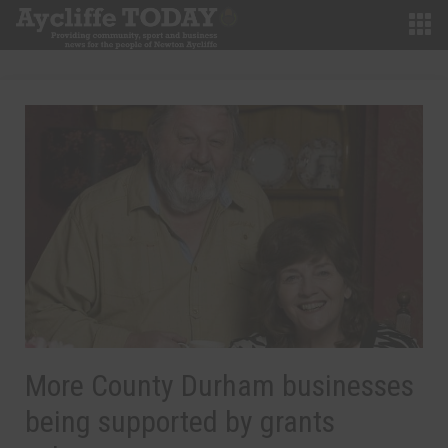
More County Durham businesses
being supported by grants