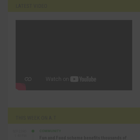
LATEST VIDEO
THIS WEEK ON A.T
COMMUNITY
SEP 23RD
1:40 PM
Fun and Food scheme benefits thousands of