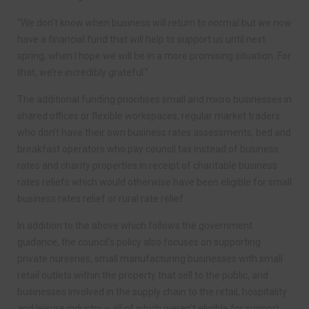
“We don’t know when business will return to normal but we now
have a financial fund that will help to support us until next
spring, when I hope we will be in a more promising situation. For
that, we’re incredibly grateful.”
The additional funding prioritises small and micro businesses in
shared offices or flexible workspaces, regular market traders
who don’t have their own business rates assessments, bed and
breakfast operators who pay council tax instead of business
rates and charity properties in receipt of charitable business
rates reliefs which would otherwise have been eligible for small
business rates relief or rural rate relief.
In addition to the above which follows the government
guidance, the council’s policy also focuses on supporting
private nurseries, small manufacturing businesses with small
retail outlets within the property that sell to the public, and
businesses involved in the supply chain to the retail, hospitality
and leisure industry – all of which weren’t eligible for support