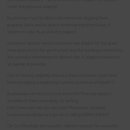
under the previous scheme.
Businesses must be able to demonstrate ongoing fixed
property costs and be able to evidence significant loss of
income in order to access the support.
Guidelines around which businesses are eligible for the grant
have been set by the government and the funding is limited but
the council is determined to allocate this to eligible businesses
as quickly as possible.
One of the key eligibility criteria is that a business must have
been occupying a qualifying business premises at March 11.
Businesses can find out more about the financial support
available to them, and apply, by visiting
http://www.durham.gov.uk/covid19business, emailing
businessrates@durham.gov.uk
or calling 03000 268 997.
Cllr Carl Marshall, the council’s cabinet member for economic