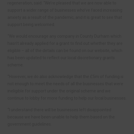
regeneration, said: “We’re pleased that we are now able to
support a wider range of businesses who’ve faced increasing
anxiety as a result of the pandemic, and it is great to see that
support being welcomed.
“We would encourage any company in County Durham which
hasn’t already applied for a grant to find out whether they are
eligible – all of the details can be found on our website, which
has been updated to reflect our local discretionary grants
scheme.
“However, we do also acknowledge that the £5m of funding is
not enough to meet the needs of all the businesses that were
ineligible for support under the original scheme and we
continue to lobby for more funding to help our local businesses.
“I understand there will be businesses left disappointed
because we have been unable to help them based on the
government guidelines.