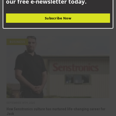
our free e-newsletter today.
BUSINESS
NC Group: Building the future workforce of Aycliffe’s
engineering sector
Subscribe Now
Aycliffe Business Park is home to hundreds of thriving
manufacturing and engineering businesses – but with...
BUSINESS
SEPTEMBER 18TH, 2025
How Senstronics culture has nurtured life-changing career for
Jack