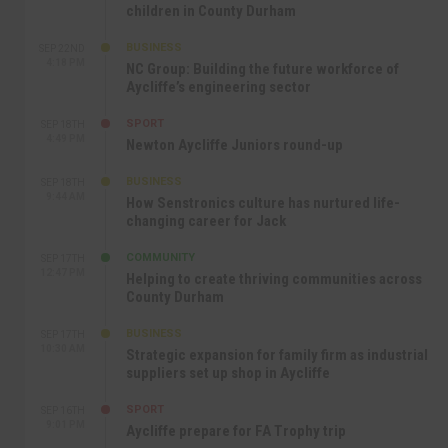
children in County Durham
BUSINESS
SEP 22ND
4:18 PM
NC Group: Building the future workforce of
Aycliffe’s engineering sector
SPORT
SEP 18TH
4:49 PM
Newton Aycliffe Juniors round-up
BUSINESS
SEP 18TH
9:44 AM
How Senstronics culture has nurtured life-
changing career for Jack
COMMUNITY
SEP 17TH
12:47 PM
Helping to create thriving communities across
County Durham
BUSINESS
SEP 17TH
10:30 AM
Strategic expansion for family firm as industrial
suppliers set up shop in Aycliffe
SPORT
SEP 16TH
9:01 PM
Aycliffe prepare for FA Trophy trip