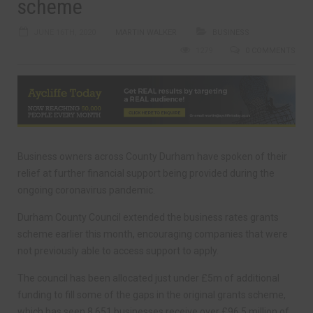
scheme
JUNE 16TH, 2020
MARTIN WALKER
BUSINESS
1279
0 COMMENTS
Business owners across County Durham have spoken of their
relief at further financial support being provided during the
ongoing coronavirus pandemic.
Durham County Council extended the business rates grants
scheme earlier this month, encouraging companies that were
not previously able to access support to apply.
The council has been allocated just under £5m of additional
funding to fill some of the gaps in the original grants scheme,
which has seen 8,651 businesses receive over £96.5 million of