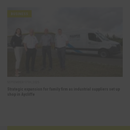
BUSINESS
SEPTEMBER 17TH, 2025
Strategic expansion for family firm as industrial suppliers set up
shop in Aycliffe