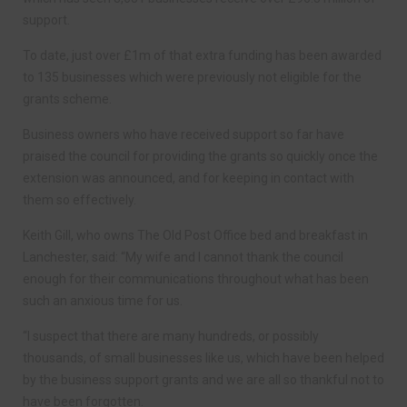
support.
To date, just over £1m of that extra funding has been awarded
to 135 businesses which were previously not eligible for the
grants scheme.
Business owners who have received support so far have
praised the council for providing the grants so quickly once the
extension was announced, and for keeping in contact with
them so effectively.
Keith Gill, who owns The Old Post Office bed and breakfast in
Lanchester, said: “My wife and I cannot thank the council
enough for their communications throughout what has been
such an anxious time for us.
“I suspect that there are many hundreds, or possibly
thousands, of small businesses like us, which have been helped
by the business support grants and we are all so thankful not to
have been forgotten.