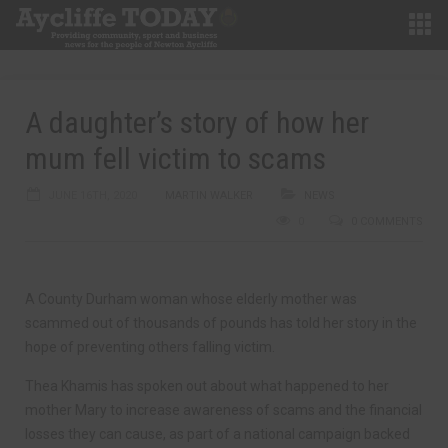
A daughter’s story of how her
mum fell victim to scams
JUNE 16TH, 2020
MARTIN WALKER
NEWS
0
0 COMMENTS
A County Durham woman whose elderly mother was
scammed out of thousands of pounds has told her story in the
hope of preventing others falling victim.
Thea Khamis has spoken out about what happened to her
mother Mary to increase awareness of scams and the financial
losses they can cause, as part of a national campaign backed