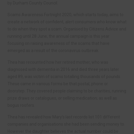
by Durham County Council.
Scams Awareness Fortnight 2020, which starts today, aims to
create a network of confident, alert consumers who know what
to do when they spot a scam. Organised by Citizens Advice and
running until 28 June, the annual campaign is this year
focusing on raising awareness of the scams that have
emerged as a result of the coronavirus outbreak.
Thea has recounted how her retired mother, who was
diagnosed with dementia in 2016 and died three years later
aged 89, was victim of scams totalling thousands of pounds.
These came in various forms be that postal, phone or
doorstep. They covered people claiming to be charities, running
prize draws or catalogues, or selling medication; as well as
bogus roofers.
Thea has revealed how Mary’s last records list 101 different
companies and organisations she had been sending money to.
However the daughter believes the actual number could be