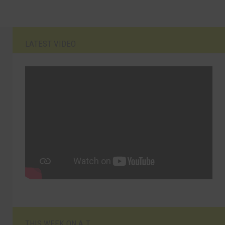
LATEST VIDEO
THIS WEEK ON A.T