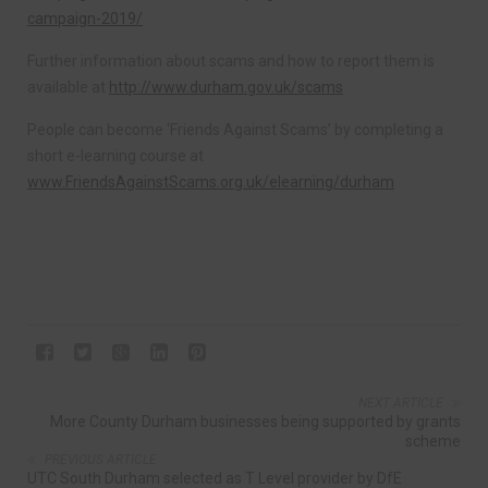
campaign-2019/
Further information about scams and how to report them is
available at
http://www.durham.gov.uk/scams
People can become ‘Friends Against Scams’ by completing a
short e-learning course at
www.FriendsAgainstScams.org.uk/elearning/durham
NEXT ARTICLE
More County Durham businesses being supported by grants
scheme
PREVIOUS ARTICLE
UTC South Durham selected as T Level provider by DfE