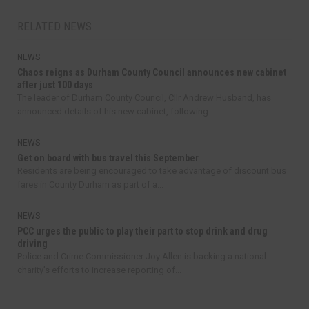
RELATED NEWS
NEWS
Chaos reigns as Durham County Council announces new cabinet
after just 100 days
The leader of Durham County Council, Cllr Andrew Husband, has
announced details of his new cabinet, following...
NEWS
Get on board with bus travel this September
Residents are being encouraged to take advantage of discount bus
fares in County Durham as part of a...
NEWS
PCC urges the public to play their part to stop drink and drug
driving
Police and Crime Commissioner Joy Allen is backing a national
charity’s efforts to increase reporting of...