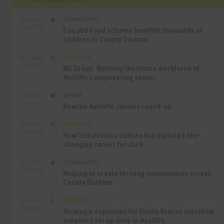
COMMUNITY
SEP 23RD
1:40 PM
Fun and Food scheme benefits thousands of
children in County Durham
BUSINESS
SEP 22ND
4:18 PM
NC Group: Building the future workforce of
Aycliffe’s engineering sector
SPORT
SEP 18TH
4:49 PM
Newton Aycliffe Juniors round-up
BUSINESS
SEP 18TH
9:44 AM
How Senstronics culture has nurtured life-
changing career for Jack
COMMUNITY
SEP 17TH
12:47 PM
Helping to create thriving communities across
County Durham
BUSINESS
SEP 17TH
10:30 AM
Strategic expansion for family firm as industrial
suppliers set up shop in Aycliffe