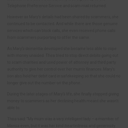
Telephone Preference Service and scam mail returned.
However as Mary’s details had been shared by scammers, she
continued to be contacted. And while there are those genuine
services which can block calls, she even received phone calls
from scammers purporting to offer the same.
As Mary’s dementia developed she became less able to cope
with money unaided. Thea tried to stop direct debits going out
to scam charities and used power of attorney and third party
authority to give her control over her mum’s finances. Mary’s
son also held her debit card in safekeeping so that she could no
longer give out the number on the phone.
During the later stages of Mary’s life, she finally stopped giving
money to scammers as her declining health meant she wasn’t
able to.
Thea said: “My mum was a very intelligent lady – a member of
Mensa even, but it was her kind-heartedness and generosity