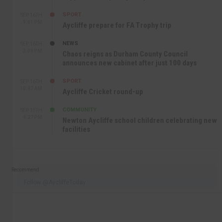
SPORT
SEP 16TH
9:01 PM
Aycliffe prepare for FA Trophy trip
NEWS
SEP 16TH
3:09 PM
Chaos reigns as Durham County Council
announces new cabinet after just 100 days
SPORT
SEP 16TH
10:47 AM
Aycliffe Cricket round-up
COMMUNITY
SEP 15TH
4:27 PM
Newton Aycliffe school children celebrating new
facilities
Recommend
Follow @AycliffeToday