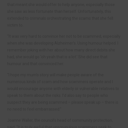
that meant she would offer to help anyone, especially those
she saw as less fortunate than herself. Unfortunately, this
extended to criminals orchestrating the scams that she fell
victim to.
“It was very hard to convince her not to be scammed, especially
when she was developing Alzheimer’s. Using humour helped. I
remember joking with her about how many direct debits she
had, she would go ‘oh yeah that is a lot.’ She did see that
humour and that convinced her.
“I hope my mum’s story will make people aware of the
numerous kinds of scam and how scammers operate and I
would encourage anyone with elderly or vulnerable relatives to
speak to them about the risks. I’d also say to people who
suspect they are being scammed – please speak up – there is
no need to feel embarrassed.”
Joanne Waller, the council’s head of community protection,
said: “It is truly awful that unscrupulous scammers seek to