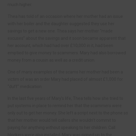
much higher.
Thea has told of an occasion where her mother had an issue
with her boiler and the daughter suggested they use her
savings to get a new one. Thea says her mother “made
excuses” about the savings and it soon became apparent that
her account, which had had over £10,000 in it, had been
emptied to give money to scammers. Mary had also borrowed
money from a cousin as well as a credit union.
One of many examples of the scams her mother had been a
victim of was an order Mary had placed of almost £1,000 for
“duff” medication.
In the last five years of Mary’s life, Thea tells how she tried to
put systems in place to remind her that the scammers were
only out to get her money. She left a script next to the phone so
that her mother would tell callers she wouldn’t commit to
paying for anything without speaking to her children. Call
blockers were also installed, Mary was signed up to the