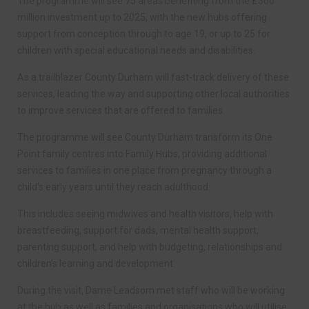
The programme will see 75 areas benefiting from the £300
million investment up to 2025, with the new hubs offering
support from conception through to age 19, or up to 25 for
children with special educational needs and disabilities.
As a trailblazer County Durham will fast-track delivery of these
services, leading the way and supporting other local authorities
to improve services that are offered to families.
The programme will see County Durham transform its One
Point family centres into Family Hubs, providing additional
services to families in one place from pregnancy through a
child’s early years until they reach adulthood.
This includes seeing midwives and health visitors, help with
breastfeeding, support for dads, mental health support,
parenting support, and help with budgeting, relationships and
children’s learning and development
During the visit, Dame Leadsom met staff who will be working
at the hub as well as families and organisations who will utilise