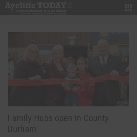
Family Hubs open in County
Durham