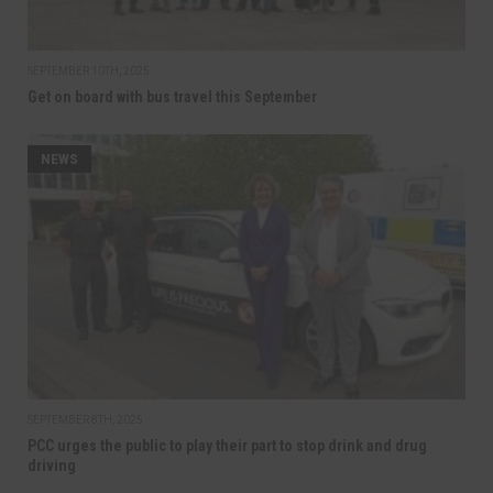
SEPTEMBER 10TH, 2025
Get on board with bus travel this September
NEWS
SEPTEMBER 8TH, 2025
PCC urges the public to play their part to stop drink and drug
driving