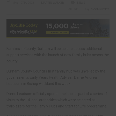
MAY 12TH, 2023
MARTIN WALKER
NEWS
911
0 COMMENTS
Families in County Durham will be able to access additional
support services with the launch of new family hubs across the
county.
Durham County Council’s first family hub was unveiled by the
government’s Early Years Health Adviser, Dame Andrea
Leadsom, in Bishop Auckland this week.
Dame Leadsom officially opened the hub as part of a series of
visits to the 14 local authorities which were selected as
trailblazers for the Family Hubs and Start for Life programme.