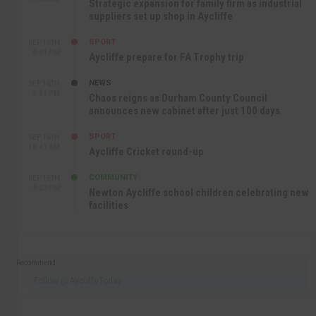
Strategic expansion for family firm as industrial
suppliers set up shop in Aycliffe
SPORT
SEP 16TH
9:01 PM
Aycliffe prepare for FA Trophy trip
NEWS
SEP 16TH
3:09 PM
Chaos reigns as Durham County Council
announces new cabinet after just 100 days
SPORT
SEP 16TH
10:47 AM
Aycliffe Cricket round-up
COMMUNITY
SEP 15TH
4:27 PM
Newton Aycliffe school children celebrating new
facilities
Recommend
Follow @AycliffeToday