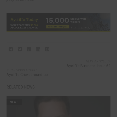
NEXT ARTICLE
Aycliffe Business: Issue 62
PREVIOUS ARTICLE
Aycliffe Cricket round-up
RELATED NEWS
NEWS