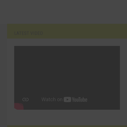
LATEST VIDEO