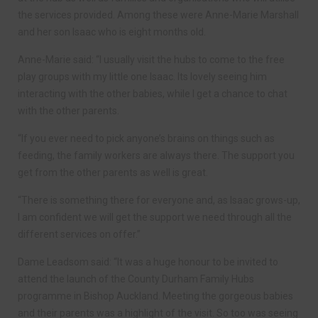
the services provided. Among these were Anne-Marie Marshall
and her son Isaac who is eight months old.
Anne-Marie said: “I usually visit the hubs to come to the free
play groups with my little one Isaac. Its lovely seeing him
interacting with the other babies, while I get a chance to chat
with the other parents.
“If you ever need to pick anyone’s brains on things such as
feeding, the family workers are always there. The support you
get from the other parents as well is great.
“There is something there for everyone and, as Isaac grows-up,
I am confident we will get the support we need through all the
different services on offer.”
Dame Leadsom said: “It was a huge honour to be invited to
attend the launch of the County Durham Family Hubs
programme in Bishop Auckland. Meeting the gorgeous babies
and their parents was a highlight of the visit. So too was seeing