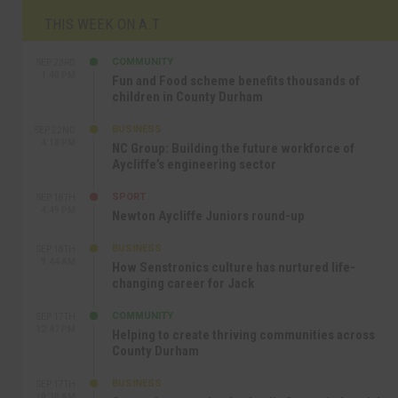
THIS WEEK ON A.T
COMMUNITY
SEP 23RD
1:40 PM
Fun and Food scheme benefits thousands of
children in County Durham
BUSINESS
SEP 22ND
4:18 PM
NC Group: Building the future workforce of
Aycliffe’s engineering sector
SPORT
SEP 18TH
4:49 PM
Newton Aycliffe Juniors round-up
BUSINESS
SEP 18TH
9:44 AM
How Senstronics culture has nurtured life-
changing career for Jack
COMMUNITY
SEP 17TH
12:47 PM
Helping to create thriving communities across
County Durham
BUSINESS
SEP 17TH
10:30 AM