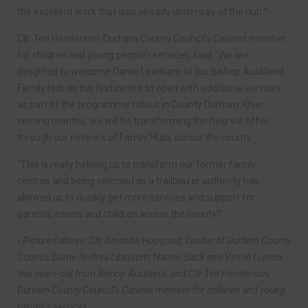
the excellent work that was already underway at the hub.”
Cllr Ted Henderson, Durham County Council’s Cabinet member
for children and young people’s services, said: “We are
delighted to welcome Dame Leadsom to our Bishop Auckland
Family Hub as the first centre to open with additional services
as part of the programme rollout in County Durham. Over
coming months, we will be transforming the help we offer
through our network of Family Hubs across the county.
“This is really helping us to transform our former family
centres and being selected as a trailblazer authority has
allowed us to quickly get more services and support for
parents, carers and children across the county.”
• Pictured above: Cllr Amanda Hopgood, Leader of Durham County
Council, Dame Andrea Leadsom, Naomi Slack and Vinnie Lupton
two-years-old from Bishop Auckland, and Cllr Ted Henderson,
Durham County Council’s Cabinet member for children and young
people’s services.