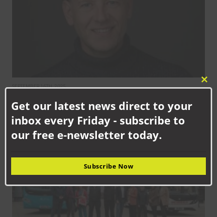
Clo
SEPTEMBER 16TH, 2025
this
Chaos reigns as Durham County Council announces new cabinet
Get our latest news direct to your
mod
after just 100 days
inbox every Friday - subscribe to
our free e-newsletter today.
NEWS
Subscribe Now