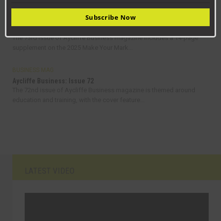
Subscribe Now
BUSINESS MAG
Aycliffe Business: Issue 73
The 73rd issue of Aycliffe Business magazine includes a 14-page
supplement on the 2025 Make Your Mark...
BUSINESS MAG
Aycliffe Business: Issue 72
The 72nd issue of Aycliffe Business magazine is themed around
education and training, with the cover feature...
LATEST VIDEO