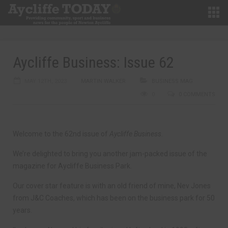
Aycliffe Business: Issue 62
MAY 12TH, 2023
MARTIN WALKER
BUSINESS MAG
0
0 COMMENTS
Welcome to the 62nd issue of
Aycliffe Business
.
We’re delighted to bring you another jam-packed issue of the
magazine for Aycliffe Business Park.
Our cover star feature is with an old friend of mine, Nev Jones
from J&C Coaches, which has been on the business park for 50
years.