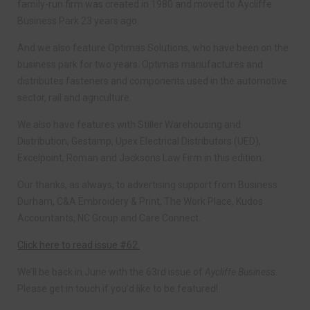
family-run firm was created in 1980 and moved to Aycliffe
Business Park 23 years ago.
And we also feature Optimas Solutions, who have been on the
business park for two years. Optimas manufactures and
distributes fasteners and components used in the automotive
sector, rail and agriculture.
We also have features with Stiller Warehousing and
Distribution, Gestamp, Upex Electrical Distributors (UED),
Excelpoint, Roman and Jacksons Law Firm in this edition.
Our thanks, as always, to advertising support from Business
Durham, C&A Embroidery & Print, The Work Place, Kudos
Accountants, NC Group and Care Connect.
Click here to read issue #62.
We’ll be back in June with the 63rd issue of
Aycliffe Business
.
Please get in touch if you’d like to be featured!