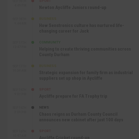
SPORT
SEP 18TH
4:49 PM
Newton Aycliffe Juniors round-up
BUSINESS
SEP 18TH
9:44 AM
How Senstronics culture has nurtured life-
changing career for Jack
COMMUNITY
SEP 17TH
12:47 PM
Helping to create thriving communities across
County Durham
BUSINESS
SEP 17TH
10:30 AM
Strategic expansion for family firm as industrial
suppliers set up shop in Aycliffe
SPORT
SEP 16TH
9:01 PM
Aycliffe prepare for FA Trophy trip
NEWS
SEP 16TH
3:09 PM
Chaos reigns as Durham County Council
announces new cabinet after just 100 days
SPORT
SEP 16TH
10:47 AM
Aycliffe Cricket round-up