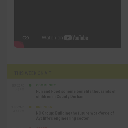
THIS WEEK ON A.T
COMMUNITY
SEP 23RD
1:40 PM
Fun and Food scheme benefits thousands of
children in County Durham
BUSINESS
SEP 22ND
4:18 PM
NC Group: Building the future workforce of
Aycliffe’s engineering sector