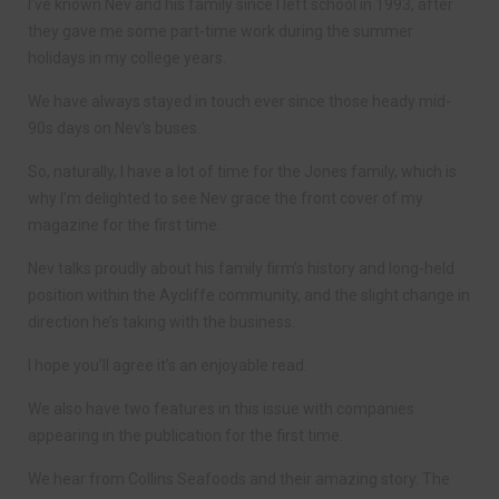
I’ve known Nev and his family since I left school in 1993, after
they gave me some part-time work during the summer
holidays in my college years.
We have always stayed in touch ever since those heady mid-
90s days on Nev’s buses.
So, naturally, I have a lot of time for the Jones family, which is
why I’m delighted to see Nev grace the front cover of my
magazine for the first time.
Nev talks proudly about his family firm’s history and long-held
position within the Aycliffe community, and the slight change in
direction he’s taking with the business.
I hope you’ll agree it’s an enjoyable read.
We also have two features in this issue with companies
appearing in the publication for the first time.
We hear from Collins Seafoods and their amazing story. The