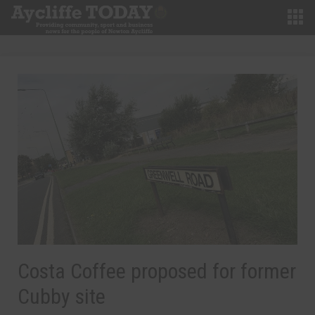
Costa Coffee proposed for former
Cubby site