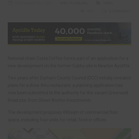
SEPTEMBER 4TH, 2017
MARTIN WALKER
NEWS
5997
0 COMMENTS
National chain Costa Coffee forms part of an application for a
new development on the former Cubby site in Newton Aycliffe.
Two years after Durham County Council (DCC) initially revealed
plans for a drive-thru restaurant, a planning application has
now been submitted to the authority for the vacant Greenwell
Road site, from Sheet Anchor Investments.
The development proposes 490sqm of commercial floor
space, including four units for retail, food or offices.