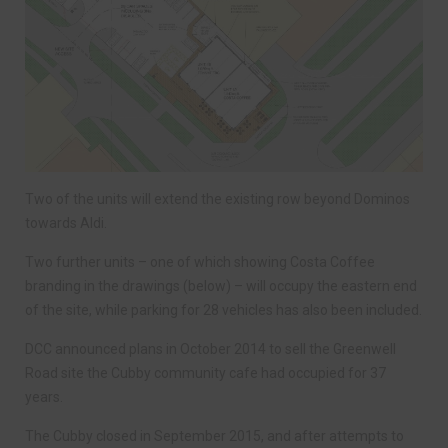
Two of the units will extend the existing row beyond Dominos
towards Aldi.
Two further units – one of which showing Costa Coffee
branding in the drawings (below) – will occupy the eastern end
of the site, while parking for 28 vehicles has also been included.
DCC announced plans in October 2014 to sell the Greenwell
Road site the Cubby community cafe had occupied for 37
years.
The Cubby closed in September 2015, and after attempts to