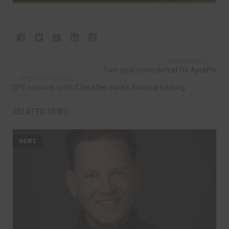
NEXT ARTICLE
Two-goal home defeat for Aycliffe
PREVIOUS ARTICLE
DPE turnover to hit £3m after bank’s financial backing
RELATED NEWS
NEWS