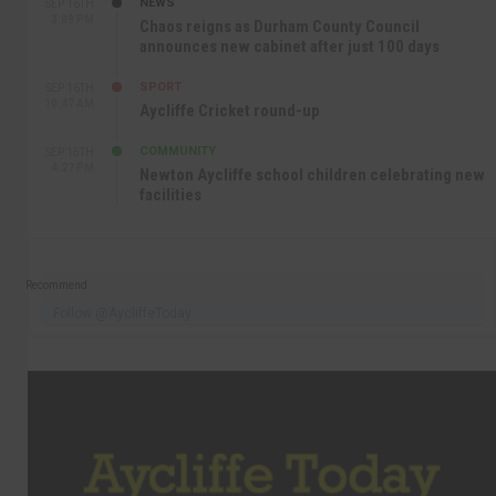
NEWS
SEP 16TH
3:09 PM
Chaos reigns as Durham County Council
announces new cabinet after just 100 days
SPORT
SEP 16TH
10:47 AM
Aycliffe Cricket round-up
COMMUNITY
SEP 15TH
4:27 PM
Newton Aycliffe school children celebrating new
facilities
Recommend
Follow @AycliffeToday