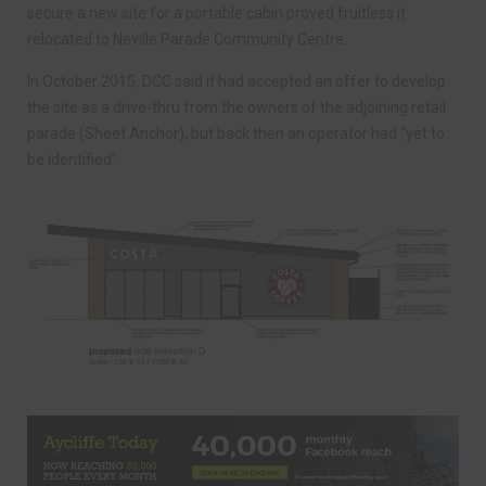
secure a new site for a portable cabin proved fruitless it
relocated to Neville Parade Community Centre.
In October 2015, DCC said it had accepted an offer to develop
the site as a drive-thru from the owners of the adjoining retail
parade (Sheet Anchor), but back then an operator had “yet to
be identified”.