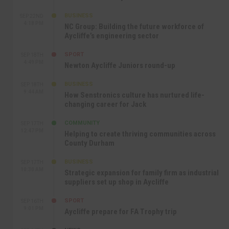
BUSINESS
SEP 22ND
4:18 PM
NC Group: Building the future workforce of
Aycliffe’s engineering sector
SPORT
SEP 18TH
4:49 PM
Newton Aycliffe Juniors round-up
BUSINESS
SEP 18TH
9:44 AM
How Senstronics culture has nurtured life-
changing career for Jack
COMMUNITY
SEP 17TH
12:47 PM
Helping to create thriving communities across
County Durham
BUSINESS
SEP 17TH
10:30 AM
Strategic expansion for family firm as industrial
suppliers set up shop in Aycliffe
SPORT
SEP 16TH
9:01 PM
Aycliffe prepare for FA Trophy trip