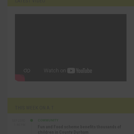
LATEST VIDEO
THIS WEEK ON A.T
COMMUNITY
SEP 23RD
1:40 PM
Fun and Food scheme benefits thousands of
children in County Durham