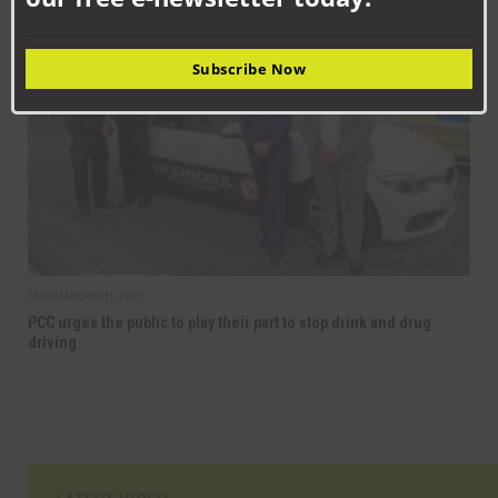
NEWS
Subscribe Now
SEPTEMBER 8TH, 2025
PCC urges the public to play their part to stop drink and drug
driving