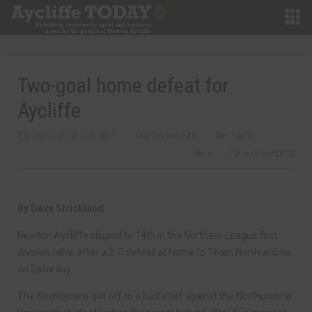
Two-goal home defeat for
Aycliffe
SEPTEMBER 5TH, 2017
MARTIN WALKER
NAFC
0
0 COMMENTS
By Dave Strickland
Newton Aycliffe slipped to 14th in the Northern League first
division table after a 2-0 defeat at home to Team Northumbria
on Saturday.
The Newtonians got off to a bad start against the Northumbria