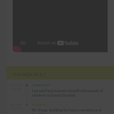
THIS WEEK ON A.T
COMMUNITY
SEP 23RD
1:40 PM
Fun and Food scheme benefits thousands of
children in County Durham
BUSINESS
SEP 22ND
4:18 PM
NC Group: Building the future workforce of