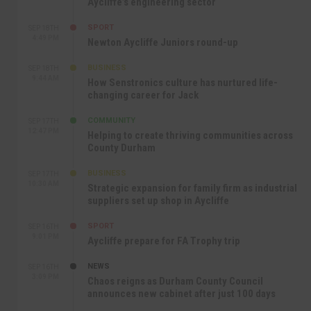
Aycliffe’s engineering sector
SPORT
SEP 18TH
4:49 PM
Newton Aycliffe Juniors round-up
BUSINESS
SEP 18TH
9:44 AM
How Senstronics culture has nurtured life-
changing career for Jack
COMMUNITY
SEP 17TH
12:47 PM
Helping to create thriving communities across
County Durham
BUSINESS
SEP 17TH
10:30 AM
Strategic expansion for family firm as industrial
suppliers set up shop in Aycliffe
SPORT
SEP 16TH
9:01 PM
Aycliffe prepare for FA Trophy trip
NEWS
SEP 16TH
3:09 PM
Chaos reigns as Durham County Council
announces new cabinet after just 100 days