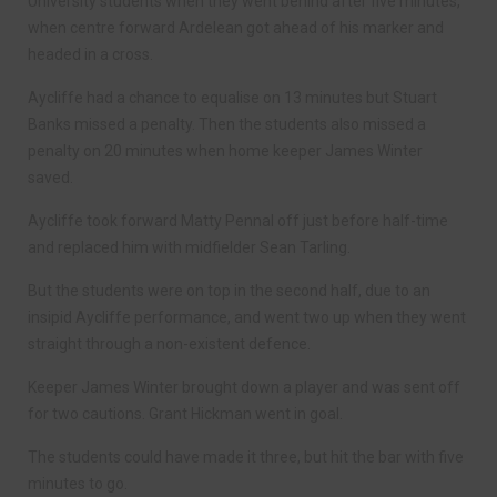
University students when they went behind after five minutes,
when centre forward Ardelean got ahead of his marker and
headed in a cross.
Aycliffe had a chance to equalise on 13 minutes but Stuart
Banks missed a penalty. Then the students also missed a
penalty on 20 minutes when home keeper James Winter
saved.
Aycliffe took forward Matty Pennal off just before half-time
and replaced him with midfielder Sean Tarling.
But the students were on top in the second half, due to an
insipid Aycliffe performance, and went two up when they went
straight through a non-existent defence.
Keeper James Winter brought down a player and was sent off
for two cautions. Grant Hickman went in goal.
The students could have made it three, but hit the bar with five
minutes to go.