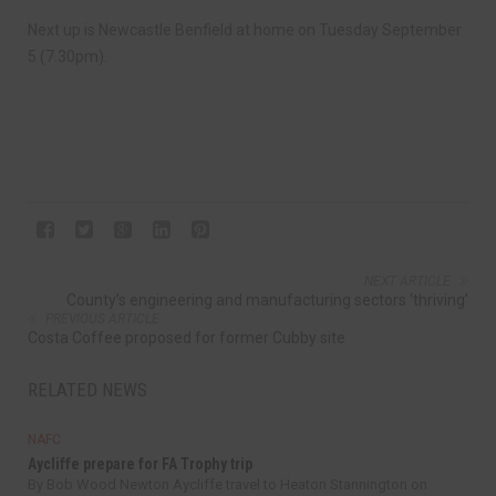
Next up is Newcastle Benfield at home on Tuesday September
5 (7.30pm).
NEXT ARTICLE
County’s engineering and manufacturing sectors ‘thriving’
PREVIOUS ARTICLE
Costa Coffee proposed for former Cubby site
RELATED NEWS
NAFC
Aycliffe prepare for FA Trophy trip
By Bob Wood Newton Aycliffe travel to Heaton Stannington on