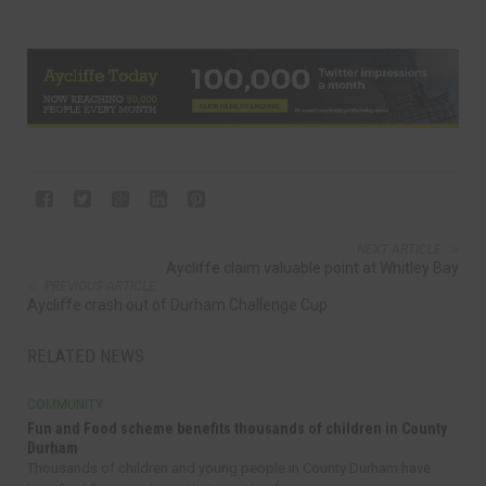
NEXT ARTICLE
Aycliffe claim valuable point at Whitley Bay
PREVIOUS ARTICLE
Aycliffe crash out of Durham Challenge Cup
RELATED NEWS
COMMUNITY
Fun and Food scheme benefits thousands of children in County
Durham
Thousands of children and young people in County Durham have