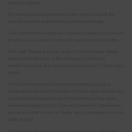
fostering children.
The thankyou card comes with a letter from Chris Bell, the
council’s adoption and fostering operations manager.
Chris comes from a family who fostered children when he was
growing up, so speaks from his own experiences in his letter.
Chris said: “Having grown up as part of a foster carer family I
understand both some of the challenges but also the
wonderful rewards that come from being part of a foster carer
family.
“Here in Durham part of our bespoke training package is
designed and delivered to children of foster carers and we also
run a dedicated support group for the children of our carers
which encourages them to come and share their experiences
with us and other children of foster carers, and have some fun
whilst doing it.
“In our county we know that on average one new child every