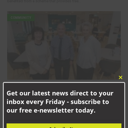
benefited from a scheme that provides free...
COMMUNITY
Clo
SEPTEMBER 17TH, 2025
this
Get our latest news direct to your
mod
Helping to create thriving communities across County Durham
inbox every Friday - subscribe to
our free e-newsletter today.
COMMUNITY