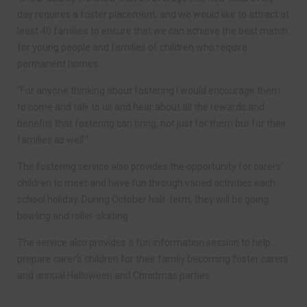
day requires a foster placement, and we would like to attract at
least 40 families to ensure that we can achieve the best match
for young people and families of children who require
permanent homes.
“For anyone thinking about fostering I would encourage them
to come and talk to us and hear about all the rewards and
benefits that fostering can bring, not just for them but for their
families as well.”
The fostering service also provides the opportunity for carers’
children to meet and have fun through varied activities each
school holiday. During October half-term, they will be going
bowling and roller-skating.
The service also provides a fun information session to help
prepare carer’s children for their family becoming foster carers
and annual Halloween and Christmas parties.