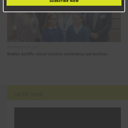
Subscribe Now
SEPTEMBER 15TH, 2025
Newton Aycliffe school children celebrating new facilities
LATEST VIDEO