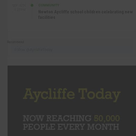
COMMUNITY
SEP 15TH
4:27 PM
Newton Aycliffe school children celebrating new
facilities
Recommend
Follow @AycliffeToday