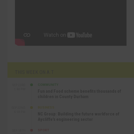
THIS WEEK ON A.T
COMMUNITY
SEP 23RD
1:40 PM
Fun and Food scheme benefits thousands of
children in County Durham
BUSINESS
SEP 22ND
4:18 PM
NC Group: Building the future workforce of
Aycliffe’s engineering sector
SPORT
SEP 18TH