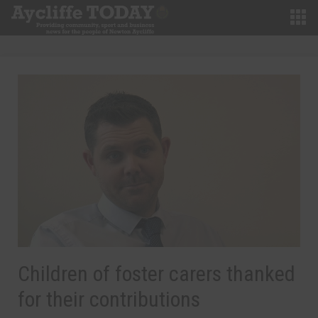
Children of foster carers thanked
for their contributions