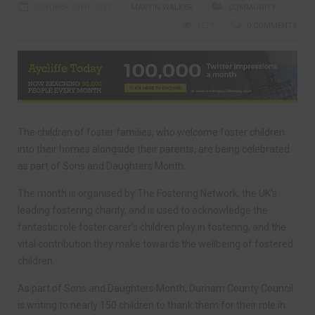
OCTOBER 30TH, 2017
MARTIN WALKER
COMMUNITY
1579
0 COMMENTS
The children of foster families, who welcome foster children
into their homes alongside their parents, are being celebrated
as part of Sons and Daughters Month.
The month is organised by The Fostering Network, the UK’s
leading fostering charity, and is used to acknowledge the
fantastic role foster carer’s children play in fostering, and the
vital contribution they make towards the wellbeing of fostered
children.
As part of Sons and Daughters Month, Durham County Council
is writing to nearly 150 children to thank them for their role in