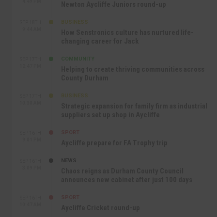
4:49 PM
Newton Aycliffe Juniors round-up
BUSINESS
SEP 18TH
9:44 AM
How Senstronics culture has nurtured life-
changing career for Jack
COMMUNITY
SEP 17TH
12:47 PM
Helping to create thriving communities across
County Durham
BUSINESS
SEP 17TH
10:30 AM
Strategic expansion for family firm as industrial
suppliers set up shop in Aycliffe
SPORT
SEP 16TH
9:01 PM
Aycliffe prepare for FA Trophy trip
NEWS
SEP 16TH
3:09 PM
Chaos reigns as Durham County Council
announces new cabinet after just 100 days
SPORT
SEP 16TH
10:47 AM
Aycliffe Cricket round-up