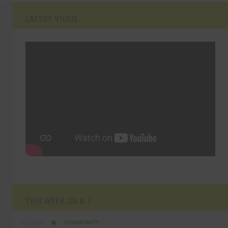
LATEST VIDEO
THIS WEEK ON A.T
COMMUNITY
SEP 23RD