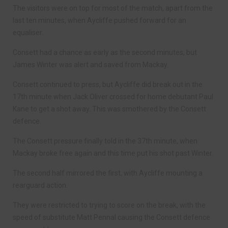
The visitors were on top for most of the match, apart from the
last ten minutes, when Aycliffe pushed forward for an
equaliser.
Consett had a chance as early as the second minutes, but
James Winter was alert and saved from Mackay.
Consett continued to press, but Aycliffe did break out in the
17th minute when Jack Oliver crossed for home debutant Paul
Kane to get a shot away. This was smothered by the Consett
defence.
The Consett pressure finally told in the 37th minute, when
Mackay broke free again and this time put his shot past Winter.
The second half mirrored the first, with Aycliffe mounting a
rearguard action.
They were restricted to trying to score on the break, with the
speed of substitute Matt Pennal causing the Consett defence