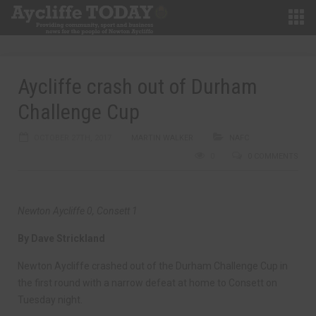
Aycliffe crash out of Durham
Challenge Cup
OCTOBER 27TH, 2017
MARTIN WALKER
NAFC
0
0 COMMENTS
Newton Aycliffe 0, Consett 1
By Dave Strickland
Newton Aycliffe crashed out of the Durham Challenge Cup in
the first round with a narrow defeat at home to Consett on
Tuesday night.