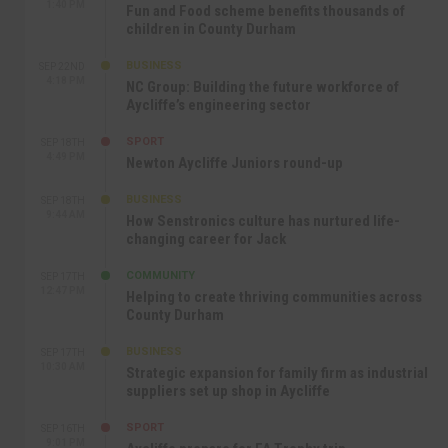
1:40 PM
Fun and Food scheme benefits thousands of
children in County Durham
BUSINESS
SEP 22ND
4:18 PM
NC Group: Building the future workforce of
Aycliffe’s engineering sector
SPORT
SEP 18TH
4:49 PM
Newton Aycliffe Juniors round-up
BUSINESS
SEP 18TH
9:44 AM
How Senstronics culture has nurtured life-
changing career for Jack
COMMUNITY
SEP 17TH
12:47 PM
Helping to create thriving communities across
County Durham
BUSINESS
SEP 17TH
10:30 AM
Strategic expansion for family firm as industrial
suppliers set up shop in Aycliffe
SPORT
SEP 16TH
9:01 PM