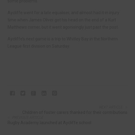
some problems.
Aycliffe went for a late equaliser, and almost had it in injury
time when James Oliver got his head on the end of a Kurt
Matthews corner, but it went agonisingly just past the post.
Aycliffe’s next game is a trip to Whitley Bay in the Northern
League first division on Saturday.
NEXT ARTICLE
Children of foster carers thanked for their contributions
PREVIOUS ARTICLE
Rugby Academy launched at Aycliffe school