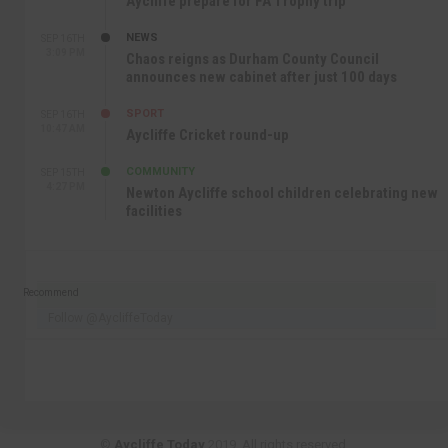
Aycliffe prepare for FA Trophy trip
NEWS
SEP 16TH
3:09 PM
Chaos reigns as Durham County Council
announces new cabinet after just 100 days
SPORT
SEP 16TH
10:47 AM
Aycliffe Cricket round-up
COMMUNITY
SEP 15TH
4:27 PM
Newton Aycliffe school children celebrating new
facilities
Recommend
Follow @AycliffeToday
©
Aycliffe Today
2019. All rights reserved.