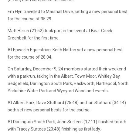
Em Flyn travelled to Marshall Drive, setting a new personal best
for the course of 35:29.
Matt Heron (21:52) took part in the event at Bear Creek
Greenbelt for the first time.
At Epworth Equestrian, Keith Hatton set a new personal best
for the course of 28:04.
On Saturday, December 9, 24 members started their weekend
with a parkrun, taking in the Albert, Town Moor, Whitley Bay,
Sedgefield, Darlington South Park, Hackworth, Hartlepool, North
Yorkshire Water Park and Wynyard Woodland events.
At Albert Park, Dave Stothard (25:48) and Ian Stothard (34:14)
both set new personal bests for the course.
At Darlington South Park, John Surtees (17:11) finished fourth
with Tracey Surtees (20:48) finishing as first lady.