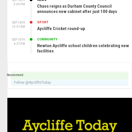
SEP 16TH
3:09 PM
Chaos reigns as Durham County Council
announces new cabinet after just 100 days
SPORT
SEP 16TH
10:47 AM
Aycliffe Cricket round-up
COMMUNITY
SEP 15TH
4:27 PM
Newton Aycliffe school children celebrating new
facilities
Recommend
Follow @AycliffeToday