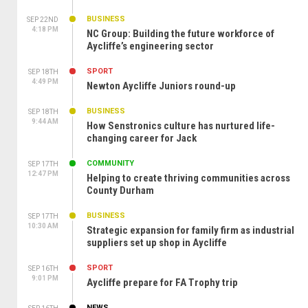
BUSINESS
SEP 22ND
4:18 PM
NC Group: Building the future workforce of
Aycliffe’s engineering sector
SPORT
SEP 18TH
4:49 PM
Newton Aycliffe Juniors round-up
BUSINESS
SEP 18TH
9:44 AM
How Senstronics culture has nurtured life-
changing career for Jack
COMMUNITY
SEP 17TH
12:47 PM
Helping to create thriving communities across
County Durham
BUSINESS
SEP 17TH
10:30 AM
Strategic expansion for family firm as industrial
suppliers set up shop in Aycliffe
SPORT
SEP 16TH
9:01 PM
Aycliffe prepare for FA Trophy trip
NEWS