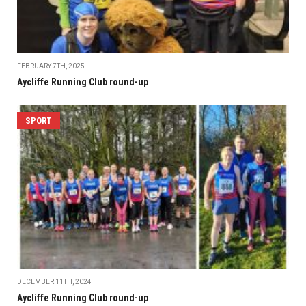
FEBRUARY 7TH, 2025
Aycliffe Running Club round-up
SPORT
DECEMBER 11TH, 2024
Aycliffe Running Club round-up