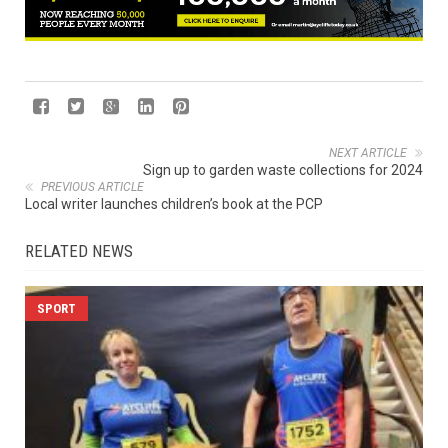
NEXT ARTICLE
Sign up to garden waste collections for 2024
PREVIOUS ARTICLE
Local writer launches children’s book at the PCP
RELATED NEWS
SPORT