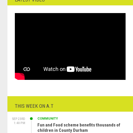
THIS WEEK ON A.T
COMMUNITY
SEP 23RD
1:40 PM
Fun and Food scheme benefits thousands of
children in County Durham