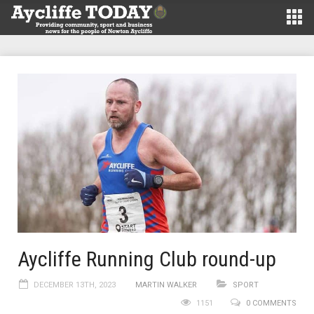
Aycliffe Running Club round-up
DECEMBER 13TH, 2023
MARTIN WALKER
SPORT
1151
0 COMMENTS