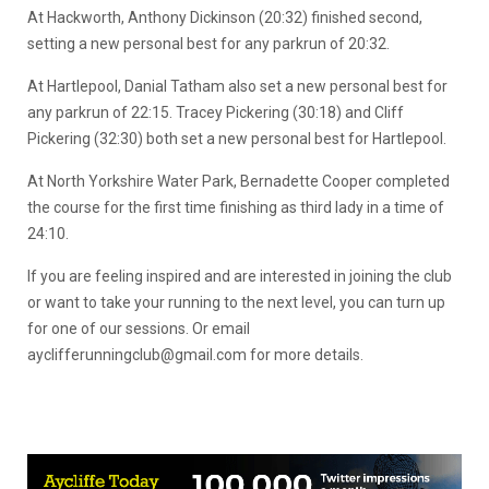
At Hackworth, Anthony Dickinson (20:32) finished second,
setting a new personal best for any parkrun of 20:32.
At Hartlepool, Danial Tatham also set a new personal best for
any parkrun of 22:15. Tracey Pickering (30:18) and Cliff
Pickering (32:30) both set a new personal best for Hartlepool.
At North Yorkshire Water Park, Bernadette Cooper completed
the course for the first time finishing as third lady in a time of
24:10.
If you are feeling inspired and are interested in joining the club
or want to take your running to the next level, you can turn up
for one of our sessions. Or email
ayclifferunningclub@gmail.com
for more details.