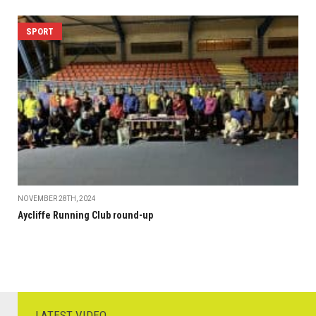
SPORT
NOVEMBER 28TH, 2024
Aycliffe Running Club round-up
LATEST VIDEO