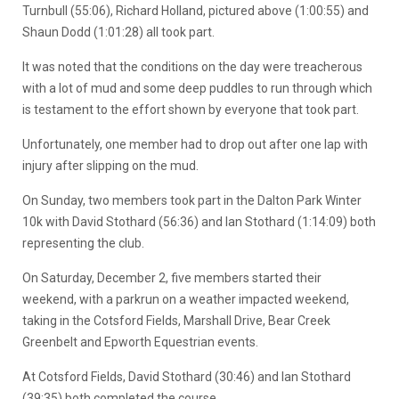
Turnbull (55:06), Richard Holland, pictured above (1:00:55) and
Shaun Dodd (1:01:28) all took part.
It was noted that the conditions on the day were treacherous
with a lot of mud and some deep puddles to run through which
is testament to the effort shown by everyone that took part.
Unfortunately, one member had to drop out after one lap with
injury after slipping on the mud.
On Sunday, two members took part in the Dalton Park Winter
10k with David Stothard (56:36) and Ian Stothard (1:14:09) both
representing the club.
On Saturday, December 2, five members started their
weekend, with a parkrun on a weather impacted weekend,
taking in the Cotsford Fields, Marshall Drive, Bear Creek
Greenbelt and Epworth Equestrian events.
At Cotsford Fields, David Stothard (30:46) and Ian Stothard
(39:35) both completed the course.