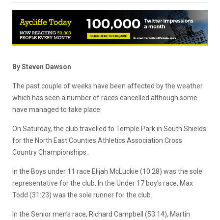
By Steven Dawson
The past couple of weeks have been affected by the weather
which has seen a number of races cancelled although some
have managed to take place.
On Saturday, the club travelled to Temple Park in South Shields
for the North East Counties Athletics Association Cross
Country Championships.
In the Boys under 11 race Elijah McLuckie (10:28) was the sole
representative for the club. In the Under 17 boy’s race, Max
Todd (31:23) was the sole runner for the club.
In the Senior men’s race, Richard Campbell (53:14), Martin