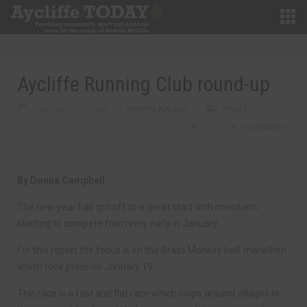
Aycliffe Running Club round-up
FEBRUARY 7TH, 2025
MARTIN WALKER
SPORT
0
0 COMMENTS
By Donna Campbell
The new year has got off to a great start with members
starting to compete from very early in January.
For this report the focus is on the Brass Monkey half marathon
which took place on January 19.
This race is a fast and flat race which loops around villages in