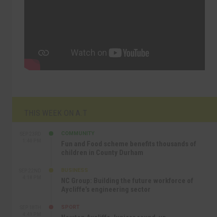
THIS WEEK ON A.T
COMMUNITY
SEP 23RD
1:40 PM
Fun and Food scheme benefits thousands of
children in County Durham
BUSINESS
SEP 22ND
4:18 PM
NC Group: Building the future workforce of
Aycliffe’s engineering sector
SPORT
SEP 18TH
4:49 PM