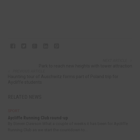
NEXT ARTICLE
Park to reach new heights with tower attraction
PREVIOUS ARTICLE
Haunting tour of Auschwitz forms part of Poland trip for
Aycliffe students
RELATED NEWS
SPORT
Aycliffe Running Club round-up
By Steven Dawson What a couple of weeks it has been for Aycliffe
Running Club as we start the countdown to...