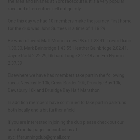
the area and finishes at York racecourse. It is a very popular
race and often entries sell out quickly.
One this day we had 10 members make the journey. First home
for the club was John Surtees in a time of 1.18.29.
He was followed Matt Muir in a new PB of 1.23.41, Trevor Dixon
1.30.30, Mark Bainbridge 1.43.55, Heather Bainbridge 2.02.41,
Jayne Rudd 2.22.29, RIchard Tonge 2.27.48 and Em Flynn in
2.37.39
Elsewhere we have had members take part in the following
races, Newcastle 10k, Cross Border 10k, Druridge Bay 10k,
Dewsbury 10k and Druridge Bay Half Marathon.
In addition members have continued to take part in parkruns
both locally and a bit further afield.
If you are interested in joining the club please check out our
social media pages or contact us at
ayclifferunningclub@gmail.com