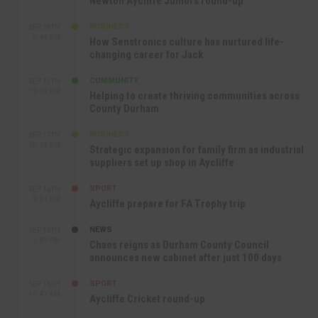
Newton Aycliffe Juniors round-up
BUSINESS
SEP 18TH
9:44 AM
How Senstronics culture has nurtured life-
changing career for Jack
COMMUNITY
SEP 17TH
12:47 PM
Helping to create thriving communities across
County Durham
BUSINESS
SEP 17TH
10:30 AM
Strategic expansion for family firm as industrial
suppliers set up shop in Aycliffe
SPORT
SEP 16TH
9:01 PM
Aycliffe prepare for FA Trophy trip
NEWS
SEP 16TH
3:09 PM
Chaos reigns as Durham County Council
announces new cabinet after just 100 days
SPORT
SEP 16TH
10:47 AM
Aycliffe Cricket round-up