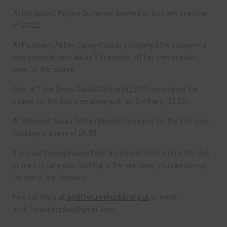
At Hartlepool, Angela Sutheran, finished as first lady in a time
of 23:22.
At Fountains Abbey Carley Cooper completed the course in a
new personal best taking 50 seconds off her previous best
time for the course.
Over at Tyne Green, David Stothard (25:09) completed the
course for the first time along with Ian Stothard (33:55).
At Holyrood, Sarah Gill completed the course for the first time,
finishing in a time of 26:58.
If you are feeling inspired and are interested in joining the club
or want to take your running to the next level, you can turn up
for one of our sessions.
Find out more at
ayclifferunningclub.org.uk
or email
ayclifferunningclub@gmail.com
.