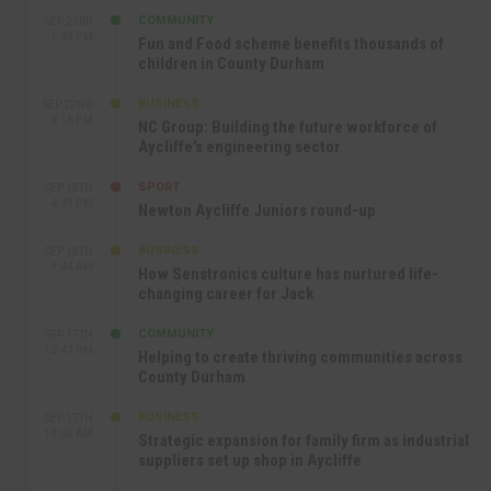
COMMUNITY
SEP 23RD
1:40 PM
Fun and Food scheme benefits thousands of
children in County Durham
BUSINESS
SEP 22ND
4:18 PM
NC Group: Building the future workforce of
Aycliffe’s engineering sector
SPORT
SEP 18TH
4:49 PM
Newton Aycliffe Juniors round-up
BUSINESS
SEP 18TH
9:44 AM
How Senstronics culture has nurtured life-
changing career for Jack
COMMUNITY
SEP 17TH
12:47 PM
Helping to create thriving communities across
County Durham
BUSINESS
SEP 17TH
10:30 AM
Strategic expansion for family firm as industrial
suppliers set up shop in Aycliffe