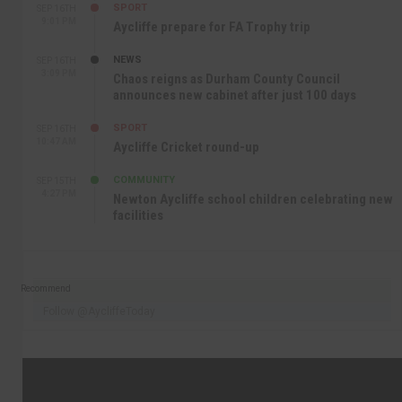
SPORT
SEP 16TH
9:01 PM
Aycliffe prepare for FA Trophy trip
NEWS
SEP 16TH
3:09 PM
Chaos reigns as Durham County Council
announces new cabinet after just 100 days
SPORT
SEP 16TH
10:47 AM
Aycliffe Cricket round-up
COMMUNITY
SEP 15TH
4:27 PM
Newton Aycliffe school children celebrating new
facilities
Recommend
Follow @AycliffeToday