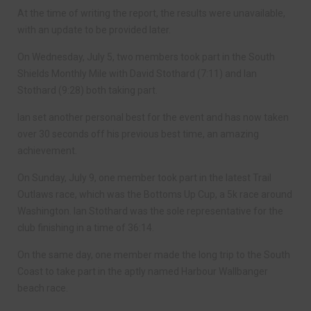
At the time of writing the report, the results were unavailable,
with an update to be provided later.
On Wednesday, July 5, two members took part in the South
Shields Monthly Mile with David Stothard (7:11) and Ian
Stothard (9:28) both taking part.
Ian set another personal best for the event and has now taken
over 30 seconds off his previous best time, an amazing
achievement.
On Sunday, July 9, one member took part in the latest Trail
Outlaws race, which was the Bottoms Up Cup, a 5k race around
Washington. Ian Stothard was the sole representative for the
club finishing in a time of 36:14.
On the same day, one member made the long trip to the South
Coast to take part in the aptly named Harbour Wallbanger
beach race.