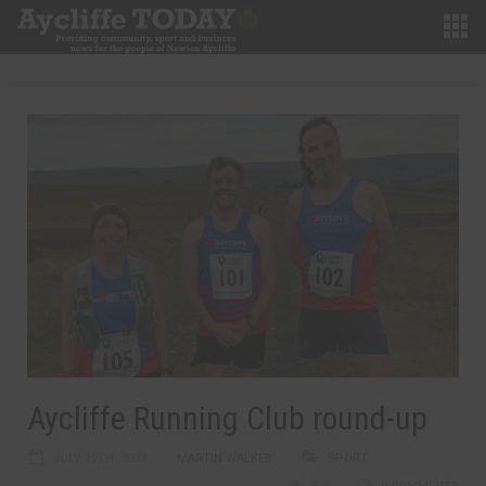
Aycliffe Running Club round-up
JULY 12TH, 2023
MARTIN WALKER
SPORT