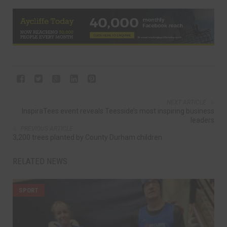
NEXT ARTICLE
InspiraTees event reveals Teesside’s most inspiring business
leaders
PREVIOUS ARTICLE
3,200 trees planted by County Durham children
RELATED NEWS
SPORT