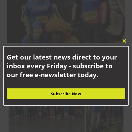
Clo
FEBRUARY 7TH, 2025
this
Get our latest news direct to your
Aycliffe Running Club round-up
mod
inbox every Friday - subscribe to
SPORT
our free e-newsletter today.
Subscribe Now