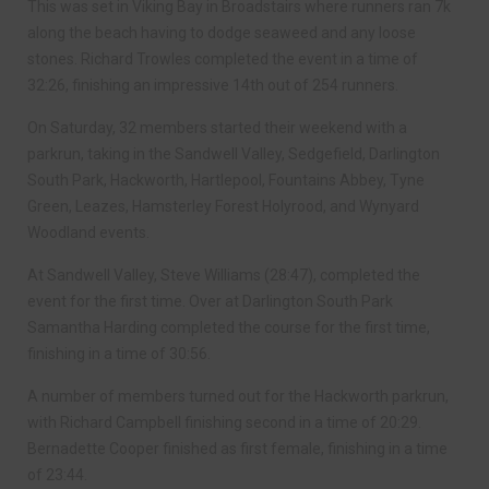
This was set in Viking Bay in Broadstairs where runners ran 7k
along the beach having to dodge seaweed and any loose
stones. Richard Trowles completed the event in a time of
32:26, finishing an impressive 14th out of 254 runners.
On Saturday, 32 members started their weekend with a
parkrun, taking in the Sandwell Valley, Sedgefield, Darlington
South Park, Hackworth, Hartlepool, Fountains Abbey, Tyne
Green, Leazes, Hamsterley Forest Holyrood, and Wynyard
Woodland events.
At Sandwell Valley, Steve Williams (28:47), completed the
event for the first time. Over at Darlington South Park
Samantha Harding completed the course for the first time,
finishing in a time of 30:56.
A number of members turned out for the Hackworth parkrun,
with Richard Campbell finishing second in a time of 20:29.
Bernadette Cooper finished as first female, finishing in a time
of 23:44.