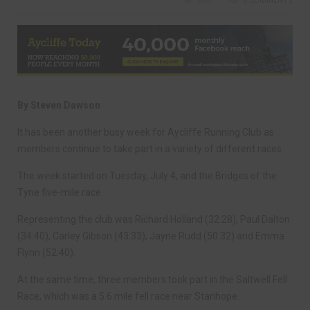
806
0 COMMENTS
By Steven Dawson
It has been another busy week for Aycliffe Running Club as
members continue to take part in a variety of different races.
The week started on Tuesday, July 4, and the Bridges of the
Tyne five-mile race.
Representing the club was Richard Holland (32:28), Paul Dalton
(34:40), Carley Gibson (43:33), Jayne Rudd (50:32) and Emma
Flynn (52:40).
At the same time, three members took part in the Saltwell Fell
Race, which was a 5.6 mile fell race near Stanhope.