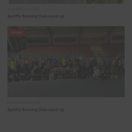
DECEMBER 11TH, 2024
Aycliffe Running Club round-up
SPORT
NOVEMBER 28TH, 2024
Aycliffe Running Club round-up