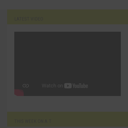
LATEST VIDEO
THIS WEEK ON A.T