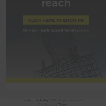
©
Aycliffe Today
2019. All rights reserved.
Developed by
Thrive