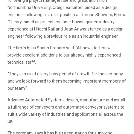
following a project manager role and graduation from
Northumbria University; Craig Leadbitter joined as a design
engineer following a similar position at Roman Showers; Emma
O’Leary joined as project engineer having gained industry
experience at Hitachi Rail and Jaan Anwar started as a design
engineer following a previous role as an industrial engineer.
The firm’s boss Shaun Graham said: “All new starters will
provide excellent additions to our already highly experienced
technical staff.
“They join us at a very busy period of growth for the company
and we look forward to them becoming important members of
our team.”
Advance Automated Systems design, manufacture and install
a full range of conveyors and automated conveyor systems to
suit a wide variety of industries and applications all across the
UK.
The company says it has built a reputation for supplying