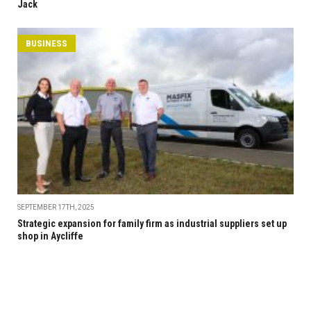
Jack
BUSINESS
SEPTEMBER 17TH, 2025
Strategic expansion for family firm as industrial suppliers set up
shop in Aycliffe