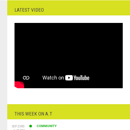
LATEST VIDEO
THIS WEEK ON A.T
COMMUNITY
SEP 23RD