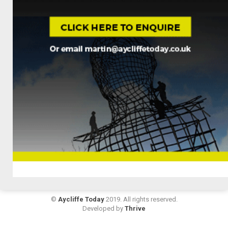
©
Aycliffe Today
2019. All rights reserved.
Developed by
Thrive