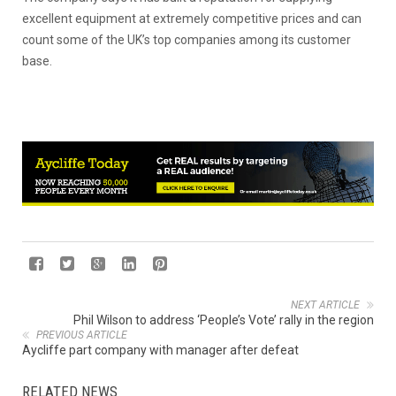
excellent equipment at extremely competitive prices and can
count some of the UK’s top companies among its customer
base.
NEXT ARTICLE
Phil Wilson to address ‘People’s Vote’ rally in the region
PREVIOUS ARTICLE
Aycliffe part company with manager after defeat
RELATED NEWS