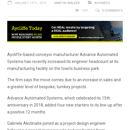
JANUARY 14TH, 2019
MARTIN WALKER
BUSINESS
1591
0 COMMENTS
Aycliffe-based conveyor manufacturer Advance Automated
Systems has recently increased its engineer headcount at its
manufacturing facility on the town’s business park.
The firm says the move comes due to an increase in sales and
a greater level of bespoke, turnkey projects.
Advance Automated Systems, which celebrated its 15th
anniversary in 2018, added four new starters to its line-up after
a positive 12 months.
Gabriele Akstinaite joined as a project design engineer