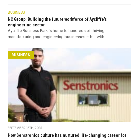
BUSINESS
NC Group: Building the future workforce of Aycliffe’s
engineering sector
Aycliffe Business Park is home to hundreds of thriving
manufacturing and engineering businesses – but with...
BUSINESS
SEPTEMBER 18TH, 2025
How Senstronics culture has nurtured life-changing career for