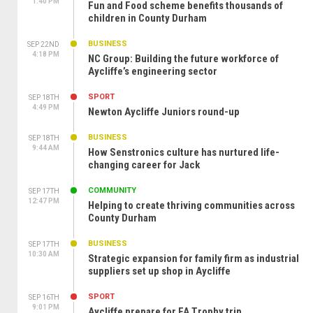
1:40 PM
Fun and Food scheme benefits thousands of
children in County Durham
BUSINESS
SEP 22ND
4:18 PM
NC Group: Building the future workforce of
Aycliffe’s engineering sector
SPORT
SEP 18TH
4:49 PM
Newton Aycliffe Juniors round-up
BUSINESS
SEP 18TH
9:44 AM
How Senstronics culture has nurtured life-
changing career for Jack
COMMUNITY
SEP 17TH
12:47 PM
Helping to create thriving communities across
County Durham
BUSINESS
SEP 17TH
10:30 AM
Strategic expansion for family firm as industrial
suppliers set up shop in Aycliffe
SPORT
SEP 16TH
9:01 PM
Aycliffe prepare for FA Trophy trip