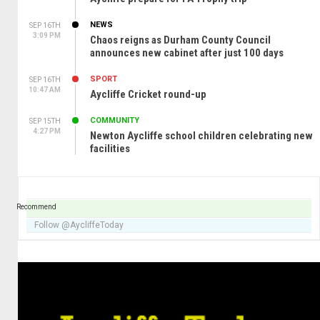
NEWS
SEP 16TH
3:09 PM
Chaos reigns as Durham County Council
announces new cabinet after just 100 days
SPORT
SEP 16TH
10:47 AM
Aycliffe Cricket round-up
COMMUNITY
SEP 15TH
4:27 PM
Newton Aycliffe school children celebrating new
facilities
Recommend
Follow @AycliffeToday