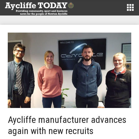
Aycliffe manufacturer advances
again with new recruits