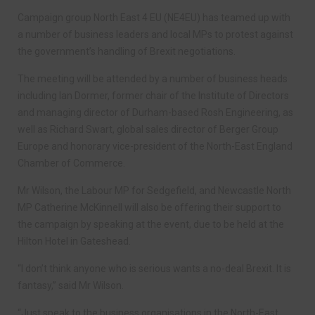
Campaign group North East 4 EU (NE4EU) has teamed up with
a number of business leaders and local MPs to protest against
the government’s handling of Brexit negotiations.
The meeting will be attended by a number of business heads
including Ian Dormer, former chair of the Institute of Directors
and managing director of Durham-based Rosh Engineering, as
well as Richard Swart, global sales director of Berger Group
Europe and honorary vice-president of the North-East England
Chamber of Commerce.
Mr Wilson, the Labour MP for Sedgefield, and Newcastle North
MP Catherine McKinnell will also be offering their support to
the campaign by speaking at the event, due to be held at the
Hilton Hotel in Gateshead.
“I don’t think anyone who is serious wants a no-deal Brexit. It is
fantasy,” said Mr Wilson.
“Just speak to the business organisations in the North-East,