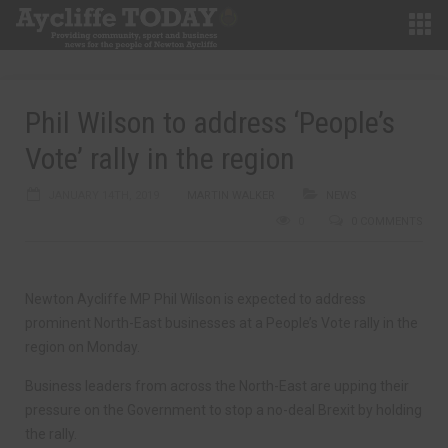
Phil Wilson to address ‘People’s
Vote’ rally in the region
JANUARY 14TH, 2019
MARTIN WALKER
NEWS
0
0 COMMENTS
Newton Aycliffe MP Phil Wilson is expected to address
prominent North-East businesses at a People’s Vote rally in the
region on Monday.
Business leaders from across the North-East are upping their
pressure on the Government to stop a no-deal Brexit by holding
the rally.