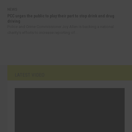
NEWS
PCC urges the public to play their part to stop drink and drug
driving
Police and Crime Commissioner Joy Allen is backing a national
charity’s efforts to increase reporting of...
LATEST VIDEO