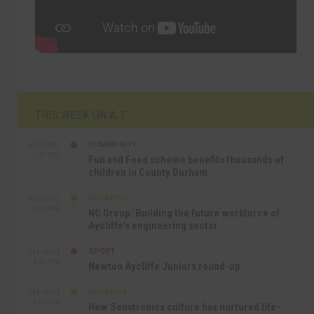
THIS WEEK ON A.T
COMMUNITY
SEP 23RD
1:40 PM
Fun and Food scheme benefits thousands of
children in County Durham
BUSINESS
SEP 22ND
4:18 PM
NC Group: Building the future workforce of
Aycliffe’s engineering sector
SPORT
SEP 18TH
4:49 PM
Newton Aycliffe Juniors round-up
BUSINESS
SEP 18TH
9:44 AM
How Senstronics culture has nurtured life-