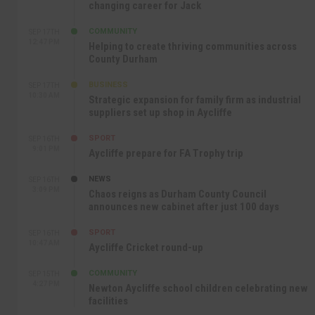
changing career for Jack
COMMUNITY
SEP 17TH
12:47 PM
Helping to create thriving communities across
County Durham
BUSINESS
SEP 17TH
10:30 AM
Strategic expansion for family firm as industrial
suppliers set up shop in Aycliffe
SPORT
SEP 16TH
9:01 PM
Aycliffe prepare for FA Trophy trip
NEWS
SEP 16TH
3:09 PM
Chaos reigns as Durham County Council
announces new cabinet after just 100 days
SPORT
SEP 16TH
10:47 AM
Aycliffe Cricket round-up
COMMUNITY
SEP 15TH
4:27 PM
Newton Aycliffe school children celebrating new
facilities