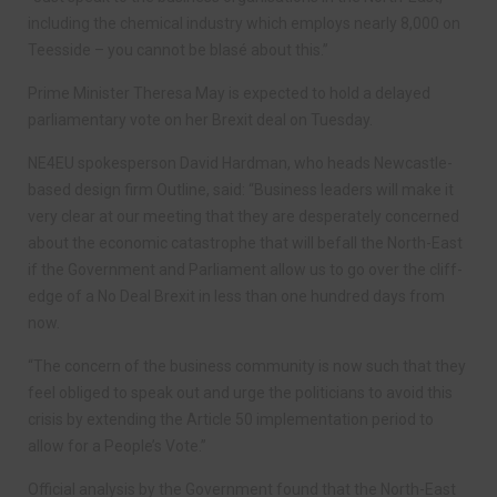
including the chemical industry which employs nearly 8,000 on
Teesside – you cannot be blasé about this.”
Prime Minister Theresa May is expected to hold a delayed
parliamentary vote on her Brexit deal on Tuesday.
NE4EU spokesperson David Hardman, who heads Newcastle-
based design firm Outline, said: “Business leaders will make it
very clear at our meeting that they are desperately concerned
about the economic catastrophe that will befall the North-East
if the Government and Parliament allow us to go over the cliff-
edge of a No Deal Brexit in less than one hundred days from
now.
“The concern of the business community is now such that they
feel obliged to speak out and urge the politicians to avoid this
crisis by extending the Article 50 implementation period to
allow for a People’s Vote.”
Official analysis by the Government found that the North-East