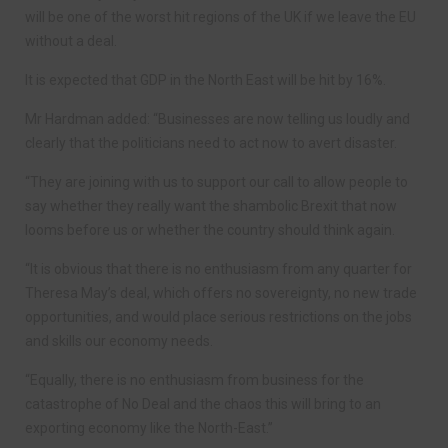
will be one of the worst hit regions of the UK if we leave the EU
without a deal.
It is expected that GDP in the North East will be hit by 16%.
Mr Hardman added: “Businesses are now telling us loudly and
clearly that the politicians need to act now to avert disaster.
“They are joining with us to support our call to allow people to
say whether they really want the shambolic Brexit that now
looms before us or whether the country should think again.
“It is obvious that there is no enthusiasm from any quarter for
Theresa May’s deal, which offers no sovereignty, no new trade
opportunities, and would place serious restrictions on the jobs
and skills our economy needs.
“Equally, there is no enthusiasm from business for the
catastrophe of No Deal and the chaos this will bring to an
exporting economy like the North-East.”