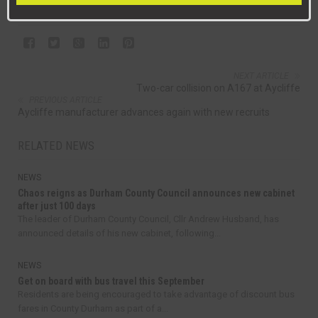
NEXT ARTICLE
Two-car collision on A167 at Aycliffe
PREVIOUS ARTICLE
Aycliffe manufacturer advances again with new recruits
RELATED NEWS
NEWS
Chaos reigns as Durham County Council announces new cabinet
after just 100 days
The leader of Durham County Council, Cllr Andrew Husband, has
announced details of his new cabinet, following...
NEWS
Get on board with bus travel this September
Residents are being encouraged to take advantage of discount bus
fares in County Durham as part of a...