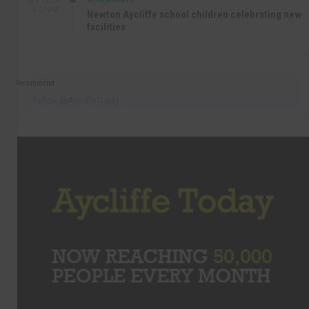
SEP 15TH
4:27 PM
Newton Aycliffe school children celebrating new
facilities
Recommend
Follow @AycliffeToday