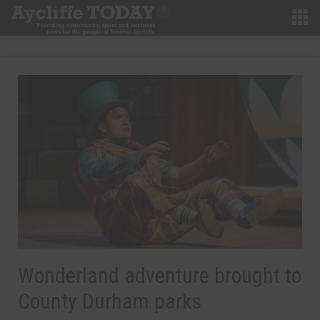
Wonderland adventure brought to
County Durham parks