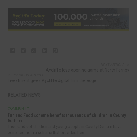
NEXT ARTICLE
Aycliffe lose opening game at North Ferriby
PREVIOUS ARTICLE
Investment gives Aycliffe digital firm the edge
RELATED NEWS
COMMUNITY
Fun and Food scheme benefits thousands of children in County
Durham
Thousands of children and young people in County Durham have
benefited from a scheme that provides free...