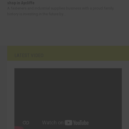
shop in Aycliffe
A fasteners and industrial supplies business with a proud family
history is investing in the future by...
LATEST VIDEO