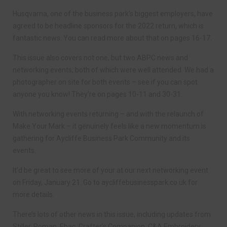
Husqvarna, one of the business park’s biggest employers, have
agreed to be headline sponsors for the 2022 return, which is
fantastic news. You can read more about that on pages 16-17.
This issue also covers not one, but two ABPC news and
networking events, both of which were well attended. We had a
photographer on site for both events – see if you can spot
anyone you know! They’re on pages 10-11 and 30-31.
With networking events returning – and with the relaunch of
Make Your Mark – it genuinely feels like a new momentum is
gathering for Aycliffe Business Park Community and its
events.
It’d be great to see more of your at our next networking event
on Friday, January 21. Go to aycliffebusinesspark.co.uk for
more details.
There’s lots of other news in this issue, including updates from
Stiller, Roman, Ebac, Crafter’s Companion, C&A Embroidery,