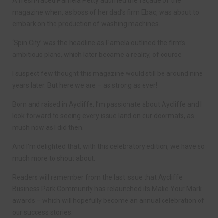
A fresh-faced Pamela Petty adorned the façade of the
magazine when, as boss of her dad’s firm Ebac, was about to
embark on the production of washing machines.
‘Spin City’ was the headline as Pamela outlined the firm’s
ambitious plans, which later became a reality, of course.
I suspect few thought this magazine would still be around nine
years later. But here we are – as strong as ever!
Born and raised in Aycliffe, I’m passionate about Aycliffe and I
look forward to seeing every issue land on our doormats, as
much now as I did then.
And I’m delighted that, with this celebratory edition, we have so
much more to shout about.
Readers will remember from the last issue that Aycliffe
Business Park Community has relaunched its Make Your Mark
awards – which will hopefully become an annual celebration of
our success stories.