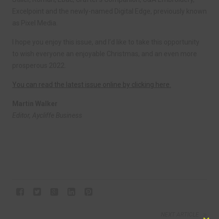
Excelpoint and the newly-named Digital Edge, previously known
as Pixel Media.
I hope you enjoy this issue, and I’d like to take this opportunity
to wish everyone an enjoyable Christmas, and an even more
prosperous 2022.
You can read the latest issue online by clicking here.
Martin Walker
Editor, Aycliffe Business
NEXT ARTICLE