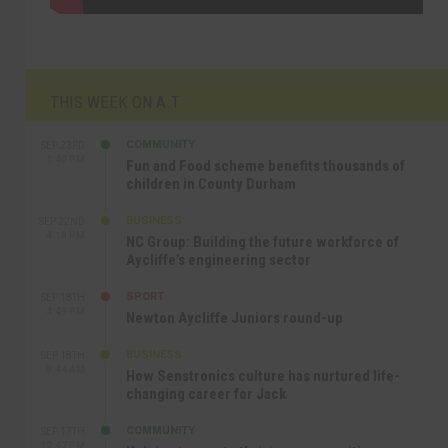
THIS WEEK ON A.T
COMMUNITY
SEP 23RD
1:40 PM
Fun and Food scheme benefits thousands of
children in County Durham
BUSINESS
SEP 22ND
4:18 PM
NC Group: Building the future workforce of
Aycliffe’s engineering sector
SPORT
SEP 18TH
4:49 PM
Newton Aycliffe Juniors round-up
BUSINESS
SEP 18TH
9:44 AM
How Senstronics culture has nurtured life-
changing career for Jack
COMMUNITY
SEP 17TH
12:47 PM