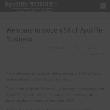
Welcome to issue #54 of Aycliffe
Business
NOVEMBER 30TH, 2021
MARTIN WALKER
BUSINESS
0
0 COMMENTS
Aycliffe Business editor Martin Walker introduces the latest issue
of the magazine for Aycliffe Business Park…
This edition of
Aycliffe Business
– which was originally known as
Aycliffe Today Business
– marks our ninth anniversary, after
launching the publication in December, 2012.