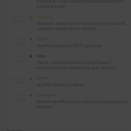
Helping to create thriving communities across
County Durham
BUSINESS
SEP 17TH
10:30 AM
Strategic expansion for family firm as industrial
suppliers set up shop in Aycliffe
SPORT
SEP 16TH
9:01 PM
Aycliffe prepare for FA Trophy trip
NEWS
SEP 16TH
3:09 PM
Chaos reigns as Durham County Council
announces new cabinet after just 100 days
SPORT
SEP 16TH
10:47 AM
Aycliffe Cricket round-up
COMMUNITY
SEP 15TH
4:27 PM
Newton Aycliffe school children celebrating new
facilities
Recommend