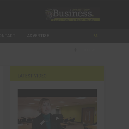
ONTACT
ADVERTISE
FOLLOW
LATEST VIDEO