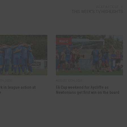
NEXT ARTICLE
THIS WEEK'S TV HIGHLIGHTS
NAFC
TH, 2025
AUGUST 13TH, 2025
ck in league action at
FA Cup weekend for Aycliffe as
e
Newtonians get first win on the board