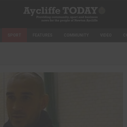
SPORT
FEATURES
COMMUNITY
VIDEO
C