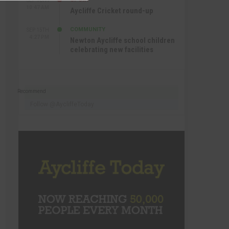
SEP 16TH
10:47 AM
Aycliffe Cricket round-up
COMMUNITY
SEP 15TH
4:27 PM
Newton Aycliffe school children
celebrating new facilities
Recommend
Follow @AycliffeToday