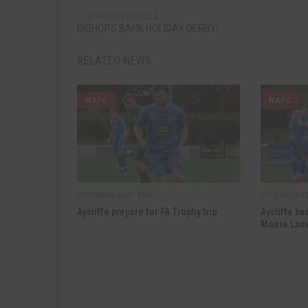
PREVIOUS ARTICLE
BISHOPS BANK HOLIDAY DERBY!
RELATED NEWS
NAFC
NAFC
SEPTEMBER 16TH, 2025
SEPTEMBER 12
Aycliffe prepare for FA Trophy trip
Aycliffe ba
Moore Lan