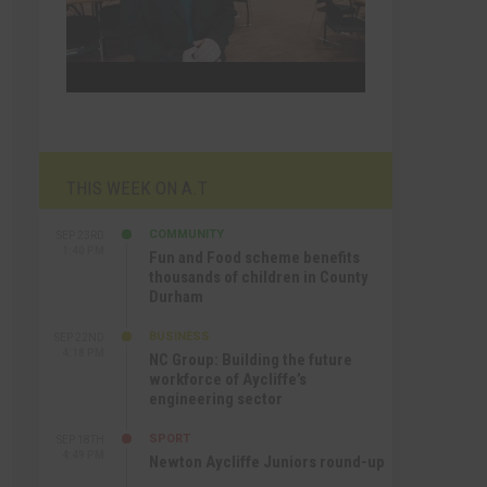
THIS WEEK ON A.T
COMMUNITY
SEP 23RD
1:40 PM
Fun and Food scheme benefits
thousands of children in County
Durham
BUSINESS
SEP 22ND
4:18 PM
NC Group: Building the future
workforce of Aycliffe’s
engineering sector
SPORT
SEP 18TH
4:49 PM
Newton Aycliffe Juniors round-up