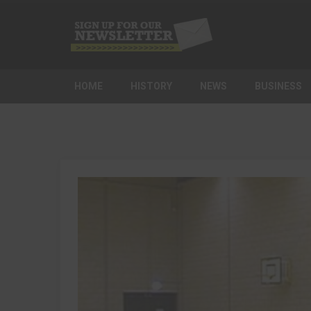
HOME
HISTORY
NEWS
BUSINESS