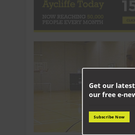
Get our latest
our free e-ne
Subscribe Now