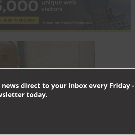
 news direct to your inbox every Friday -
wsletter today.