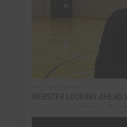
Home
Sport
Football
WEBSTER LOOKING AHEAD W
AUGUST 27TH, 2012
MARTIN WALKER
FOOTB