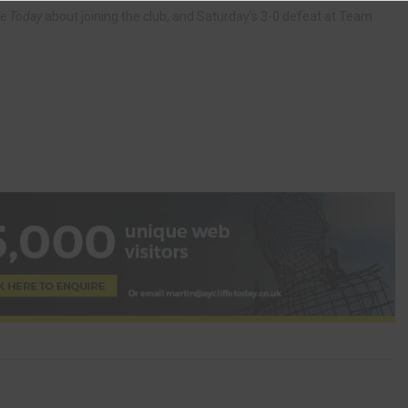
fe Today
about joining the club, and Saturday’s 3-0 defeat at Team