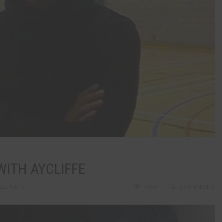
ITH AYCLIFFE
ALL
,
NAFC
2454
0 COMMENTS