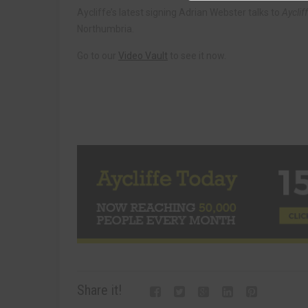
Aycliffe’s latest signing Adrian Webster talks to
Ayclif
Northumbria.
Go to our
Video Vault
to see it now.
Share it!