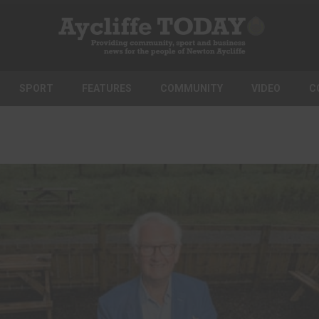
SPORT
FEATURES
COMMUNITY
VIDEO
C