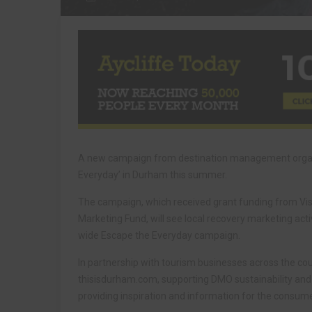
A new campaign from destination management organi
Everyday’ in Durham this summer.
The campaign, which received grant funding from Vi
Marketing Fund, will see local recovery marketing acti
wide Escape the Everyday campaign.
In partnership with tourism businesses across the c
thisisdurham.com, supporting DMO sustainability and 
providing inspiration and information for the consum