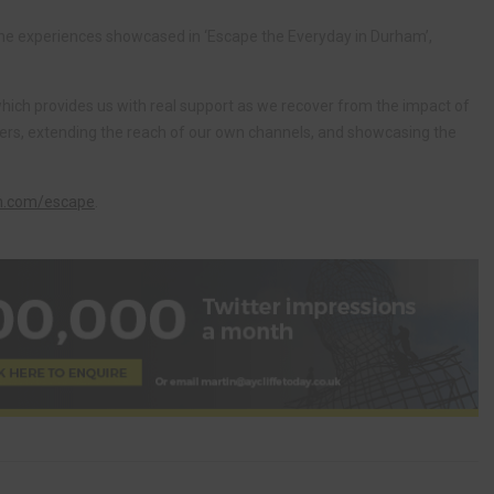
he experiences showcased in ‘Escape the Everyday in Durham’,
which provides us with real support as we recover from the impact of
umers, extending the reach of our own channels, and showcasing the
m.com/escape
.