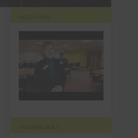
LATEST VIDEO
THIS WEEK ON A.T