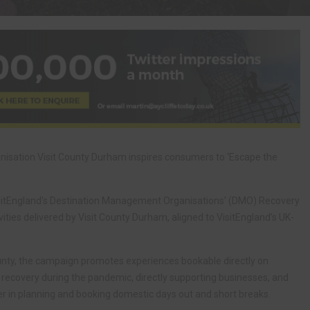
sation Visit County Durham inspires consumers to ‘Escape the
sitEngland’s Destination Management Organisations’ (DMO) Recovery
vities delivered by Visit County Durham, aligned to VisitEngland’s UK-
ounty, the campaign promotes experiences bookable directly on
recovery during the pandemic, directly supporting businesses, and
er in planning and booking domestic days out and short breaks.