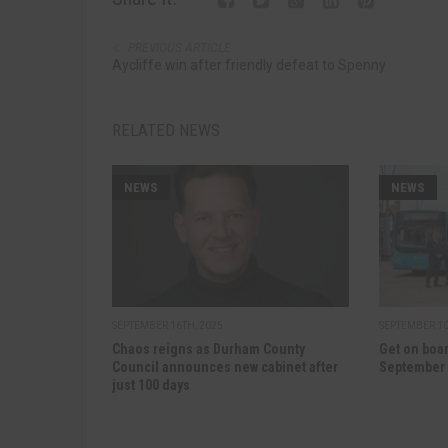
PREVIOUS ARTICLE
Aycliffe win after friendly defeat to Spenny
RELATED NEWS
NEWS
NEWS
SEPTEMBER 16TH, 2025
SEPTEMBER 10
Chaos reigns as Durham County
Get on boar
Council announces new cabinet after
September
just 100 days