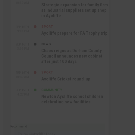
10:30 AM
Strategic expansion for family firm
as industrial suppliers set up shop
in Aycliffe
SPORT
SEP 16TH
9:01 PM
Aycliffe prepare for FA Trophy trip
NEWS
SEP 16TH
3:09 PM
Chaos reigns as Durham County
Council announces new cabinet
after just 100 days
SPORT
SEP 16TH
10:47 AM
Aycliffe Cricket round-up
COMMUNITY
SEP 15TH
4:27 PM
Newton Aycliffe school children
celebrating new facilities
Recommend
Follow @AycliffeToday