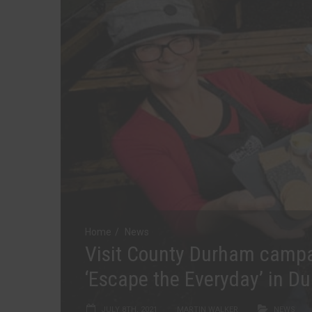
Home
News
Visit County Durham camp
‘Escape the Everyday’ in D
JULY 8TH, 2021
MARTIN WALKER
NEWS