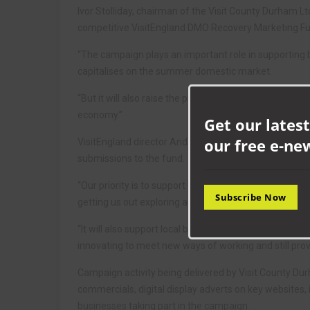
Ivor Stolliday, chairman of the Visit County Durham Ltd
competitive VisitEngland DMO Recovery Marketing Fun
“The campaign plays an important role in supporting 
capitalises on the summer domestic market.
“But it will also raise the profile and appeal of the co
economy.”
Get our latest
our free e-ne
VisitEngland director Andrew Stokes added: “VisitEngl
submissions to the fund.
“Our priority is to support the industry through crisis 
Subscribe Now
getting us out exploring and discovering the outstandi
“It will also support local businesses who have been 
innovating to meet new ways of working and still provi
Campaign activity being delivered by Visit County Durha
commercials, digital display adverts on key websites,
businesses taking part in the campaign.