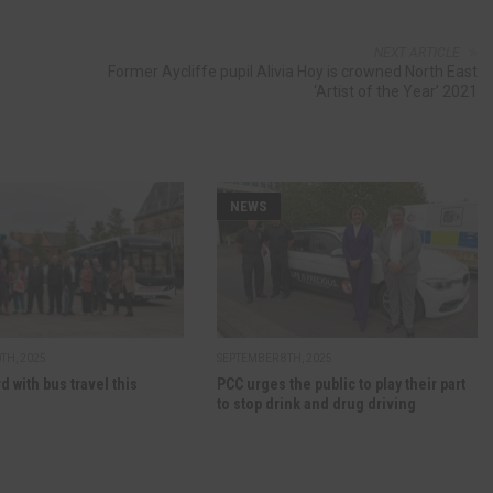
NEXT ARTICLE
Former Aycliffe pupil Alivia Hoy is crowned North East
‘Artist of the Year’ 2021
NEWS
TH, 2025
SEPTEMBER 8TH, 2025
d with bus travel this
PCC urges the public to play their part
to stop drink and drug driving