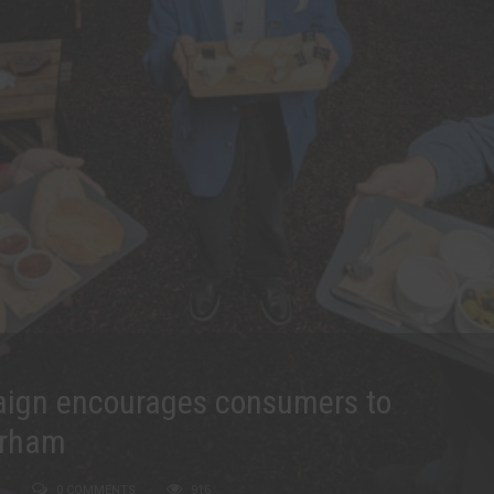
aign encourages consumers to
urham
0 COMMENTS
916