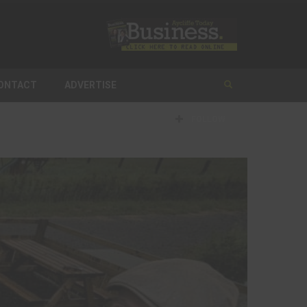
ONTACT
ADVERTISE
FOLLOW