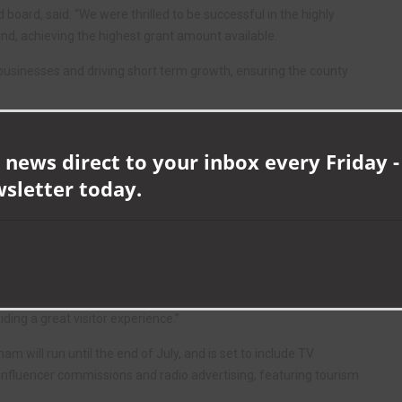
 board, said: “We were thrilled to be successful in the highly
d, achieving the highest grant amount available.
businesses and driving short term growth, ensuring the county
unty with key markets, bringing longer-term benefits to the visitor
 news direct to your inbox every Friday -
wsletter today.
and is delighted with the number of innovative and high-quality
to recovery and beyond, and this funding will inspire future travel,
ng destinations and quality attractions right here on our doorstep.
working so hard to welcome visitors back safely, adapting and
ding a great visitor experience.”
m will run until the end of July, and is set to include TV
 influencer commissions and radio advertising, featuring tourism