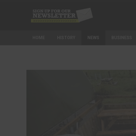
HOME
HISTORY
NEWS
BUSINESS