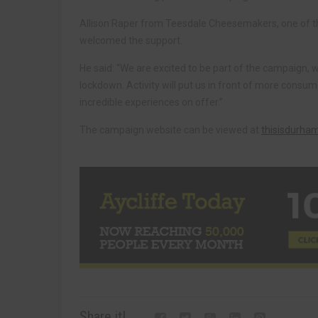
Allison Raper from Teesdale Cheesemakers, one of t
welcomed the support.
He said: “We are excited to be part of the campaign, 
lockdown. Activity will put us in front of more cons
incredible experiences on offer.”
The campaign website can be viewed at
thisisdurha
Share it!