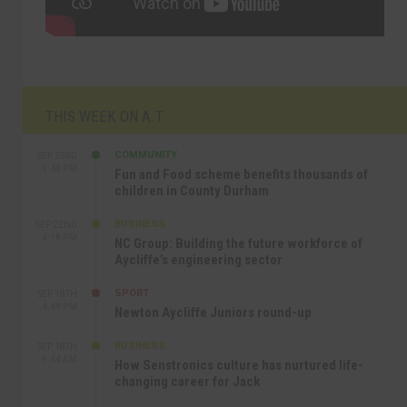
THIS WEEK ON A.T
COMMUNITY
SEP 23RD
1:40 PM
Fun and Food scheme benefits thousands of
children in County Durham
BUSINESS
SEP 22ND
4:18 PM
NC Group: Building the future workforce of
Aycliffe’s engineering sector
SPORT
SEP 18TH
4:49 PM
Newton Aycliffe Juniors round-up
BUSINESS
SEP 18TH
9:44 AM
How Senstronics culture has nurtured life-
changing career for Jack