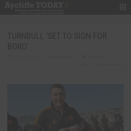
TURNBULL ‘SET TO SIGN FOR
BORO’
JULY 25TH, 2013
MARTIN WALKER
FOOTBALL
0
0 COMMENTS