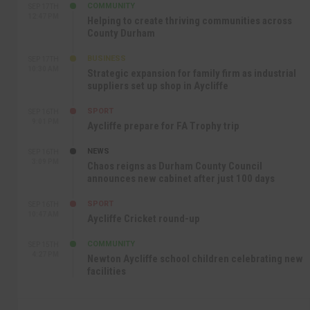
COMMUNITY
SEP 17TH
12:47 PM
Helping to create thriving communities across
County Durham
BUSINESS
SEP 17TH
10:30 AM
Strategic expansion for family firm as industrial
suppliers set up shop in Aycliffe
SPORT
SEP 16TH
9:01 PM
Aycliffe prepare for FA Trophy trip
NEWS
SEP 16TH
3:09 PM
Chaos reigns as Durham County Council
announces new cabinet after just 100 days
SPORT
SEP 16TH
10:47 AM
Aycliffe Cricket round-up
COMMUNITY
SEP 15TH
4:27 PM
Newton Aycliffe school children celebrating new
facilities