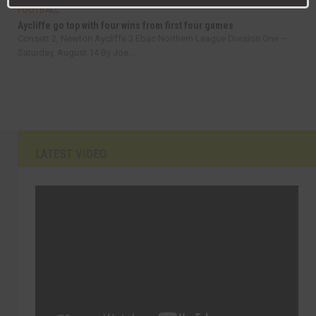
FOOTBALL
Aycliffe go top with four wins from first four games
Consett 2, Newton Aycliffe 3 Ebac Northern League Division One –
Saturday, August 14 By Joe...
LATEST VIDEO