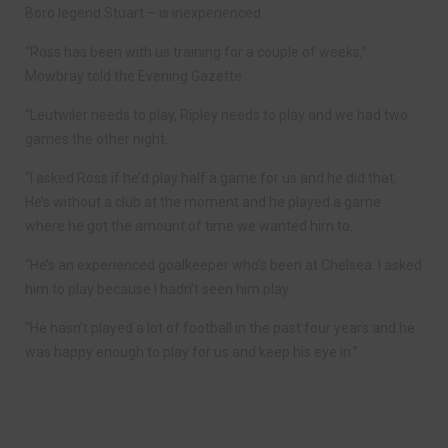
Boro legend Stuart – is inexperienced.
“Ross has been with us training for a couple of weeks,”
Mowbray told the Evening Gazette.
“Leutwiler needs to play, Ripley needs to play and we had two
games the other night.
“I asked Ross if he’d play half a game for us and he did that.
He’s without a club at the moment and he played a game
where he got the amount of time we wanted him to.
“He’s an experienced goalkeeper who’s been at Chelsea. I asked
him to play because I hadn’t seen him play.
“He hasn’t played a lot of football in the past four years and he
was happy enough to play for us and keep his eye in.”