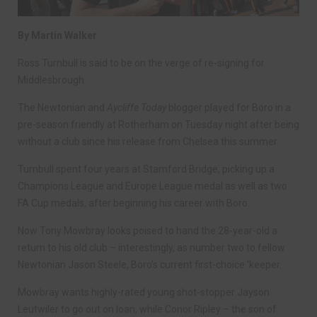
By Martin Walker
Ross Turnbull is said to be on the verge of re-signing for
Middlesbrough.
The Newtonian and
Aycliffe Today
blogger played for Boro in a
pre-season friendly at Rotherham on Tuesday night after being
without a club since his release from Chelsea this summer.
Turnbull spent four years at Stamford Bridge, picking up a
Champions League and Europe League medal as well as two
FA Cup medals, after beginning his career with Boro.
Now Tony Mowbray looks poised to hand the 28-year-old a
return to his old club – interestingly, as number two to fellow
Newtonian Jason Steele, Boro’s current first-choice ‘keeper.
Mowbray wants highly-rated young shot-stopper Jayson
Leutwiler to go out on loan, while Conor Ripley – the son of