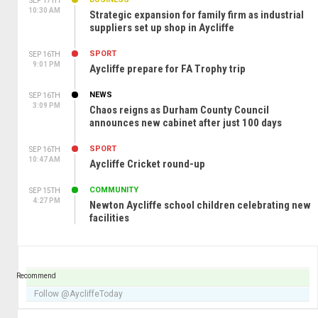
SEP 17TH
10:30 AM
Strategic expansion for family firm as industrial
suppliers set up shop in Aycliffe
SPORT
SEP 16TH
9:01 PM
Aycliffe prepare for FA Trophy trip
NEWS
SEP 16TH
3:09 PM
Chaos reigns as Durham County Council
announces new cabinet after just 100 days
SPORT
SEP 16TH
10:47 AM
Aycliffe Cricket round-up
COMMUNITY
SEP 15TH
4:27 PM
Newton Aycliffe school children celebrating new
facilities
Recommend
Follow @AycliffeToday