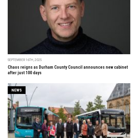
SEPTEMBER 16TH, 2025
Chaos reigns as Durham County Council announces new cabinet
after just 100 days
NEWS