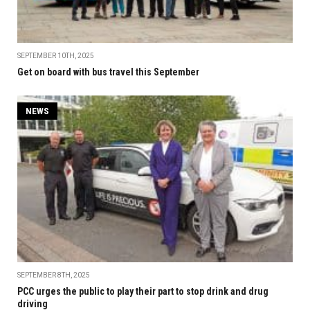
SEPTEMBER 10TH, 2025
Get on board with bus travel this September
NEWS
SEPTEMBER 8TH, 2025
PCC urges the public to play their part to stop drink and drug
driving