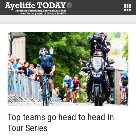
Top teams go head to head in
Tour Series