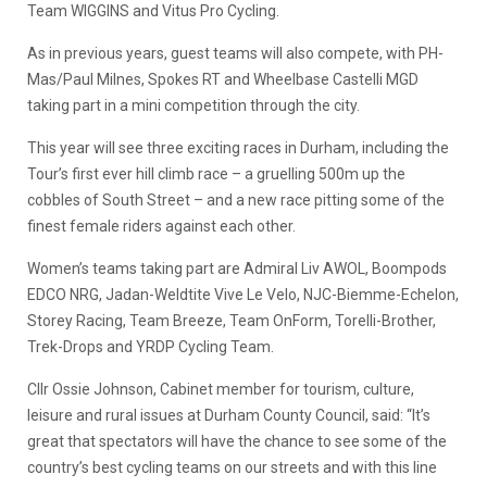
Team WIGGINS and Vitus Pro Cycling.
As in previous years, guest teams will also compete, with PH-
Mas/Paul Milnes, Spokes RT and Wheelbase Castelli MGD
taking part in a mini competition through the city.
This year will see three exciting races in Durham, including the
Tour’s first ever hill climb race – a gruelling 500m up the
cobbles of South Street – and a new race pitting some of the
finest female riders against each other.
Women’s teams taking part are Admiral Liv AWOL, Boompods
EDCO NRG, Jadan-Weldtite Vive Le Velo, NJC-Biemme-Echelon,
Storey Racing, Team Breeze, Team OnForm, Torelli-Brother,
Trek-Drops and YRDP Cycling Team.
Cllr Ossie Johnson, Cabinet member for tourism, culture,
leisure and rural issues at Durham County Council, said: “It’s
great that spectators will have the chance to see some of the
country’s best cycling teams on our streets and with this line