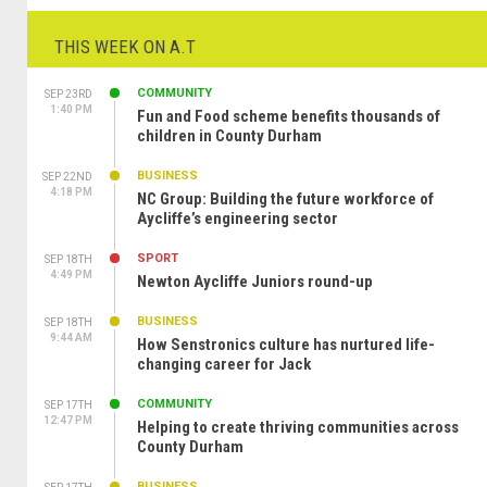
THIS WEEK ON A.T
COMMUNITY
SEP 23RD
1:40 PM
Fun and Food scheme benefits thousands of
children in County Durham
BUSINESS
SEP 22ND
4:18 PM
NC Group: Building the future workforce of
Aycliffe’s engineering sector
SPORT
SEP 18TH
4:49 PM
Newton Aycliffe Juniors round-up
BUSINESS
SEP 18TH
9:44 AM
How Senstronics culture has nurtured life-
changing career for Jack
COMMUNITY
SEP 17TH
12:47 PM
Helping to create thriving communities across
County Durham
BUSINESS