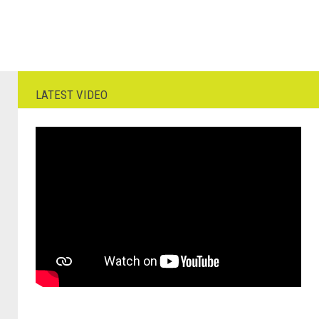
LATEST VIDEO