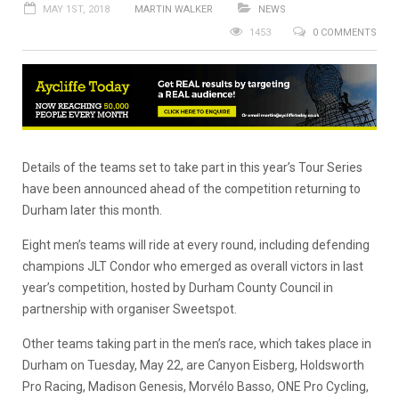
MAY 1ST, 2018
MARTIN WALKER
NEWS
1453
0 COMMENTS
Details of the teams set to take part in this year’s Tour Series
have been announced ahead of the competition returning to
Durham later this month.
Eight men’s teams will ride at every round, including defending
champions JLT Condor who emerged as overall victors in last
year’s competition, hosted by Durham County Council in
partnership with organiser Sweetspot.
Other teams taking part in the men’s race, which takes place in
Durham on Tuesday, May 22, are Canyon Eisberg, Holdsworth
Pro Racing, Madison Genesis, Morvélo Basso, ONE Pro Cycling,