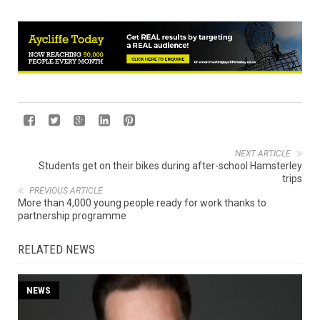
NEXT ARTICLE
Students get on their bikes during after-school Hamsterley
trips
PREVIOUS ARTICLE
More than 4,000 young people ready for work thanks to
partnership programme
RELATED NEWS
NEWS