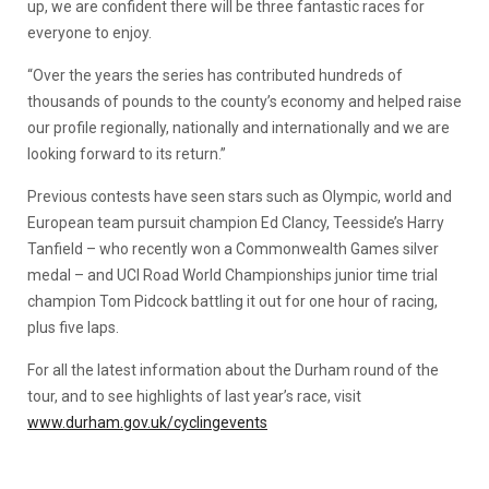
up, we are confident there will be three fantastic races for
everyone to enjoy.
“Over the years the series has contributed hundreds of
thousands of pounds to the county’s economy and helped raise
our profile regionally, nationally and internationally and we are
looking forward to its return.”
Previous contests have seen stars such as Olympic, world and
European team pursuit champion Ed Clancy, Teesside’s Harry
Tanfield – who recently won a Commonwealth Games silver
medal – and UCI Road World Championships junior time trial
champion Tom Pidcock battling it out for one hour of racing,
plus five laps.
For all the latest information about the Durham round of the
tour, and to see highlights of last year’s race, visit
www.durham.gov.uk/cyclingevents