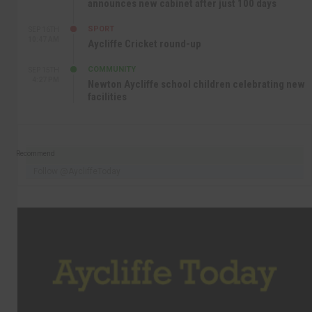
announces new cabinet after just 100 days
SPORT
SEP 16TH
10:47 AM
Aycliffe Cricket round-up
COMMUNITY
SEP 15TH
4:27 PM
Newton Aycliffe school children celebrating new
facilities
Recommend
Follow @AycliffeToday