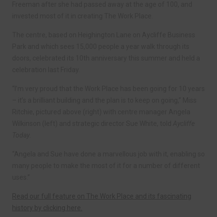
Freeman after she had passed away at the age of 100, and
invested most of it in creating The Work Place.
The centre, based on Heighington Lane on Aycliffe Business
Park and which sees 15,000 people a year walk through its
doors, celebrated its 10th anniversary this summer and held a
celebration last Friday.
“I’m very proud that the Work Place has been going for 10 years
– it’s a brilliant building and the plan is to keep on going,” Miss
Ritchie, pictured above (right) with centre manager Angela
Wilkinson (left) and strategic director Sue White, told
Aycliffe
Today
.
“Angela and Sue have done a marvellous job with it, enabling so
many people to make the most of it for a number of different
uses.”
Read our full feature on The Work Place and its fascinating
history by clicking here.