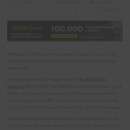
SEPTEMBER 21ST, 2018
MARTIN WALKER
BUSINESS
1726
0 COMMENTS
A Newton Aycliffe conference centre built on the back of a
£9m inheritance marked its 10th anniversary with a special
celebration.
As revealed in the July-August issue of
Aycliffe Today
Business
this summer, The Work Place is the brainchild of Jane
Ritchie, who spent her own working life as a careers adviser
and was awarded an MBE for her services to Durham County
Council’s Education Business Partnership, which she managed.
Wensleydale-based Miss Ritchie was unexpectedly informed
she had been left an eye-watering £9m by her cousin Margery