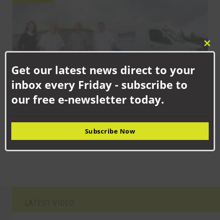
Clo
this
Get our latest news direct to your
mod
inbox every Friday - subscribe to
our free e-newsletter today.
SEPTEMBER 17TH, 2025
Strategic expansion for family firm as industrial suppliers set up
Subscribe Now
shop in Aycliffe
LATEST VIDEO