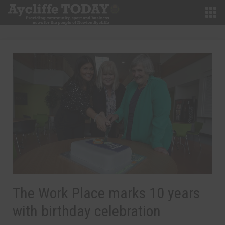
The Work Place marks 10 years
with birthday celebration