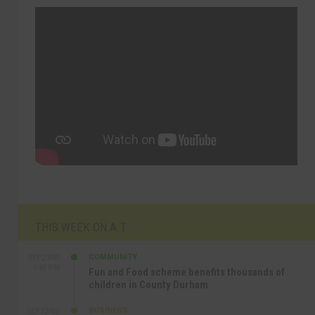
THIS WEEK ON A.T
COMMUNITY
SEP 23RD
1:40 PM
Fun and Food scheme benefits thousands of
children in County Durham
BUSINESS
SEP 22ND