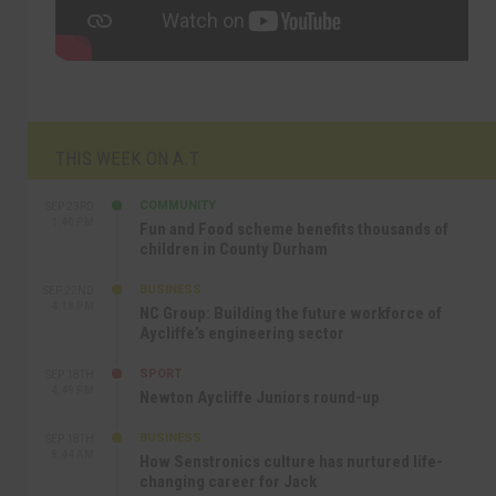
THIS WEEK ON A.T
COMMUNITY
SEP 23RD
1:40 PM
Fun and Food scheme benefits thousands of
children in County Durham
BUSINESS
SEP 22ND
4:18 PM
NC Group: Building the future workforce of
Aycliffe’s engineering sector
SPORT
SEP 18TH
4:49 PM
Newton Aycliffe Juniors round-up
BUSINESS
SEP 18TH
9:44 AM
How Senstronics culture has nurtured life-
changing career for Jack