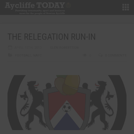
THE RELEGATION RUN-IN
APRIL 15TH, 2013
GLEN ROBERTSON
FOOTBALL
,
NAFC
0
0 COMMENTS