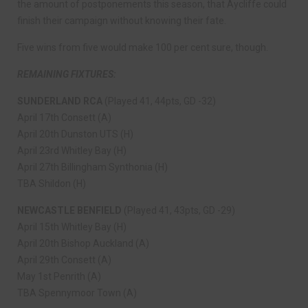
the amount of postponements this season, that Aycliffe could
finish their campaign without knowing their fate.
Five wins from five would make 100 per cent sure, though.
REMAINING FIXTURES:
SUNDERLAND RCA
(Played 41, 44pts, GD -32)
April 17th Consett (A)
April 20th Dunston UTS (H)
April 23rd Whitley Bay (H)
April 27th Billingham Synthonia (H)
TBA Shildon (H)
NEWCASTLE BENFIELD
(Played 41, 43pts, GD -29)
April 15th Whitley Bay (H)
April 20th Bishop Auckland (A)
April 29th Consett (A)
May 1st Penrith (A)
TBA Spennymoor Town (A)