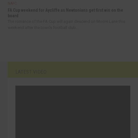
NAFC
FA Cup weekend for Aycliffe as Newtonians get first win on the
board
The romance of the FA Cup will again descend on Moore Lane this
weekend after the town’s football club...
LATEST VIDEO