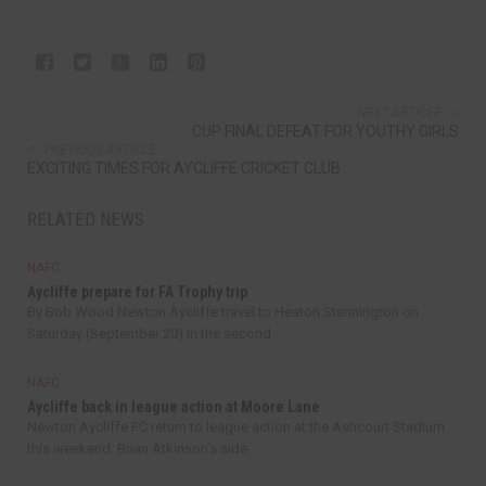
NEXT ARTICLE
CUP FINAL DEFEAT FOR YOUTHY GIRLS
PREVIOUS ARTICLE
EXCITING TIMES FOR AYCLIFFE CRICKET CLUB
RELATED NEWS
NAFC
Aycliffe prepare for FA Trophy trip
By Bob Wood Newton Aycliffe travel to Heaton Stannington on
Saturday (September 20) in the second...
NAFC
Aycliffe back in league action at Moore Lane
Newton Aycliffe FC return to league action at the Ashcourt Stadium
this weekend. Brian Atkinson’s side...