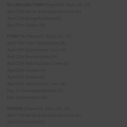
BILLINGHAM TOWN
(Played 43, 43pts, GD -39)
April 20th Norton & Stockton Ancients (A)
April 27th Bishop Auckland (H)
April 29th Shildon (A)
PENRITH
(Played 37, 42pts, GD -10)
April 16th Team Northumbria (A)
April 18th Spennymoor Town (H)
April 20th Marske United (A)
April 23th West Auckland Town (A)
April 25th Consett (A)
April 27th Shildon (H)
April 29th Spennymoor Town (A)
May 1st Newcastle Benfield (H)
May 3rd Ashington (H)
MARSKE
(Played 41, 41pts, GD -26)
April 15th Norton & Stockton Ancients (A)
April 20th Penrith (H)