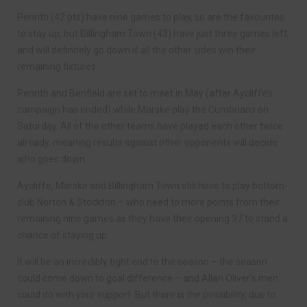
Penrith (42 pts) have nine games to play, so are the favourites
to stay up, but Billingham Town (43) have just three games left,
and will definitely go down if all the other sides win their
remaining fixtures.
Penrith and Benfield are set to meet in May (after Aycliffe’s
campaign has ended) while Marske play the Cumbrians on
Saturday. All of the other teams have played each other twice
already, meaning results against other opponents will decide
who goes down.
Aycliffe, Marske and Billingham Town still have to play bottom-
club Norton & Stockton – who need to more points from their
remaining nine games as they have their opening 37 to stand a
chance of staying up.
It will be an incredibly tight end to the season – the season
could come down to goal difference – and Allan Oliver’s men
could do with your support. But there is the possibility, due to