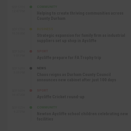
COMMUNITY
SEP 17TH
12:47 PM
Helping to create thriving communities across
County Durham
BUSINESS
SEP 17TH
10:30 AM
Strategic expansion for family firm as industrial
suppliers set up shop in Aycliffe
SPORT
SEP 16TH
9:01 PM
Aycliffe prepare for FA Trophy trip
NEWS
SEP 16TH
3:09 PM
Chaos reigns as Durham County Council
announces new cabinet after just 100 days
SPORT
SEP 16TH
10:47 AM
Aycliffe Cricket round-up
COMMUNITY
SEP 15TH
4:27 PM
Newton Aycliffe school children celebrating new
facilities