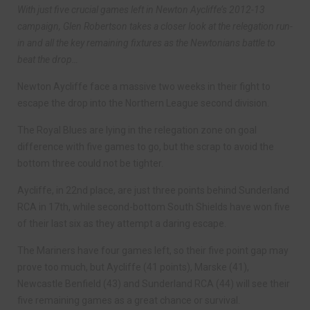
With just five crucial games left in Newton Aycliffe’s 2012-13
campaign, Glen Robertson takes a closer look at the relegation run-
in and all the key remaining fixtures as the Newtonians battle to
beat the drop…
Newton Aycliffe face a massive two weeks in their fight to
escape the drop into the Northern League second division.
The Royal Blues are lying in the relegation zone on goal
difference with five games to go, but the scrap to avoid the
bottom three could not be tighter.
Aycliffe, in 22nd place, are just three points behind Sunderland
RCA in 17th, while second-bottom South Shields have won five
of their last six as they attempt a daring escape.
The Mariners have four games left, so their five point gap may
prove too much, but Aycliffe (41 points), Marske (41),
Newcastle Benfield (43) and Sunderland RCA (44) will see their
five remaining games as a great chance or survival.