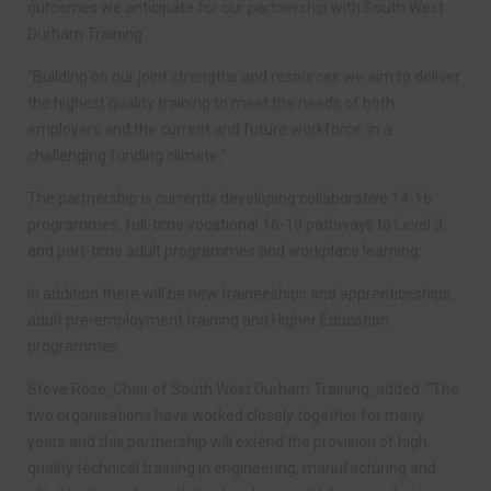
outcomes we anticipate for our partnership with South West
Durham Training.
“Building on our joint strengths and resources we aim to deliver
the highest quality training to meet the needs of both
employers and the current and future workforce, in a
challenging funding climate.”
The partnership is currently developing collaborative 14-16
programmes, full-time vocational 16-19 pathways to Level 3,
and part-time adult programmes and workplace learning.
In addition there will be new traineeships and apprenticeships,
adult pre-employment training and Higher Education
programmes.
Steve Rose, Chair of South West Durham Training, added: “The
two organisations have worked closely together for many
years and this partnership will extend the provision of high
quality technical training in engineering, manufacturing and