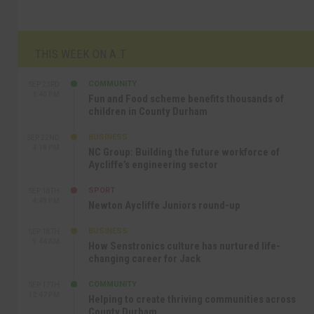
THIS WEEK ON A.T
COMMUNITY
SEP 23RD
1:40 PM
Fun and Food scheme benefits thousands of
children in County Durham
BUSINESS
SEP 22ND
4:18 PM
NC Group: Building the future workforce of
Aycliffe’s engineering sector
SPORT
SEP 18TH
4:49 PM
Newton Aycliffe Juniors round-up
BUSINESS
SEP 18TH
9:44 AM
How Senstronics culture has nurtured life-
changing career for Jack
COMMUNITY
SEP 17TH
12:47 PM
Helping to create thriving communities across
County Durham