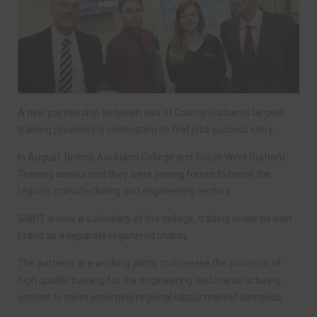
A new partnership between two of County Durham’s largest
training providers is celebrating its first jobs success story.
In August, Bishop Auckland College and South West Durham
Training announced they were joining forces to boost the
region’s manufacturing and engineering sectors.
SWDT is now a subsidiary of the college, trading under its own
brand as a separate registered charity.
The partners are working jointly to increase the provision of
high quality training for the engineering and manufacturing
sectors to meet emerging regional labour market demands.