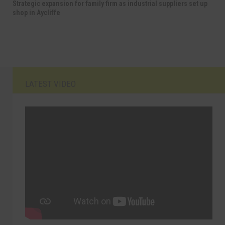
Strategic expansion for family firm as industrial suppliers set up
shop in Aycliffe
LATEST VIDEO