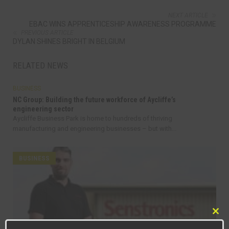
NEXT ARTICLE
EBAC WINS APPRENTICESHIP AWARENESS PROGRAMME
PREVIOUS ARTICLE
DYLAN SHINES BRIGHT IN BELGIUM
RELATED NEWS
BUSINESS
NC Group: Building the future workforce of Aycliffe’s
engineering sector
Aycliffe Business Park is home to hundreds of thriving
manufacturing and engineering businesses – but with...
BUSINESS
Clo
this