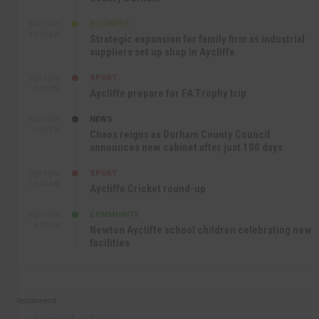
BUSINESS
SEP 17TH
10:30 AM
Strategic expansion for family firm as industrial
suppliers set up shop in Aycliffe
SPORT
SEP 16TH
9:01 PM
Aycliffe prepare for FA Trophy trip
NEWS
SEP 16TH
3:09 PM
Chaos reigns as Durham County Council
announces new cabinet after just 100 days
SPORT
SEP 16TH
10:47 AM
Aycliffe Cricket round-up
COMMUNITY
SEP 15TH
4:27 PM
Newton Aycliffe school children celebrating new
facilities
Recommend