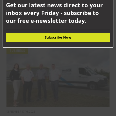
Get our latest news direct to your
mod
inbox every Friday - subscribe to
our free e-newsletter today.
SEPTEMBER 18TH, 2025
How Senstronics culture has nurtured life-changing career for
Jack
Subscribe Now
BUSINESS
SEPTEMBER 17TH, 2025