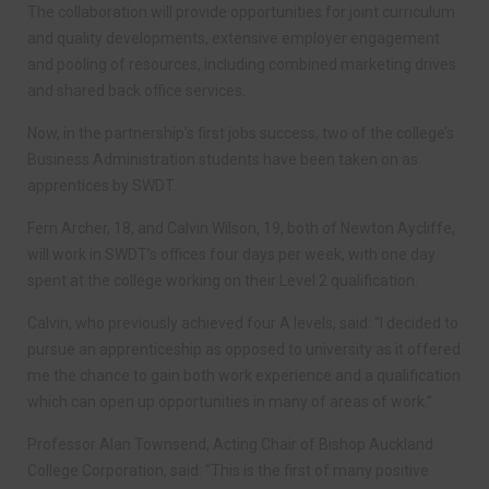
The collaboration will provide opportunities for joint curriculum
and quality developments, extensive employer engagement
and pooling of resources, including combined marketing drives
and shared back office services.
Now, in the partnership’s first jobs success, two of the college’s
Business Administration students have been taken on as
apprentices by SWDT.
Fern Archer, 18, and Calvin Wilson, 19, both of Newton Aycliffe,
will work in SWDT’s offices four days per week, with one day
spent at the college working on their Level 2 qualification.
Calvin, who previously achieved four A levels, said: “I decided to
pursue an apprenticeship as opposed to university as it offered
me the chance to gain both work experience and a qualification
which can open up opportunities in many of areas of work.”
Professor Alan Townsend, Acting Chair of Bishop Auckland
College Corporation, said: “This is the first of many positive