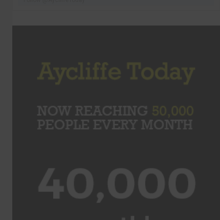
Follow @AycliffeToday