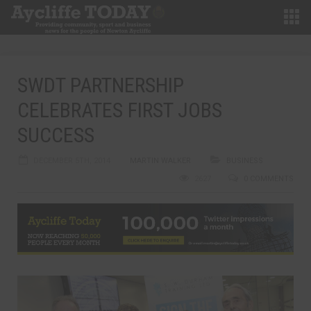
SWDT PARTNERSHIP
CELEBRATES FIRST JOBS
SUCCESS
DECEMBER 5TH, 2014
MARTIN WALKER
BUSINESS
2627
0 COMMENTS