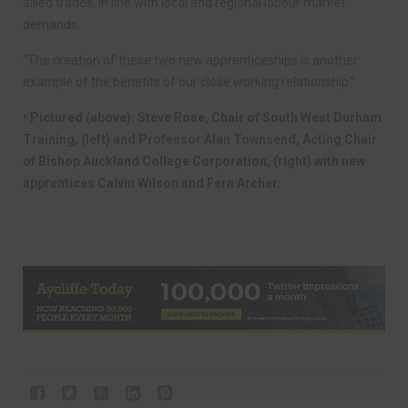
allied trades, in line with local and regional labour market
demands.
“The creation of these two new apprenticeships is another
example of the benefits of our close working relationship.”
• Pictured (above): Steve Rose, Chair of South West Durham
Training, (left) and Professor Alan Townsend, Acting Chair
of Bishop Auckland College Corporation, (right) with new
apprentices Calvin Wilson and Fern Archer.