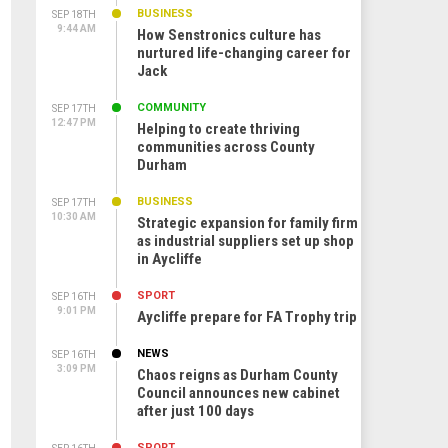
BUSINESS
SEP 18TH
9:44 AM
How Senstronics culture has
nurtured life-changing career for
Jack
COMMUNITY
SEP 17TH
12:47 PM
Helping to create thriving
communities across County
Durham
BUSINESS
SEP 17TH
10:30 AM
Strategic expansion for family firm
as industrial suppliers set up shop
in Aycliffe
SPORT
SEP 16TH
9:01 PM
Aycliffe prepare for FA Trophy trip
NEWS
SEP 16TH
3:09 PM
Chaos reigns as Durham County
Council announces new cabinet
after just 100 days
SPORT