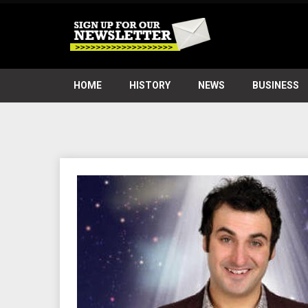
HOME
HISTORY
NEWS
BUSINESS