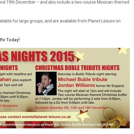
h and 19th December – and also include a two-course Mexican-themed
ilable for large groups, and are available from Planet Leisure on
iffe Today!