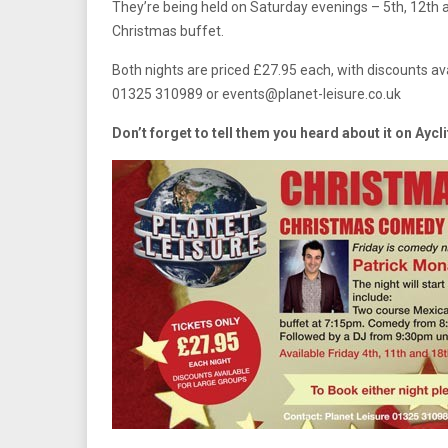
They’re being held on Saturday evenings – 5th, 12t
Christmas buffet.
Both nights are priced £27.95 each, with discounts ava
01325 310989 or
events@planet-leisure.co.uk
Don’t forget to tell them you heard about it on Aycl