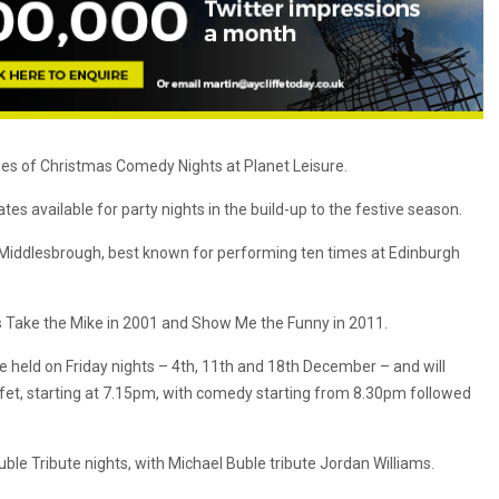
ies of Christmas Comedy Nights at Planet Leisure.
s available for party nights in the build-up to the festive season.
Middlesbrough, best known for performing ten times at Edinburgh
s Take the Mike in 2001 and Show Me the Funny in 2011.
e held on Friday nights – 4th, 11th and 18th December – and will
et, starting at 7.15pm, with comedy starting from 8.30pm followed
uble Tribute nights, with Michael Buble tribute Jordan Williams.