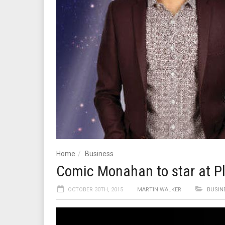
Home
Business
Comic Monahan to star at Pl
OCTOBER 30TH, 2015
MARTIN WALKER
BUSIN