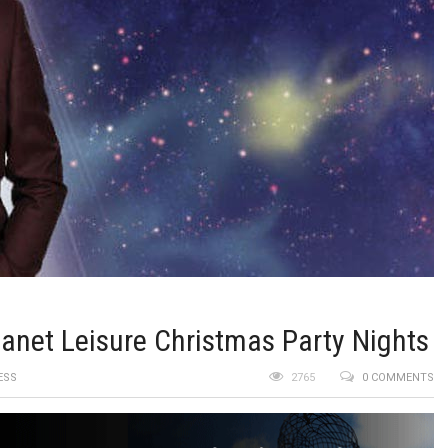
anet Leisure Christmas Party Nights
ESS
2765
0 COMMENTS