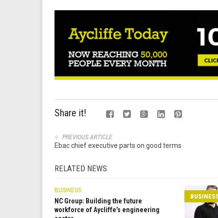
Share it!
PREVIOUS ARTICLE
Ebac chief executive parts on good terms
RELATED NEWS
BUSINESS
BUSINES
NC Group: Building the future
workforce of Aycliffe’s engineering