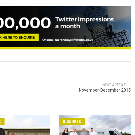
NEXT ARTICLE
November-December 2015
S
BUSINESS