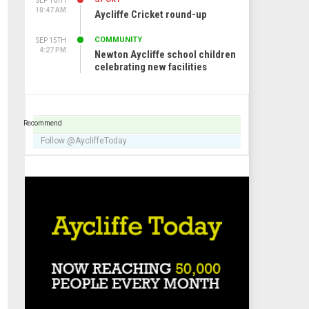
SEP 16TH
10:47 AM
Aycliffe Cricket round-up
COMMUNITY
SEP 15TH
4:27 PM
Newton Aycliffe school children
celebrating new facilities
Recommend
Follow @AycliffeToday