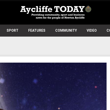
SPORT
FEATURES
COMMUNITY
VIDEO
C