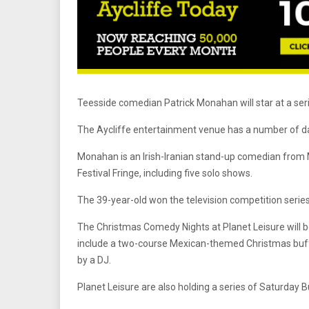
Teesside comedian Patrick Monahan will star at a ser
The Aycliffe entertainment venue has a number of date
Monahan is an Irish-Iranian stand-up comedian from 
Festival Fringe, including five solo shows.
The 39-year-old won the television competition serie
The Christmas Comedy Nights at Planet Leisure will b
include a two-course Mexican-themed Christmas buff
by a DJ.
Planet Leisure are also holding a series of Saturday B