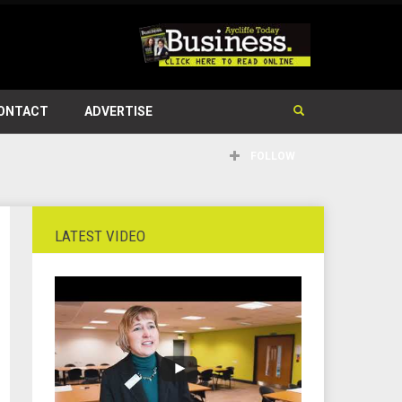
ONTACT
ADVERTISE
FOLLOW
LATEST VIDEO