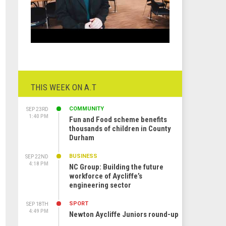
THIS WEEK ON A.T
COMMUNITY
SEP 23RD
1:40 PM
Fun and Food scheme benefits
thousands of children in County
Durham
BUSINESS
SEP 22ND
4:18 PM
NC Group: Building the future
workforce of Aycliffe’s
engineering sector
SPORT
SEP 18TH
4:49 PM
Newton Aycliffe Juniors round-up