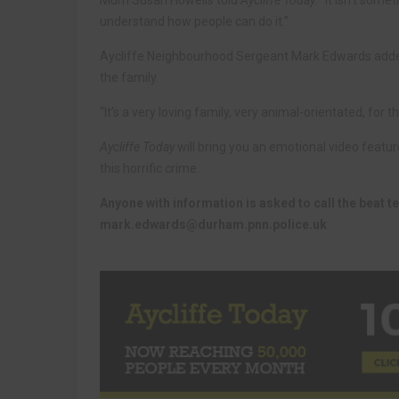
Mum Susan Howells told
Aycliffe Today
: “It isn’t some
understand how people can do it.”
Aycliffe Neighbourhood Sergeant Mark Edwards added:
the family.
“It’s a very loving family, very animal-orientated, fo
Aycliffe Today
will bring you an emotional video featu
this horrific crime.
Anyone with information is asked to call the beat 
mark.edwards@durham.pnn.police.uk