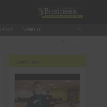
ONTACT
ADVERTISE
FOLLOW
LATEST VIDEO