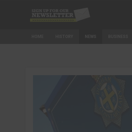
HOME
HISTORY
NEWS
BUSINESS