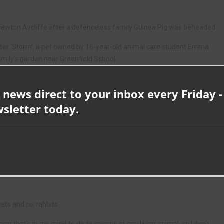
 Newton Aycliffe after a defenceless family Guinea Pig was beheaded.
after ‘Storm’, a pet owned by 16-year-old animal care student Emma
family’s garden near Greenfield School.
heads in shame,” condemned Aycliffe Neighbourhood Inspector Mark
 news direct to your inbox every Friday -
wsletter today.
t on a pet Guinea Pig, but the distress and hurt it has caused the family
ptable, and I implore anyone who knows who is responsible to contact
 is studying a national diploma in animal care at Houghall
ats and six rabbits.