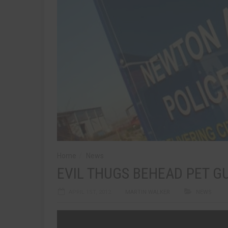
Home
News
EVIL THUGS BEHEAD PET GU
APRIL 1ST, 2012
MARTIN WALKER
NEWS