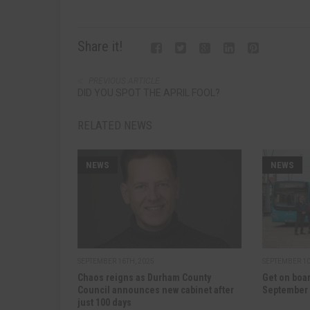
Share it!
PREVIOUS ARTICLE
DID YOU SPOT THE APRIL FOOL?
RELATED NEWS
NEWS
NEWS
SEPTEMBER 16TH, 2025
SEPTEMBER 10
Chaos reigns as Durham County
Get on boar
Council announces new cabinet after
September
just 100 days