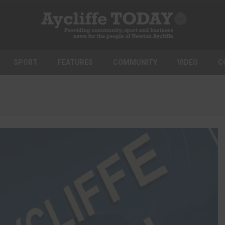
SPORT
FEATURES
COMMUNITY
VIDEO
C