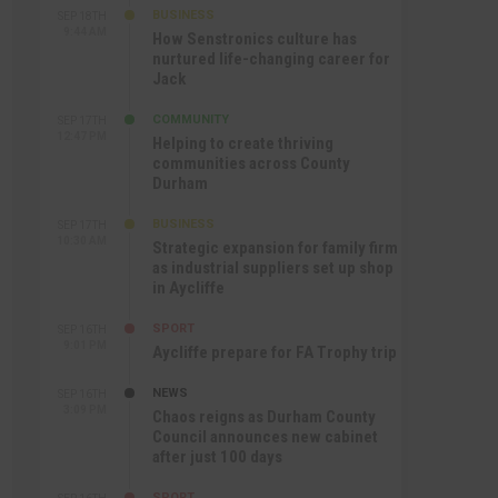
BUSINESS
SEP 18TH
9:44 AM
How Senstronics culture has
nurtured life-changing career for
Jack
COMMUNITY
SEP 17TH
12:47 PM
Helping to create thriving
communities across County
Durham
BUSINESS
SEP 17TH
10:30 AM
Strategic expansion for family firm
as industrial suppliers set up shop
in Aycliffe
SPORT
SEP 16TH
9:01 PM
Aycliffe prepare for FA Trophy trip
NEWS
SEP 16TH
3:09 PM
Chaos reigns as Durham County
Council announces new cabinet
after just 100 days
SPORT