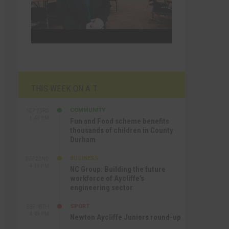
THIS WEEK ON A.T
COMMUNITY
SEP 23RD
1:40 PM
Fun and Food scheme benefits
thousands of children in County
Durham
BUSINESS
SEP 22ND
4:18 PM
NC Group: Building the future
workforce of Aycliffe’s
engineering sector
SPORT
SEP 18TH
4:49 PM
Newton Aycliffe Juniors round-up