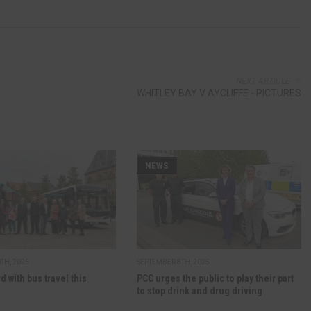
NEXT ARTICLE
WHITLEY BAY V AYCLIFFE - PICTURES
NEWS
TH, 2025
SEPTEMBER 8TH, 2025
d with bus travel this
PCC urges the public to play their part
to stop drink and drug driving