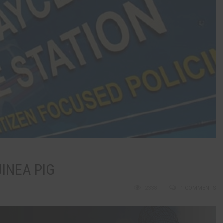
INEA PIG
2338
1 COMMENTS