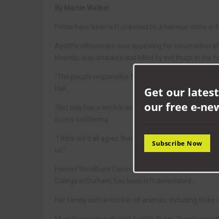
By Martin Walker
Police have been left sickened by a heinous crime in
Aycliffe officers are now appealing for information 
Howells, was attacked and killed by evil thugs in the 
“The people responsible for this should hang their 
Get our latest
Hall.
our free e-ne
“Not only has a terrible act of cruelty been carried ou
is very saddening.
“I think we’d all agree that an act like this is unacce
Subscribe Now
us.”
Former Woodham Community College student Emma, who
College in Durham, has been left devastated.
Her family own a number of animals, including three c