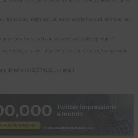
thing that’s in my mind to do to anyone or any living animal, so I don’t
 “It’s an absolutely despicable act that has had such an impact on
r them to come home and find this was absolutely deplorable.”
re on Sunday, after we interviewed the victim’s mum, Susan, about
team direct on 01325 742621, or email