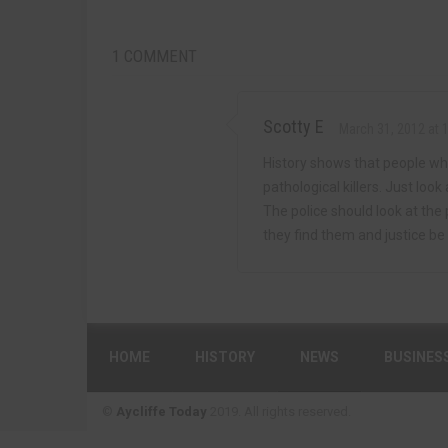
1 COMMENT
Scotty E
March 31, 2012 at 
History shows that people who
pathological killers. Just look
The police should look at the 
they find them and justice be
HOME
HISTORY
NEWS
BUSINES
©
Aycliffe Today
2019. All rights reserved.