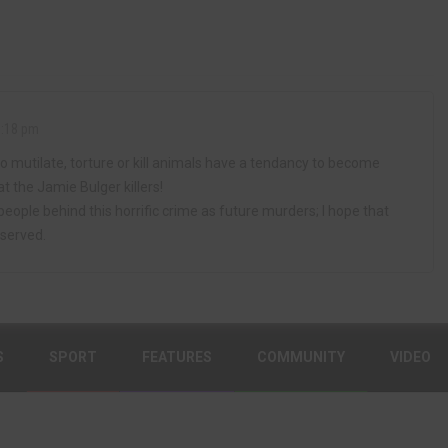
1:18 pm
 mutilate, torture or kill animals have a tendancy to become
 at the Jamie Bulger killers!
people behind this horrific crime as future murders; I hope that
 served.
S
SPORT
FEATURES
COMMUNITY
VIDEO