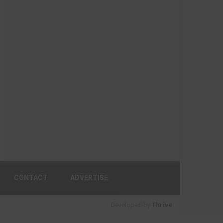
CONTACT
ADVERTISE
Developed by
Thrive
BACK TO TOP