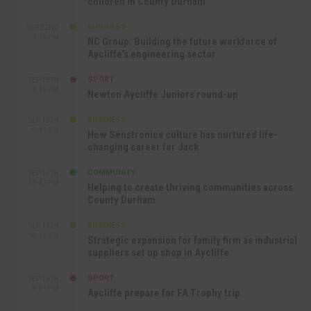
children in County Durham
BUSINESS
SEP 22ND
4:18 PM
NC Group: Building the future workforce of
Aycliffe’s engineering sector
SPORT
SEP 18TH
4:49 PM
Newton Aycliffe Juniors round-up
BUSINESS
SEP 18TH
9:44 AM
How Senstronics culture has nurtured life-
changing career for Jack
COMMUNITY
SEP 17TH
12:47 PM
Helping to create thriving communities across
County Durham
BUSINESS
SEP 17TH
10:30 AM
Strategic expansion for family firm as industrial
suppliers set up shop in Aycliffe
SPORT
SEP 16TH
9:01 PM
Aycliffe prepare for FA Trophy trip