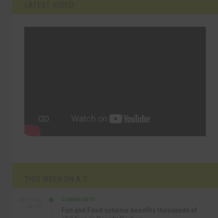
LATEST VIDEO
THIS WEEK ON A.T
COMMUNITY
SEP 23RD
1:40 PM
Fun and Food scheme benefits thousands of