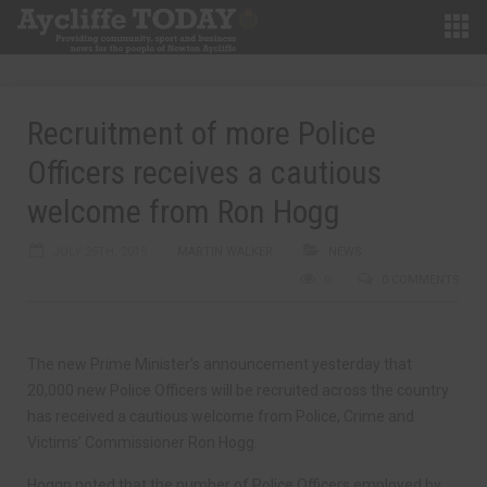
Recruitment of more Police
Officers receives a cautious
welcome from Ron Hogg
JULY 25TH, 2019
MARTIN WALKER
NEWS
0
0 COMMENTS
The new Prime Minister’s announcement yesterday that
20,000 new Police Officers will be recruited across the country
has received a cautious welcome from Police, Crime and
Victims’ Commissioner Ron Hogg.
Hoggn noted that the number of Police Officers employed by