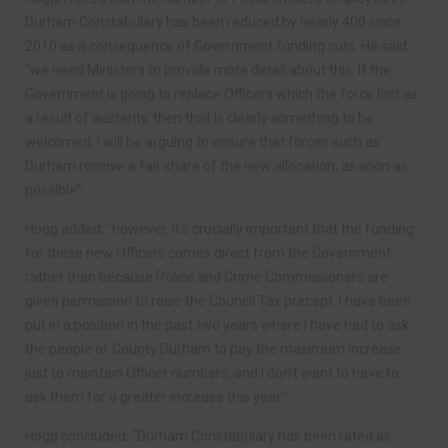
Durham Constabulary has been reduced by nearly 400 since
2010 as a consequence of Government funding cuts. He said
“we need Ministers to provide more detail about this. If the
Government is going to replace Officers which the force lost as
a result of austerity, then that is clearly something to be
welcomed. I will be arguing to ensure that forces such as
Durham receive a fair share of the new allocation, as soon as
possible”.
Hogg added: “however, it’s crucially important that the funding
for these new Officers comes direct from the Government
rather than because Police and Crime Commissioners are
given permission to raise the Council Tax precept. I have been
put in a position in the past two years where I have had to ask
the people of County Durham to pay the maximum increase
just to maintain Officer numbers, and I don’t want to have to
ask them for a greater increase this year”.
Hogg concluded: “Durham Constabulary has been rated as