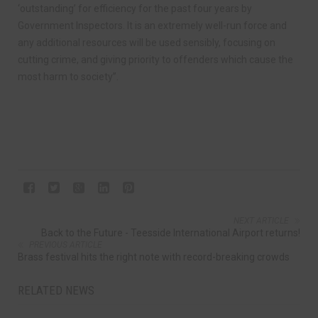
‘outstanding’ for efficiency for the past four years by
Government Inspectors. It is an extremely well-run force and
any additional resources will be used sensibly, focusing on
cutting crime, and giving priority to offenders which cause the
most harm to society”.
NEXT ARTICLE
Back to the Future - Teesside International Airport returns!
PREVIOUS ARTICLE
Brass festival hits the right note with record-breaking crowds
RELATED NEWS