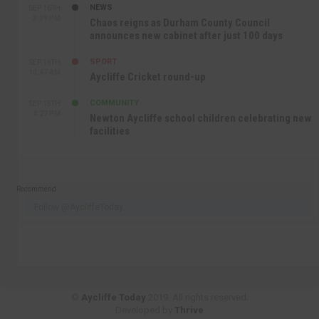
NEWS
SEP 16TH
3:09 PM
Chaos reigns as Durham County Council
announces new cabinet after just 100 days
SPORT
SEP 16TH
10:47 AM
Aycliffe Cricket round-up
COMMUNITY
SEP 15TH
4:27 PM
Newton Aycliffe school children celebrating new
facilities
Recommend
Follow @AycliffeToday
©
Aycliffe Today
2019. All rights reserved.
Developed by
Thrive