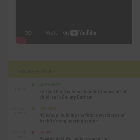
THIS WEEK ON A.T
COMMUNITY
SEP 23RD
1:40 PM
Fun and Food scheme benefits thousands of
children in County Durham
BUSINESS
SEP 22ND
4:18 PM
NC Group: Building the future workforce of
Aycliffe’s engineering sector
SPORT
SEP 18TH
4:49 PM
Newton Aycliffe Juniors round-up