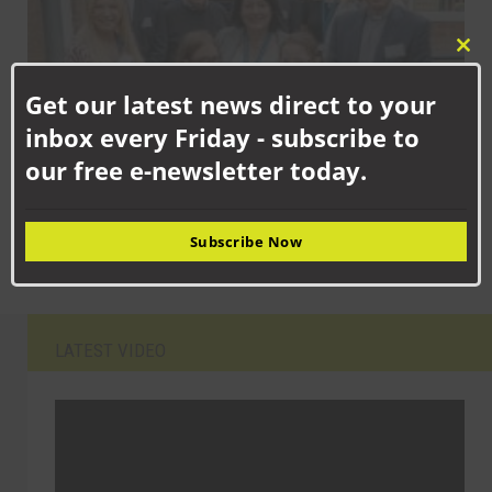
Clo
this
Get our latest news direct to your
mod
inbox every Friday - subscribe to
our free e-newsletter today.
SEPTEMBER 15TH, 2025
Newton Aycliffe school children celebrating new facilities
Subscribe Now
LATEST VIDEO