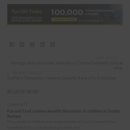
NEXT ARTICLE
Heritage days showcase diversity of County Durham’s cultural
offer
PREVIOUS ARTICLE
Crafter’s Companion receives Queen’s Award for Enterprise
RELATED NEWS
COMMUNITY
Fun and Food scheme benefits thousands of children in County
Durham
Thousands of children and young people in County Durham have
benefited from a scheme that provides free...