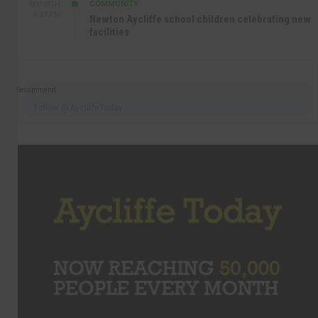
COMMUNITY
SEP 15TH
4:27 PM
Newton Aycliffe school children celebrating new
facilities
Recommend
Follow @AycliffeToday