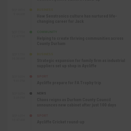
BUSINESS
SEP 18TH
9:44 AM
How Senstronics culture has nurtured life-
changing career for Jack
COMMUNITY
SEP 17TH
12:47 PM
Helping to create thriving communities across
County Durham
BUSINESS
SEP 17TH
10:30 AM
Strategic expansion for family firm as industrial
suppliers set up shop in Aycliffe
SPORT
SEP 16TH
9:01 PM
Aycliffe prepare for FA Trophy trip
NEWS
SEP 16TH
3:09 PM
Chaos reigns as Durham County Council
announces new cabinet after just 100 days
SPORT
SEP 16TH
10:47 AM
Aycliffe Cricket round-up