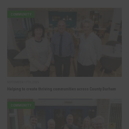
COMMUNITY
SEPTEMBER 17TH, 2025
Helping to create thriving communities across County Durham
COMMUNITY