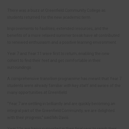
There was a buzz at Greenfield Community College as
students returned for the new academic term.
Improvements to facilities, extended resources, and the
benefits of a more relaxed summer break have all contributed
to renewed enthusiasm and a positive learning environment.
Year 7 and Year 11 were first to return, enabling the new
cohort to find their feet and get comfortable in their
surroundings.
A comprehensive transition programme has meant that Year 7
students were already familiar with key staff and aware of the
many opportunities at Greenfield.
“Year 7 are settling in brilliantly and are quickly becoming an
integral part of the Greenfield Community, we are delighted
with their progress,” said Ms Davis.
Year 11s are being supported in their final year to reach their