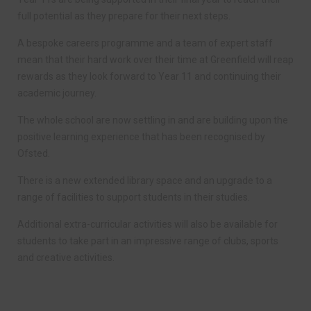
full potential as they prepare for their next steps.
A bespoke careers programme and a team of expert staff
mean that their hard work over their time at Greenfield will reap
rewards as they look forward to Year 11 and continuing their
academic journey.
The whole school are now settling in and are building upon the
positive learning experience that has been recognised by
Ofsted.
There is a new extended library space and an upgrade to a
range of facilities to support students in their studies.
Additional extra-curricular activities will also be available for
students to take part in an impressive range of clubs, sports
and creative activities.