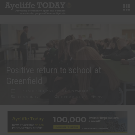
Positive return to school at
Greenfield
SEPTEMBER 9TH, 2021
MARTIN WALKER
COMMUNITY
0 COMMENTS
956