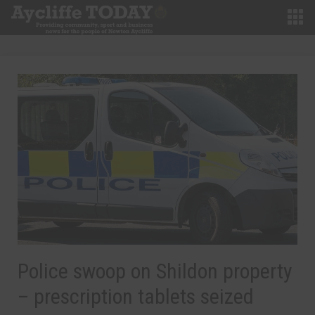
Police swoop on Shildon property
– prescription tablets seized