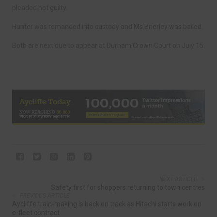
pleaded not guilty.
Hunter was remanded into custody and Ms Brierley was bailed.
Both are next due to appear at Durham Crown Court on July 15.
NEXT ARTICLE
Safety first for shoppers returning to town centres
PREVIOUS ARTICLE
Aycliffe train-making is back on track as Hitachi starts work on
e-fleet contract