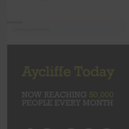
Recommend
Follow @AycliffeToday