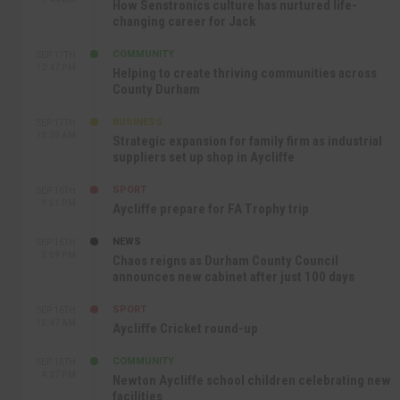
How Senstronics culture has nurtured life-
changing career for Jack
COMMUNITY
SEP 17TH
12:47 PM
Helping to create thriving communities across
County Durham
BUSINESS
SEP 17TH
10:30 AM
Strategic expansion for family firm as industrial
suppliers set up shop in Aycliffe
SPORT
SEP 16TH
9:01 PM
Aycliffe prepare for FA Trophy trip
NEWS
SEP 16TH
3:09 PM
Chaos reigns as Durham County Council
announces new cabinet after just 100 days
SPORT
SEP 16TH
10:47 AM
Aycliffe Cricket round-up
COMMUNITY
SEP 15TH
4:27 PM
Newton Aycliffe school children celebrating new
facilities