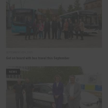
SEPTEMBER 10TH, 2025
Get on board with bus travel this September
NEWS