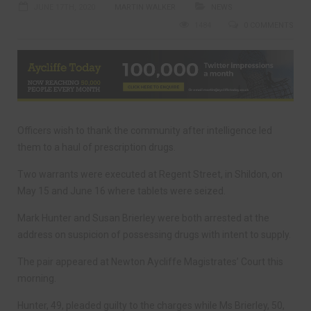
JUNE 17TH, 2020
MARTIN WALKER
NEWS
1484
0 COMMENTS
Officers wish to thank the community after intelligence led
them to a haul of prescription drugs.
Two warrants were executed at Regent Street, in Shildon, on
May 15 and June 16 where tablets were seized.
Mark Hunter and Susan Brierley were both arrested at the
address on suspicion of possessing drugs with intent to supply.
The pair appeared at Newton Aycliffe Magistrates’ Court this
morning.
Hunter, 49, pleaded guilty to the charges while Ms Brierley, 50,