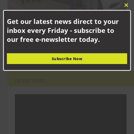
Clo
this
Get our latest news direct to your
mod
SEPTEMBER 8TH, 2025
inbox every Friday - subscribe to
PCC urges the public to play their part to stop drink and drug
our free e-newsletter today.
driving
Subscribe Now
LATEST VIDEO