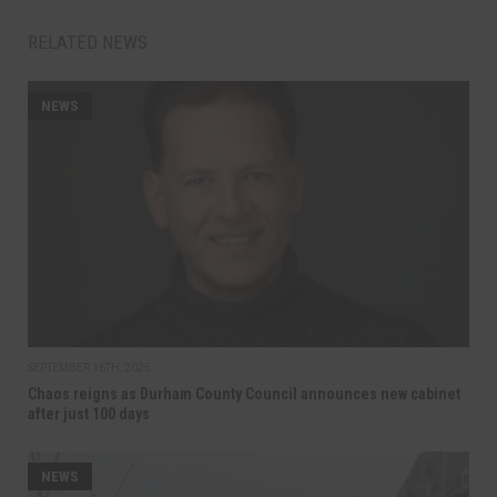
RELATED NEWS
NEWS
SEPTEMBER 16TH, 2025
Chaos reigns as Durham County Council announces new cabinet
after just 100 days
NEWS