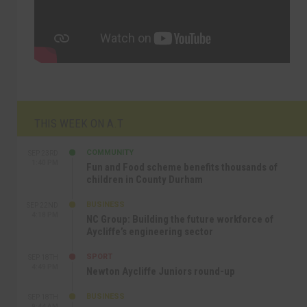
THIS WEEK ON A.T
COMMUNITY
SEP 23RD
1:40 PM
Fun and Food scheme benefits thousands of
children in County Durham
BUSINESS
SEP 22ND
4:18 PM
NC Group: Building the future workforce of
Aycliffe’s engineering sector
SPORT
SEP 18TH
4:49 PM
Newton Aycliffe Juniors round-up
BUSINESS
SEP 18TH
9:44 AM