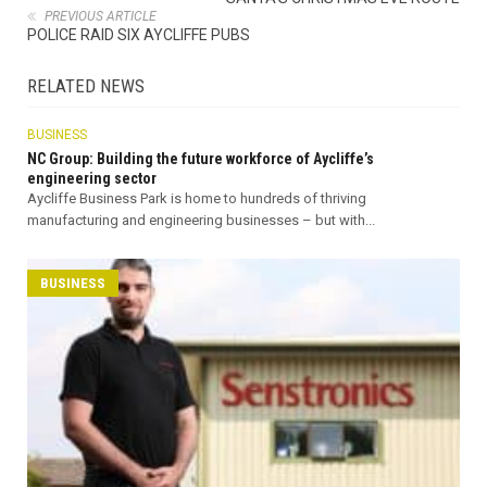
PREVIOUS ARTICLE
POLICE RAID SIX AYCLIFFE PUBS
RELATED NEWS
BUSINESS
NC Group: Building the future workforce of Aycliffe’s
engineering sector
Aycliffe Business Park is home to hundreds of thriving
manufacturing and engineering businesses – but with...
BUSINESS