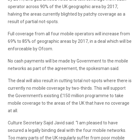
operator across 90% of the UK geographic area by 2017,
halving the areas currently blighted by patchy coverage as a
result of partial not-spots.
Full coverage from all four mobile operators will increase from
69% to 85% of geographic areas by 2017, in a deal which will be
enforceable by Ofcom.
No cash payments will be made by Government to the mobile
networks as part of the agreement, the spokesman said.
The deal will also result in cutting total not-spots where there is
currently no mobile coverage by two-thirds. This will support
the Government’s existing £150 million programme to take
mobile coverage to the areas of the UK that have no coverage
at all.
Culture Secretary Sajid Javid said: “I am pleased to have
secured a legally binding deal with the four mobile networks.
Too many parts of the UK regularly suffer from poor mobile