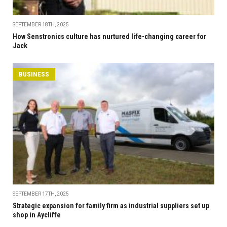
SEPTEMBER 18TH, 2025
How Senstronics culture has nurtured life-changing career for
Jack
BUSINESS
SEPTEMBER 17TH, 2025
Strategic expansion for family firm as industrial suppliers set up
shop in Aycliffe