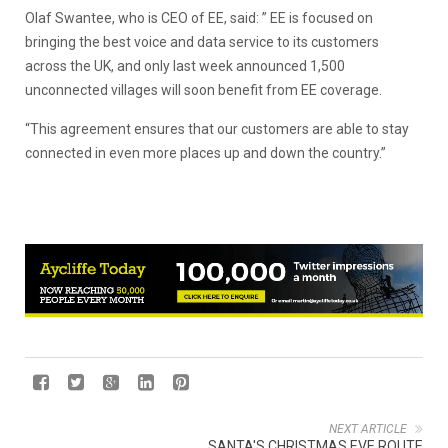
Olaf Swantee, who is CEO of EE, said: ” EE is focused on
bringing the best voice and data service to its customers
across the UK, and only last week announced 1,500
unconnected villages will soon benefit from EE coverage.
“This agreement ensures that our customers are able to stay
connected in even more places up and down the country.”
NEXT ARTICLE
SANTA'S CHRISTMAS EVE ROUTE