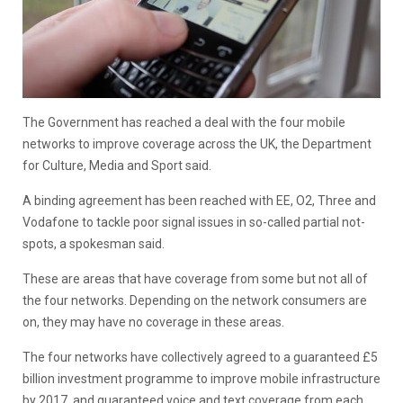
The Government has reached a deal with the four mobile
networks to improve coverage across the UK, the Department
for Culture, Media and Sport said.
A binding agreement has been reached with EE, O2, Three and
Vodafone to tackle poor signal issues in so-called partial not-
spots, a spokesman said.
These are areas that have coverage from some but not all of
the four networks. Depending on the network consumers are
on, they may have no coverage in these areas.
The four networks have collectively agreed to a guaranteed £5
billion investment programme to improve mobile infrastructure
by 2017, and guaranteed voice and text coverage from each