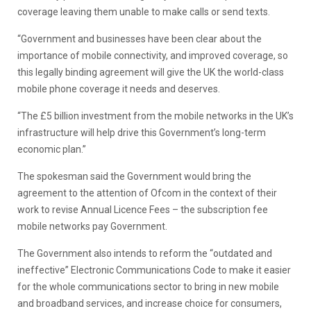
coverage leaving them unable to make calls or send texts.
“Government and businesses have been clear about the
importance of mobile connectivity, and improved coverage, so
this legally binding agreement will give the UK the world-class
mobile phone coverage it needs and deserves.
“The £5 billion investment from the mobile networks in the UK’s
infrastructure will help drive this Government’s long-term
economic plan.”
The spokesman said the Government would bring the
agreement to the attention of Ofcom in the context of their
work to revise Annual Licence Fees – the subscription fee
mobile networks pay Government.
The Government also intends to reform the “outdated and
ineffective” Electronic Communications Code to make it easier
for the whole communications sector to bring in new mobile
and broadband services, and increase choice for consumers,