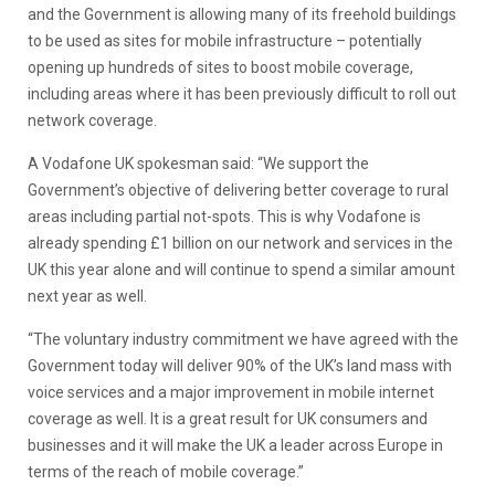
and the Government is allowing many of its freehold buildings
to be used as sites for mobile infrastructure – potentially
opening up hundreds of sites to boost mobile coverage,
including areas where it has been previously difficult to roll out
network coverage.
A Vodafone UK spokesman said: “We support the
Government’s objective of delivering better coverage to rural
areas including partial not-spots. This is why Vodafone is
already spending £1 billion on our network and services in the
UK this year alone and will continue to spend a similar amount
next year as well.
“The voluntary industry commitment we have agreed with the
Government today will deliver 90% of the UK’s land mass with
voice services and a major improvement in mobile internet
coverage as well. It is a great result for UK consumers and
businesses and it will make the UK a leader across Europe in
terms of the reach of mobile coverage.”