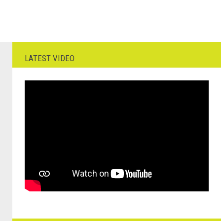
LATEST VIDEO