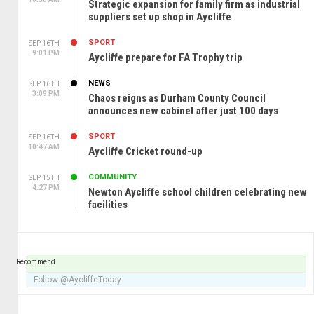
Strategic expansion for family firm as industrial
suppliers set up shop in Aycliffe
SPORT
SEP 16TH
9:01 PM
Aycliffe prepare for FA Trophy trip
NEWS
SEP 16TH
3:09 PM
Chaos reigns as Durham County Council
announces new cabinet after just 100 days
SPORT
SEP 16TH
10:47 AM
Aycliffe Cricket round-up
COMMUNITY
SEP 15TH
4:27 PM
Newton Aycliffe school children celebrating new
facilities
Recommend
Follow @AycliffeToday