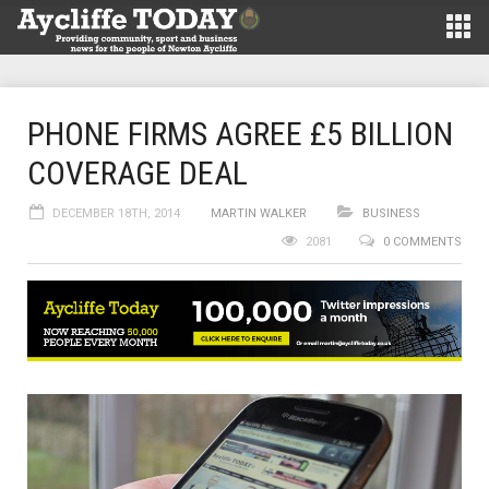
PHONE FIRMS AGREE £5 BILLION
COVERAGE DEAL
DECEMBER 18TH, 2014
MARTIN WALKER
BUSINESS
2081
0 COMMENTS