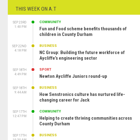
THIS WEEK ON A.T
COMMUNITY
SEP 23RD
1:40 PM
Fun and Food scheme benefits thousands of
children in County Durham
BUSINESS
SEP 22ND
4:18 PM
NC Group: Building the future workforce of
Aycliffe’s engineering sector
SPORT
SEP 18TH
4:49 PM
Newton Aycliffe Juniors round-up
BUSINESS
SEP 18TH
9:44 AM
How Senstronics culture has nurtured life-
changing career for Jack
COMMUNITY
SEP 17TH
12:47 PM
Helping to create thriving communities across
County Durham
BUSINESS
SEP 17TH
10:30 AM