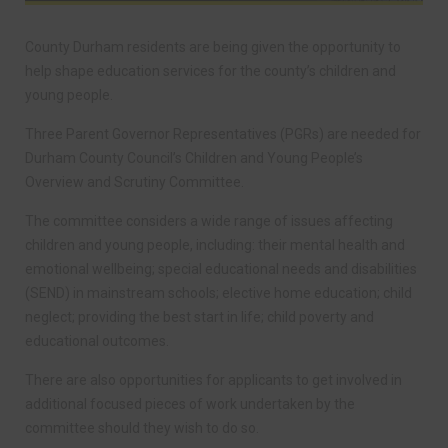
County Durham residents are being given the opportunity to
help shape education services for the county’s children and
young people.
Three Parent Governor Representatives (PGRs) are needed for
Durham County Council’s Children and Young People’s
Overview and Scrutiny Committee.
The committee considers a wide range of issues affecting
children and young people, including: their mental health and
emotional wellbeing; special educational needs and disabilities
(SEND) in mainstream schools; elective home education; child
neglect; providing the best start in life; child poverty and
educational outcomes.
There are also opportunities for applicants to get involved in
additional focused pieces of work undertaken by the
committee should they wish to do so.