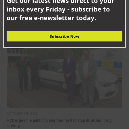
Get our latest news direct to your
inbox every Friday - subscribe to
our free e-newsletter today.
SEPTEMBER 10TH, 2025
Get on board with bus travel this September
Subscribe Now
NEWS
SEPTEMBER 8TH, 2025
PCC urges the public to play their part to stop drink and drug
driving