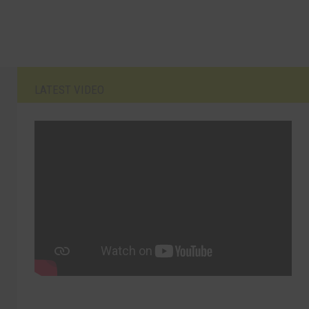
LATEST VIDEO