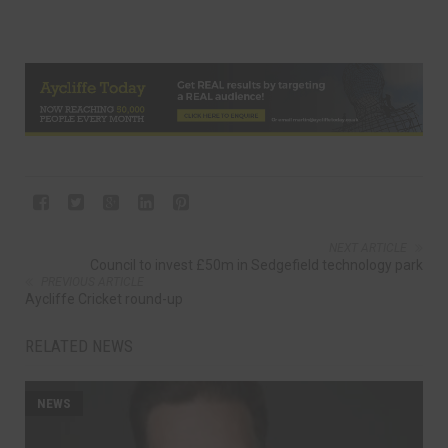
NEXT ARTICLE
Council to invest £50m in Sedgefield technology park
PREVIOUS ARTICLE
Aycliffe Cricket round-up
RELATED NEWS
NEWS