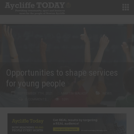
Opportunities to shape services
for young people
SEPTEMBER 7TH, 2021
MARTIN WALKER
NEWS
0 COMMENTS
1091