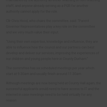
staff, and anyone already serving as a PGR for another
authority cannot apply for the role.
Cllr Chris Hood, who chairs the committee, said: “Parent
Governor Representatives play a key role on the committee
and we very much value their input.
“Using their own expertise, knowledge and influence, they are
able to influence how the council and our partners can best
develop and deliver our services, improving the experiences of
our children and young people here in County Durham.”
The committee has six scheduled meetings per year which
start at 9.30am and usually finish around 11.30am.
Although meetings are now being held at County Hall again, the
successful applicants would need to have access to IT and the
internet in case meetings need to be held virtually for any
reason.