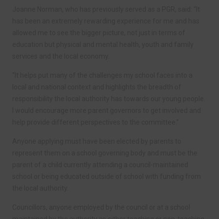
Joanne Norman, who has previously served as a PGR, said: “It
has been an extremely rewarding experience for me and has
allowed me to see the bigger picture, not just in terms of
education but physical and mental health, youth and family
services and the local economy.
“It helps put many of the challenges my school faces into a
local and national context and highlights the breadth of
responsibility the local authority has towards our young people.
I would encourage more parent governors to get involved and
help provide different perspectives to the committee.”
Anyone applying must have been elected by parents to
represent them on a school governing body and must be the
parent of a child currently attending a council-maintained
school or being educated outside of school with funding from
the local authority.
Councillors, anyone employed by the council or at a school
maintained by the authority as either teaching or non-teaching