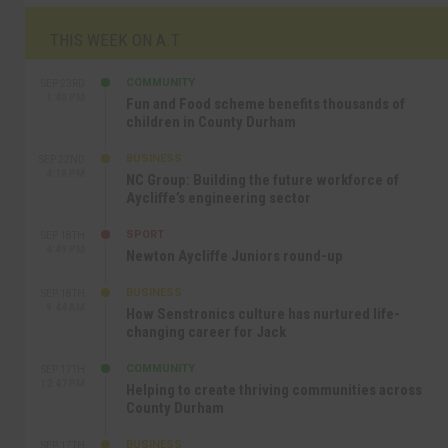
THIS WEEK ON A.T
COMMUNITY
SEP 23RD
1:40 PM
Fun and Food scheme benefits thousands of
children in County Durham
BUSINESS
SEP 22ND
4:18 PM
NC Group: Building the future workforce of
Aycliffe’s engineering sector
SPORT
SEP 18TH
4:49 PM
Newton Aycliffe Juniors round-up
BUSINESS
SEP 18TH
9:44 AM
How Senstronics culture has nurtured life-
changing career for Jack
COMMUNITY
SEP 17TH
12:47 PM
Helping to create thriving communities across
County Durham
BUSINESS
SEP 17TH