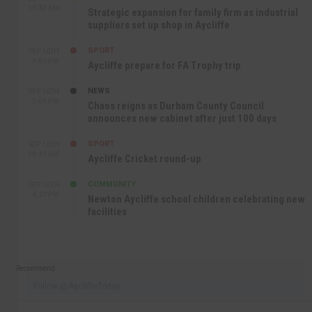
10:30 AM
Strategic expansion for family firm as industrial
suppliers set up shop in Aycliffe
SPORT
SEP 16TH
9:01 PM
Aycliffe prepare for FA Trophy trip
NEWS
SEP 16TH
3:09 PM
Chaos reigns as Durham County Council
announces new cabinet after just 100 days
SPORT
SEP 16TH
10:47 AM
Aycliffe Cricket round-up
COMMUNITY
SEP 15TH
4:27 PM
Newton Aycliffe school children celebrating new
facilities
Recommend
Follow @AycliffeToday