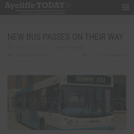
NEW BUS PASSES ON THEIR WAY
FEBRUARY 14TH, 2013
MARTIN WALKER
COMMUNITY
,
NEWS
0
0 COMMENTS