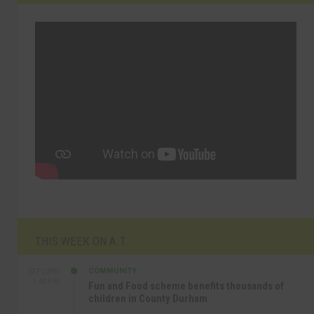
THIS WEEK ON A.T
COMMUNITY
SEP 23RD
1:40 PM
Fun and Food scheme benefits thousands of
children in County Durham