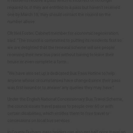
If residents receive a pass which is incorrect or no longer
required or, if they are entitled to a pass but haven’t received
one by March 18, they should contact the council on the
number above.
Cllr Neil Foster, Cabinet member for economic regeneration,
said: “The council is committed to putting its residents first so
we are delighted that the renewal scheme will see people
receiving their new bus pass without having to leave their
house or even complete a form.
“We have also set up a dedicated Bus Pass Hotline to help
anyone whose circumstances have changed since their pass
was first issued or to answer any queries they may have.”
Under the English National Concessionary Bus Travel Scheme,
the council issues travel passes to people over 60 or with
certain disabilities, which entitles them to free travel or
concessions on local bus services.
In County Durham, pass holders can also get half price travel on