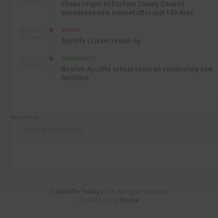
3:09 PM
Chaos reigns as Durham County Council
announces new cabinet after just 100 days
SPORT
SEP 16TH
10:47 AM
Aycliffe Cricket round-up
COMMUNITY
SEP 15TH
4:27 PM
Newton Aycliffe school children celebrating new
facilities
Recommend
Follow @AycliffeToday
©
Aycliffe Today
2019. All rights reserved.
Developed by
Thrive