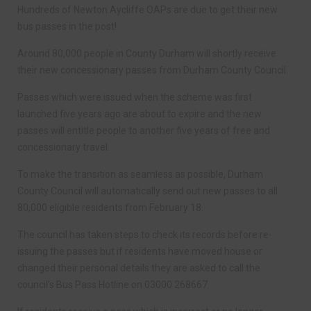
Hundreds of Newton Aycliffe OAPs are due to get their new
bus passes in the post!
Around 80,000 people in County Durham will shortly receive
their new concessionary passes from Durham County Council.
Passes which were issued when the scheme was first
launched five years ago are about to expire and the new
passes will entitle people to another five years of free and
concessionary travel.
To make the transition as seamless as possible, Durham
County Council will automatically send out new passes to all
80,000 eligible residents from February 18.
The council has taken steps to check its records before re-
issuing the passes but if residents have moved house or
changed their personal details they are asked to call the
council’s Bus Pass Hotline on 03000 268667.