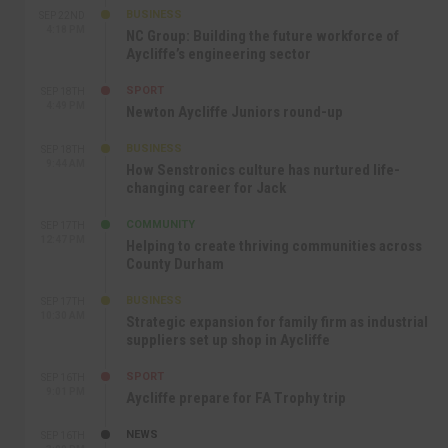
BUSINESS
SEP 22ND
4:18 PM
NC Group: Building the future workforce of
Aycliffe’s engineering sector
SPORT
SEP 18TH
4:49 PM
Newton Aycliffe Juniors round-up
BUSINESS
SEP 18TH
9:44 AM
How Senstronics culture has nurtured life-
changing career for Jack
COMMUNITY
SEP 17TH
12:47 PM
Helping to create thriving communities across
County Durham
BUSINESS
SEP 17TH
10:30 AM
Strategic expansion for family firm as industrial
suppliers set up shop in Aycliffe
SPORT
SEP 16TH
9:01 PM
Aycliffe prepare for FA Trophy trip
NEWS
SEP 16TH