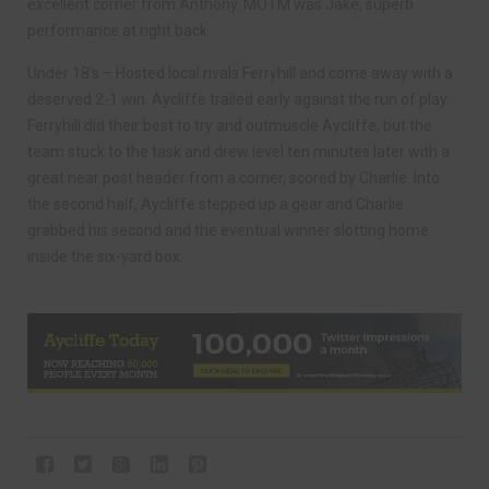
excellent corner from Anthony. MOTM was Jake, superb
performance at right back.
Under 18’s – Hosted local rivals Ferryhill and come away with a
deserved 2-1 win. Aycliffe trailed early against the run of play.
Ferryhill did their best to try and outmuscle Aycliffe, but the
team stuck to the task and drew level ten minutes later with a
great near post header from a corner, scored by Charlie. Into
the second half, Aycliffe stepped up a gear and Charlie
grabbed his second and the eventual winner slotting home
inside the six-yard box.