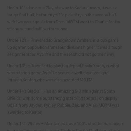
Under 11’s Juniors – Played away to Kadar Juniors, it was a
tough first half, before Aycliffe picked up in the second half
with two great goals from Dom. MOTM went to Charlie for his
strong second half performance.
Under 12’s – Travelled to Grangetown Ambers in a cup game,
up against opposition from four divisions higher, it was a tough
assignment for Aycliffe and the result did not go their way.
Under 13’s – Travelled to play Hartlepool Pools Youth, in what
was a tough game Aycliffe scored a well-deserved goal
through Keaton who was also awarded MOTM.
Under 14’s Blacks – Had an amazing 5-3 win against South
Shields, with some outstanding attacking football on display.
Goals from Jayden, Fynley, Robbie, Zak, and Alex. MOTM was
awarded to Keaton.
Under 14’s Whites – Maintained there 100% start to the season
with another impressive win. Goals in the first half come from