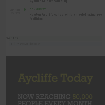
Aycliffe Cricket round-up
COMMUNITY
SEP 15TH
4:27 PM
Newton Aycliffe school children celebrating new
facilities
Recommend
Follow @AycliffeToday