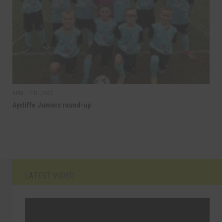
APRIL 14TH, 2025
Aycliffe Juniors round-up
LATEST VIDEO