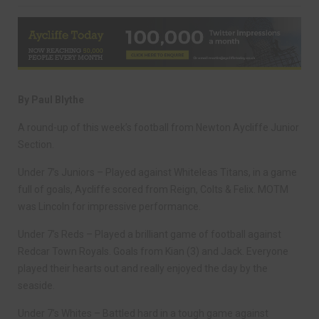
By Paul Blythe
A round-up of this week’s football from Newton Aycliffe Junior
Section.
Under 7’s Juniors – Played against Whiteleas Titans, in a game
full of goals, Aycliffe scored from Reign, Colts & Felix. MOTM
was Lincoln for impressive performance.
Under 7’s Reds – Played a brilliant game of football against
Redcar Town Royals. Goals from Kian (3) and Jack. Everyone
played their hearts out and really enjoyed the day by the
seaside.
Under 7’s Whites – Battled hard in a tough game against