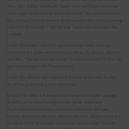
Tom, Sam, Ethan, and Noah. Twins Josh and Ethan combined
when Josh headed home an Ethan corner. Tom added another
two, before Catterick scored. Noah rounded the scoring making
it Aycliffe 8 Catterick 1. MOTM was Taylor who controlled the
midfield.
Under 15’s Reds – Won 5-1 against Redcar Town, in tough
conditions the goals were scored by Oliver (2), George, Reuben,
and Alex. The win sees the Under 15’s Reds pushing for the top
spot in the league. MOTM was Oliver.
Under 15’s Whites, narrowly lost 2-1 away to Whinney Banks,
Aycliffe’s goal coming from Mckenzie.
Under 17’s – Won 1-0 away to highflying Washington Juniors.
Aycliffe dominated throughout the game, restricting
Washington to shots from distance, while Noah, Morgan,
Charlie, and Archie all went close for Aycliffe. Charlie broke the
deadlock after 70 minutes with a well taken header from an