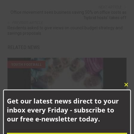
NEXT ARTICLE
Office movement sees business saving 50% on office costs as
‘hybrid hosts’ takes off
PREVIOUS ARTICLE
Residents asked to give views on council budget strategy and
savings proposals
RELATED NEWS
YOUTH FOOTBALL
Clo
this
Get our latest news direct to your
mod
inbox every Friday - subscribe to
our free e-newsletter today.