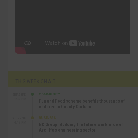
THIS WEEK ON A.T
COMMUNITY
SEP 23RD
1:40 PM
Fun and Food scheme benefits thousands of
children in County Durham
BUSINESS
SEP 22ND
4:18 PM
NC Group: Building the future workforce of
Aycliffe’s engineering sector