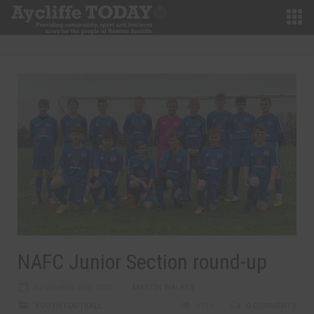
NAFC Junior Section round-up
NOVEMBER 2ND, 2022
MARTIN WALKER
YOUTH FOOTBALL
1314
0 COMMENTS