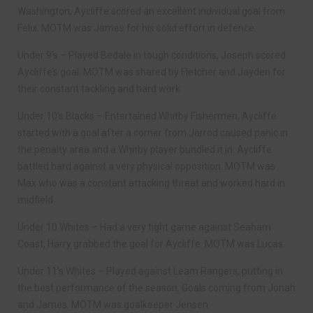
Washington, Aycliffe scored an excellent individual goal from
Felix. MOTM was James for his solid effort in defence.
Under 9’s – Played Bedale in tough conditions, Joseph scored
Aycliffe’s goal. MOTM was shared by Fletcher and Jayden for
their constant tackling and hard work.
Under 10’s Blacks – Entertained Whitby Fishermen, Aycliffe
started with a goal after a corner from Jarrod caused panic in
the penalty area and a Whitby player bundled it in. Aycliffe
battled hard against a very physical opposition. MOTM was
Max who was a constant attacking threat and worked hard in
midfield.
Under 10 Whites – Had a very tight game against Seaham
Coast, Harry grabbed the goal for Aycliffe. MOTM was Lucas.
Under 11’s Whites – Played against Leam Rangers, putting in
the best performance of the season. Goals coming from Jonah
and James. MOTM was goalkeeper Jensen.