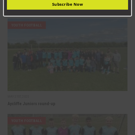
SEPTEMBER 18TH, 2025
Subscribe Now
Newton Aycliffe Juniors round-up
YOUTH FOOTBALL
MAY 21ST, 2025
Aycliffe Juniors round-up
YOUTH FOOTBALL