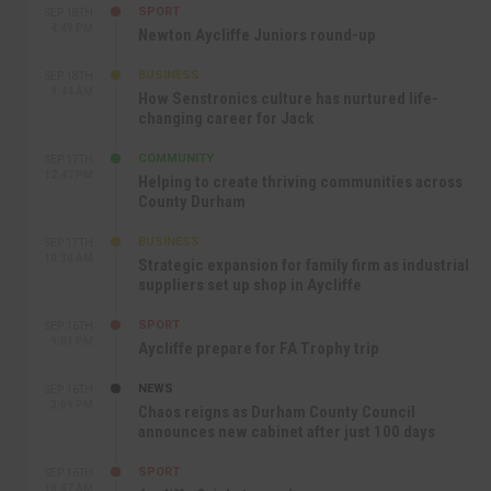
SPORT
SEP 18TH
4:49 PM
Newton Aycliffe Juniors round-up
BUSINESS
SEP 18TH
9:44 AM
How Senstronics culture has nurtured life-
changing career for Jack
COMMUNITY
SEP 17TH
12:47 PM
Helping to create thriving communities across
County Durham
BUSINESS
SEP 17TH
10:30 AM
Strategic expansion for family firm as industrial
suppliers set up shop in Aycliffe
SPORT
SEP 16TH
9:01 PM
Aycliffe prepare for FA Trophy trip
NEWS
SEP 16TH
3:09 PM
Chaos reigns as Durham County Council
announces new cabinet after just 100 days
SPORT
SEP 16TH
10:47 AM