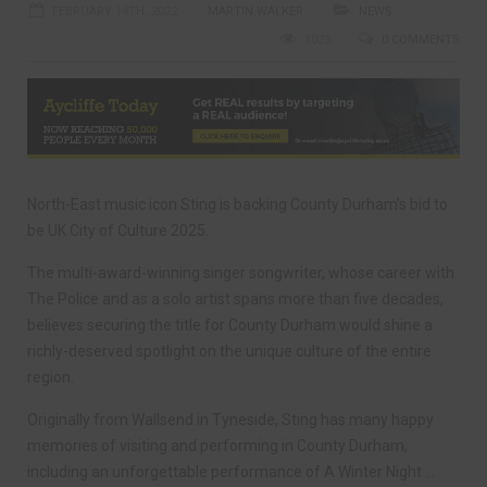
FEBRUARY 14TH, 2022
MARTIN WALKER
NEWS
1023
0 COMMENTS
North-East music icon Sting is backing County Durham’s bid to
be UK City of Culture 2025.
The multi-award-winning singer songwriter, whose career with
The Police and as a solo artist spans more than five decades,
believes securing the title for County Durham would shine a
richly-deserved spotlight on the unique culture of the entire
region.
Originally from Wallsend in Tyneside, Sting has many happy
memories of visiting and performing in County Durham,
including an unforgettable performance of A Winter Night …