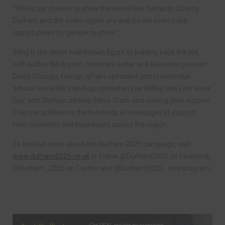
“This is our chance to show the world how fantastic County
Durham and the wider region are and create even more
opportunities for people to shine.”
Sting is the latest well-known figure to publicly back the bid,
with author Bill Bryson; historian, writer and television present
David Olusoga; foreign affairs specialist and presidential
advisor Fiona Hill; stand-up comedian Lee Ridley, aka Lost Voice
Guy; and Olympic athlete Steve Cram also voicing their support.
This is in addition to the hundreds of messages of support
from residents and businesses across the region.
To find out more about the Durham 2025 campaign, visit
www.durham2025.co.uk
or follow @Durham2025 on Facebook,
@Durham_2025 on Twitter and @Durham2025_ on Instagram.