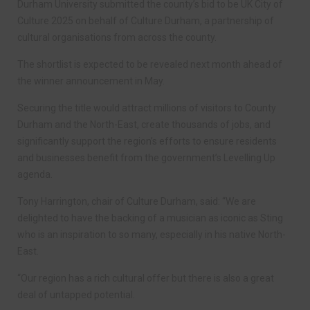
Durham University submitted the county’s bid to be UK City of
Culture 2025 on behalf of Culture Durham, a partnership of
cultural organisations from across the county.
The shortlist is expected to be revealed next month ahead of
the winner announcement in May.
Securing the title would attract millions of visitors to County
Durham and the North-East, create thousands of jobs, and
significantly support the region’s efforts to ensure residents
and businesses benefit from the government’s Levelling Up
agenda.
Tony Harrington, chair of Culture Durham, said: “We are
delighted to have the backing of a musician as iconic as Sting
who is an inspiration to so many, especially in his native North-
East.
“Our region has a rich cultural offer but there is also a great
deal of untapped potential.