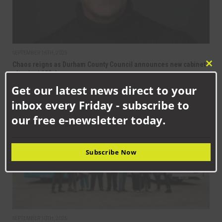
SEPTEMBER 16TH, 2025
Chaos reigns as Durham County Council announces new cabinet
Clo
after just 100 days
this
Get our latest news direct to your
mod
inbox every Friday - subscribe to
NEWS
our free e-newsletter today.
Subscribe Now
SEPTEMBER 10TH, 2025