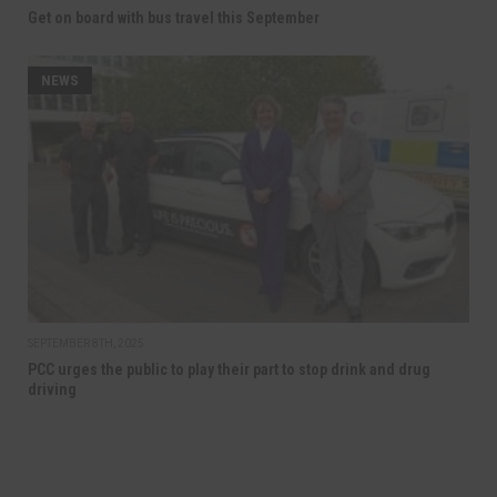
Get on board with bus travel this September
NEWS
SEPTEMBER 8TH, 2025
PCC urges the public to play their part to stop drink and drug
driving