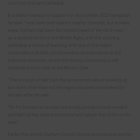
Live from Durham Cathedral.
In a video message of support for the Durham 2025 campaign,
he said: “I was born and raised in nearby Tyneside, but in many
ways, Durham has been the historic heart of the north east –
as a spiritual centre in the Middle Ages, with the stunning
cathedral; a centre of learning, with one of the oldest
universities in Britain; not to mention its importance to the
industrial revolution, where the mining community is still
celebrated every year at the Miners’ Gala.
“There is a lot of talk from the government about levelling up,
but more often than not the region has been overlooked for
decade after decade.
“So for Durham to be selected would provide a much needed
spotlight on this unique and important culture that is the north
east.”
Earlier this month, Durham County Council and principal partner