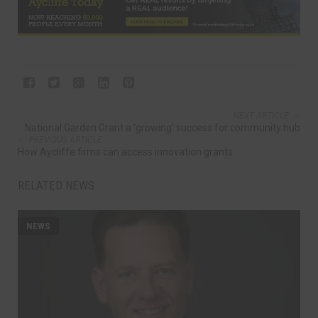
NEXT ARTICLE
National Garden Grant a ‘growing’ success for community hub
PREVIOUS ARTICLE
How Aycliffe firms can access innovation grants
RELATED NEWS
NEWS