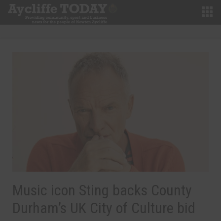
Music icon Sting backs County
Durham’s UK City of Culture bid