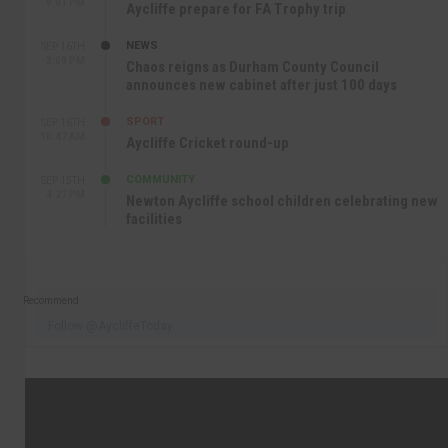
9:01 PM
Aycliffe prepare for FA Trophy trip
NEWS
SEP 16TH
3:09 PM
Chaos reigns as Durham County Council
announces new cabinet after just 100 days
SPORT
SEP 16TH
10:47 AM
Aycliffe Cricket round-up
COMMUNITY
SEP 15TH
4:27 PM
Newton Aycliffe school children celebrating new
facilities
Recommend
Follow @AycliffeToday