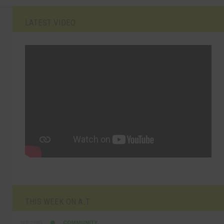
LATEST VIDEO
THIS WEEK ON A.T
COMMUNITY
SEP 23RD