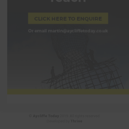
©
Aycliffe Today
2019. All rights reserved.
Developed by
Thrive