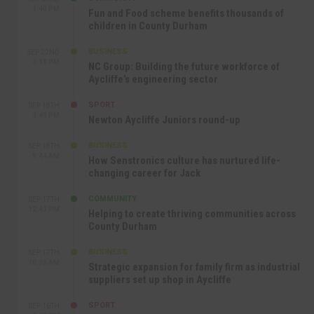
1:40 PM
Fun and Food scheme benefits thousands of
children in County Durham
BUSINESS
SEP 22ND
4:18 PM
NC Group: Building the future workforce of
Aycliffe’s engineering sector
SPORT
SEP 18TH
4:49 PM
Newton Aycliffe Juniors round-up
BUSINESS
SEP 18TH
9:44 AM
How Senstronics culture has nurtured life-
changing career for Jack
COMMUNITY
SEP 17TH
12:47 PM
Helping to create thriving communities across
County Durham
BUSINESS
SEP 17TH
10:30 AM
Strategic expansion for family firm as industrial
suppliers set up shop in Aycliffe
SPORT
SEP 16TH