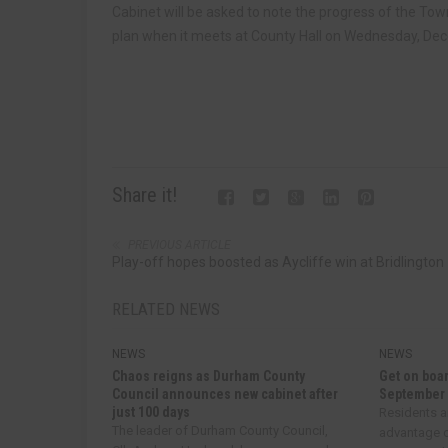
Cabinet will be asked to note the progress of the 
plan when it meets at County Hall on Wednesday, Dece
Share it!
PREVIOUS ARTICLE
Play-off hopes boosted as Aycliffe win at Bridlington
RELATED NEWS
NEWS
NEWS
Chaos reigns as Durham County
Get on boar
Council announces new cabinet after
September
just 100 days
Residents a
The leader of Durham County Council,
advantage o