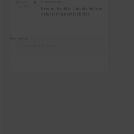
COMMUNITY
SEP 15TH
4:27 PM
Newton Aycliffe school children
celebrating new facilities
Recommend
Follow @AycliffeToday