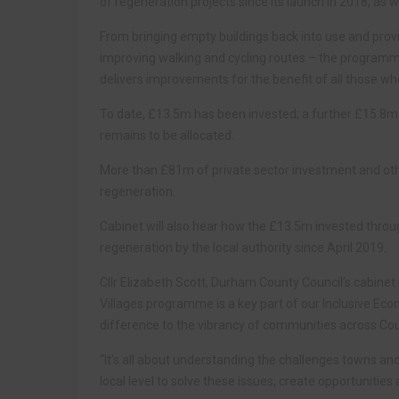
of regeneration projects since its launch in 2018, as 
From bringing empty buildings back into use and provi
improving walking and cycling routes – the programm
delivers improvements for the benefit of all those who 
To date, £13.5m has been invested; a further £15.8
remains to be allocated.
More than £81m of private sector investment and ot
regeneration.
Cabinet will also hear how the £13.5m invested thro
regeneration by the local authority since April 2019.
Cllr Elizabeth Scott, Durham County Council’s cabin
Villages programme is a key part of our Inclusive Eco
difference to the vibrancy of communities across C
“It’s all about understanding the challenges towns an
local level to solve these issues, create opportunitie