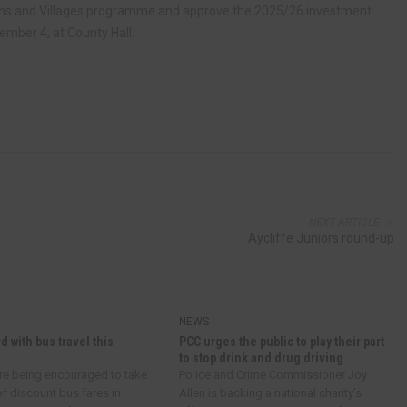
Towns and Villages programme and approve the 2025/26 investment
mber 4, at County Hall.
NEXT ARTICLE
Aycliffe Juniors round-up
NEWS
d with bus travel this
PCC urges the public to play their part
to stop drink and drug driving
re being encouraged to take
Police and Crime Commissioner Joy
f discount bus fares in
Allen is backing a national charity’s