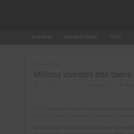
BUSINESS
BUSINESS NEWS
VIDEO
Home
News
Millions invested into town
NOVEMBER 27TH, 2024
MARTIN WALKER
NEW
A £25m scheme to transform towns and villages acro
than £13m invested and many more exciting projects i
Durham County Council’s cabinet will hear next wee