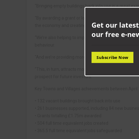
“Bringing empty buildings back into use is a great ex
“By awarding a grant or loan to a business to renovate
Get our latest
the economy and creating and safeguarding jobs.
our free e-ne
“We’re also helping to improve the appearance of the 
behaviour.
“And we’re providing more leisure and retail facilities f
Subscribe Now
“This, in turn, attracts more people, further boosti
prospect for future investors.”
Key Towns and Villages achievements between April 1
• 132 vacant buildings brought back into use
• 261 businesses supported, including 84 new busine
• Grants totalling £1.75m awarded
• 504 full time equivalent jobs created
• 365.5 full time equivalent jobs safeguarded