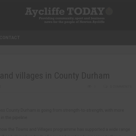
CONTACT
s and villages in County Durham
S
0
0 COMMENTS
ss County Durham is going from strength-to-strength, with more
n the pipeline.
k how the Towns and Villages programme has supported a wide range