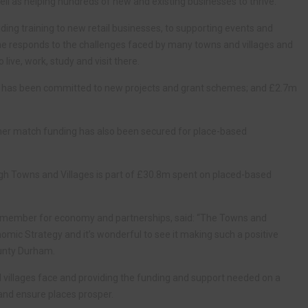
well as helping hundreds of new and existing businesses to thrive.
ding training to new retail businesses, to supporting events and
e responds to the challenges faced by many towns and villages and
live, work, study and visit there.
m has been committed to new projects and grant schemes; and £2.7m
her match funding has also been secured for place-based
ugh Towns and Villages is part of £30.8m spent on placed-based
et member for economy and partnerships, said: “The Towns and
nomic Strategy and it’s wonderful to see it making such a positive
ounty Durham.
d villages face and providing the funding and support needed on a
s and ensure places prosper.