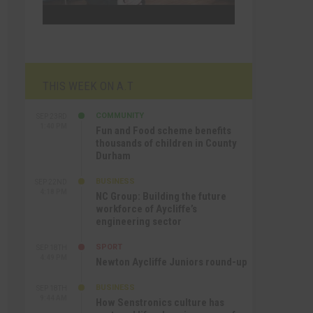
THIS WEEK ON A.T
COMMUNITY
SEP 23RD
1:40 PM
Fun and Food scheme benefits
thousands of children in County
Durham
BUSINESS
SEP 22ND
4:18 PM
NC Group: Building the future
workforce of Aycliffe’s
engineering sector
SPORT
SEP 18TH
4:49 PM
Newton Aycliffe Juniors round-up
BUSINESS
SEP 18TH
9:44 AM
How Senstronics culture has