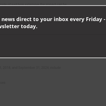
ample of just how extensive the impact can be.
 a vacant building, we’re supporting that business to grow, boosting
 news direct to your inbox every Friday -
wsletter today.
area by removing a potential eyesore and target for anti-social
or residents and visitors alike.
ng the economy and making our towns and villages a more appealing
, 2018, and September 31, 2024, include:
sses