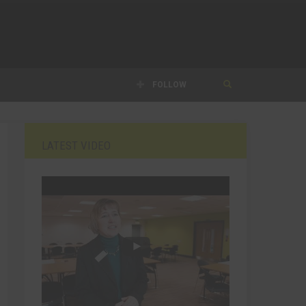
FOLLOW
LATEST VIDEO