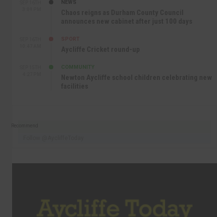
NEWS
SEP 16TH
3:09 PM
Chaos reigns as Durham County Council
announces new cabinet after just 100 days
SPORT
SEP 16TH
10:47 AM
Aycliffe Cricket round-up
COMMUNITY
SEP 15TH
4:27 PM
Newton Aycliffe school children celebrating new
facilities
Recommend
Follow @AycliffeToday