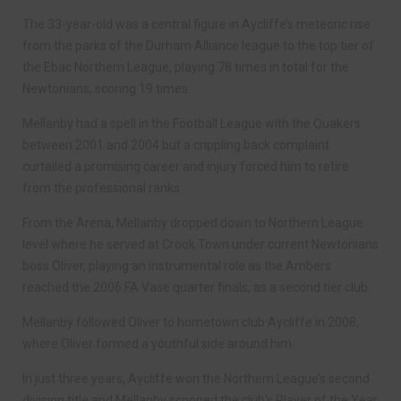
The 33-year-old was a central figure in Aycliffe’s meteoric rise
from the parks of the Durham Alliance league to the top tier of
the Ebac Northern League, playing 78 times in total for the
Newtonians, scoring 19 times.
Mellanby had a spell in the Football League with the Quakers
between 2001 and 2004 but a crippling back complaint
curtailed a promising career and injury forced him to retire
from the professional ranks.
From the Arena, Mellanby dropped down to Northern League
level where he served at Crook Town under current Newtonians
boss Oliver, playing an instrumental role as the Ambers
reached the 2006 FA Vase quarter finals, as a second tier club.
Mellanby followed Oliver to hometown club Aycliffe in 2008,
where Oliver formed a youthful side around him.
In just three years, Aycliffe won the Northern League’s second
division title and Mellanby scooped the club’s Player of the Year