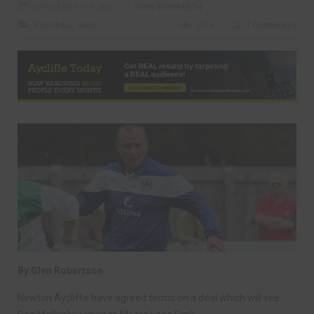
SEPTEMBER 1ST, 2012
GLEN ROBERTSON
FOOTBALL
,
NAFC
2474
1 COMMENTS
By Glen Robertson
Newton Aycliffe have agreed terms on a deal which will see