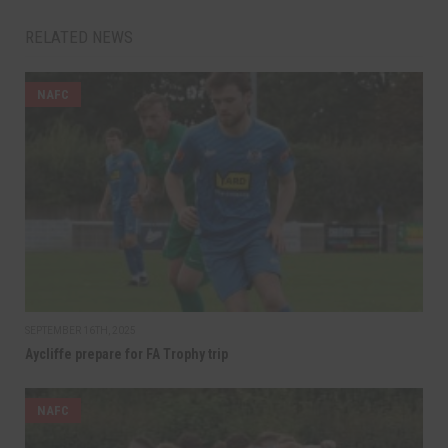
RELATED NEWS
NAFC
SEPTEMBER 16TH, 2025
Aycliffe prepare for FA Trophy trip
NAFC