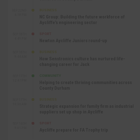
BUSINESS
SEP 22ND
4:18 PM
NC Group: Building the future workforce of
Aycliffe’s engineering sector
SPORT
SEP 18TH
4:49 PM
Newton Aycliffe Juniors round-up
BUSINESS
SEP 18TH
9:44 AM
How Senstronics culture has nurtured life-
changing career for Jack
COMMUNITY
SEP 17TH
12:47 PM
Helping to create thriving communities across
County Durham
BUSINESS
SEP 17TH
10:30 AM
Strategic expansion for family firm as industrial
suppliers set up shop in Aycliffe
SPORT
SEP 16TH
9:01 PM
Aycliffe prepare for FA Trophy trip