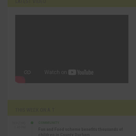
LATEST VIDEO
THIS WEEK ON A.T
COMMUNITY
SEP 23RD
1:40 PM
Fun and Food scheme benefits thousands of
children in County Durham