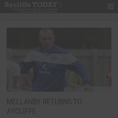
MELLANBY RETURNS TO
AYCLIFFE