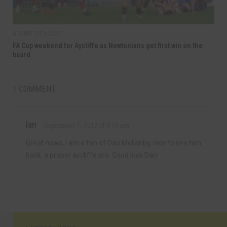
AUGUST 13TH, 2025
FA Cup weekend for Aycliffe as Newtonians get first win on the
board
1 COMMENT
Ian
September 1, 2012 at 9:59 am
Great news, I am a fan of Dan Mellanby, nice to see him
back, a proper aycliffe pro. Good luck Dan