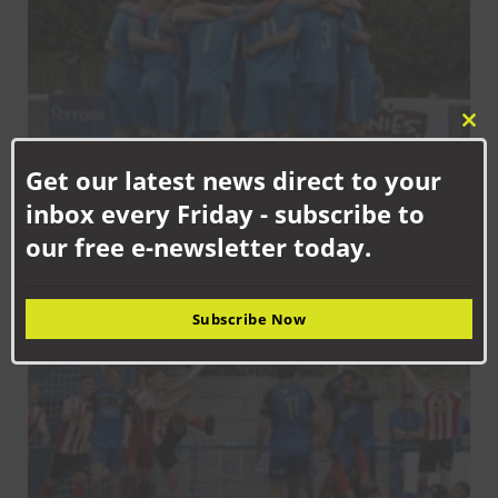
Clo
this
Get our latest news direct to your
mod
inbox every Friday - subscribe to
SEPTEMBER 12TH, 2025
our free e-newsletter today.
Aycliffe back in league action at Moore Lane
NAFC
Subscribe Now