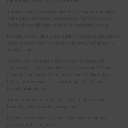
Dan Mellanby return to Moore Lane Park.
The club have agreed a loan deal with Darlington and, subject
to the league processing the paperwork, the former Bishop
Auckland man will bolster Allan Oliver’s attacking options.
Mellanby will be unable to play against champions Spennymoor
today, but could make his second debut away at Durham on
Tuesday night.
Aycliffe then host Marske at home next Saturday (8th
September) – a rearranged fixture after Dunston UTS were
reinstated into the FA Cup at the expense of Celtic Nation –
before the Newtonians travel to Heritage Park to face
Mellanby’s old club Darlo.
The veteran forward will not be able to feature against
Darlington 1883 as part of his loan deal.
Mellanby’s return will prove to be a popular among fans,
players and staff at the club.