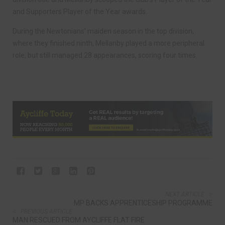
and Supporters Player of the Year awards.
During the Newtonians’ maiden season in the top division,
where they finished ninth, Mellanby played a more peripheral
role, but still managed 28 appearances, scoring four times.
NEXT ARTICLE
MP BACKS APPRENTICESHIP PROGRAMME
PREVIOUS ARTICLE
MAN RESCUED FROM AYCLIFFE FLAT FIRE