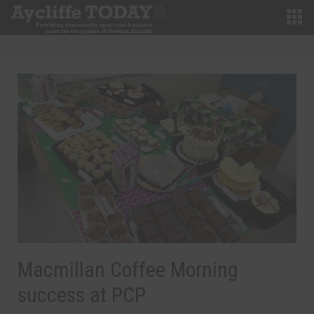
Macmillan Coffee Morning
success at PCP