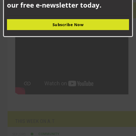
our free e-newsletter today.
LATEST VIDEO
Subscribe Now
THIS WEEK ON A.T
COMMUNITY
SEP 23RD