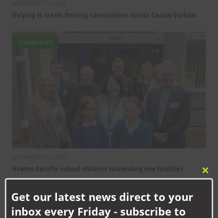
SEPTEMBER 17TH, 2025
Helping to create thriving communities across County Durham
COMMUNITY
SEPTEMBER 15TH, 2025
Newton Aycliffe school children celebrating new facilities
Clo
this
Get our latest news direct to your
mod
inbox every Friday - subscribe to