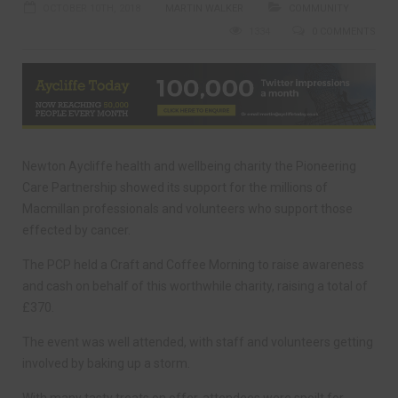
OCTOBER 10TH, 2018
MARTIN WALKER
COMMUNITY
1334
0 COMMENTS
Newton Aycliffe health and wellbeing charity the Pioneering
Care Partnership showed its support for the millions of
Macmillan professionals and volunteers who support those
effected by cancer.
The PCP held a Craft and Coffee Morning to raise awareness
and cash on behalf of this worthwhile charity, raising a total of
£370.
The event was well attended, with staff and volunteers getting
involved by baking up a storm.