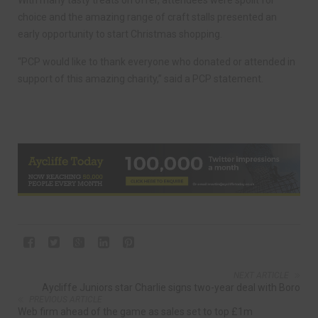
With many tasty treats on offer, attendees were spoilt for
choice and the amazing range of craft stalls presented an
early opportunity to start Christmas shopping.
“PCP would like to thank everyone who donated or attended in
support of this amazing charity,” said a PCP statement.
NEXT ARTICLE
Aycliffe Juniors star Charlie signs two-year deal with Boro
PREVIOUS ARTICLE
Web firm ahead of the game as sales set to top £1m