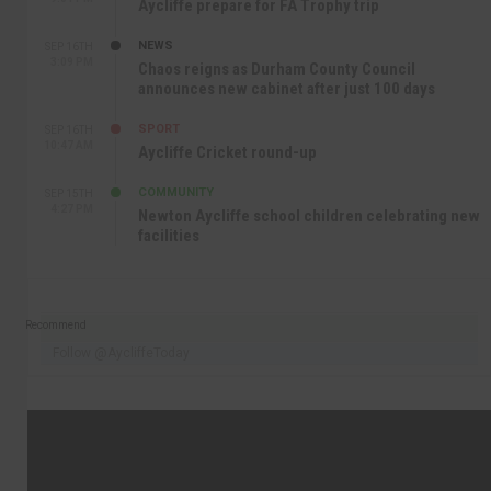
Aycliffe prepare for FA Trophy trip
NEWS
SEP 16TH
3:09 PM
Chaos reigns as Durham County Council
announces new cabinet after just 100 days
SPORT
SEP 16TH
10:47 AM
Aycliffe Cricket round-up
COMMUNITY
SEP 15TH
4:27 PM
Newton Aycliffe school children celebrating new
facilities
Recommend
Follow @AycliffeToday