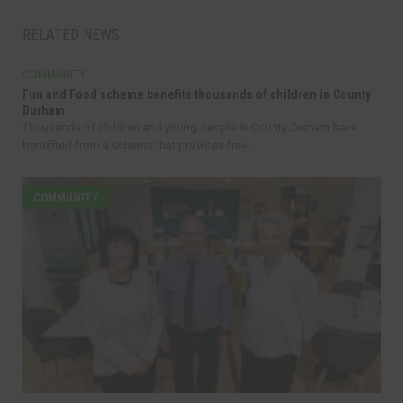
RELATED NEWS
COMMUNITY
Fun and Food scheme benefits thousands of children in County
Durham
Thousands of children and young people in County Durham have
benefited from a scheme that provides free...
COMMUNITY