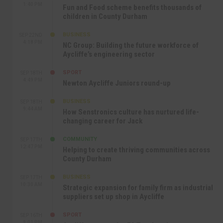
1:40 PM
Fun and Food scheme benefits thousands of
children in County Durham
BUSINESS
SEP 22ND
4:18 PM
NC Group: Building the future workforce of
Aycliffe’s engineering sector
SPORT
SEP 18TH
4:49 PM
Newton Aycliffe Juniors round-up
BUSINESS
SEP 18TH
9:44 AM
How Senstronics culture has nurtured life-
changing career for Jack
COMMUNITY
SEP 17TH
12:47 PM
Helping to create thriving communities across
County Durham
BUSINESS
SEP 17TH
10:30 AM
Strategic expansion for family firm as industrial
suppliers set up shop in Aycliffe
SPORT
SEP 16TH
9:01 PM