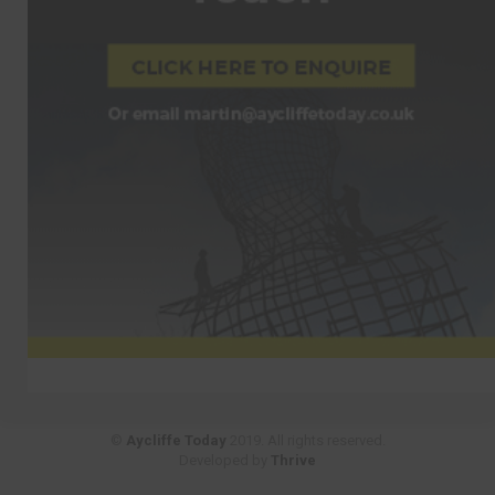
©
Aycliffe Today
2019. All rights reserved.
Developed by
Thrive