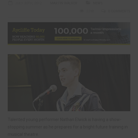
JULY 30TH, 2012
MARTIN WALKER
NEWS
2298
0 COMMENTS
Talented young performer Nathan Elwick is having a show-
stopping summer as he prepares for a bright future training in
musical theatre.