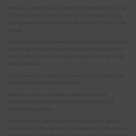
Nathan is currently in a busy schedule of rehearsals for his role
of “The Engineer” in “Miss Saigon” at Durham’s Gala Theatre.
This stunning theatrical spectacle will run from 27thJuly to 4th
August.
The former Woodham Community Technology College student
has been given a place at a prestigious London drama school
which counts Julie Andrews, Sarah Brightman and Will Young
among its alumni.
This follows on from gaining the Level 3 Extended Diploma in
Performing Arts at Newcastle College.
Nathan is now set to continue his studies at the Arts
Educational Schools in London, which has Andrew Lloyd
Webber as its president.
He impressed the panel so much at his auditions in January
and February of this year that he was awarded a full three year
Dance and Drama award to support his studies which begin this