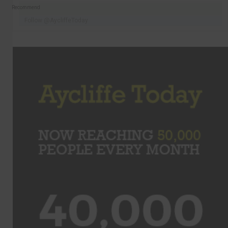
Recommend
Follow @AycliffeToday