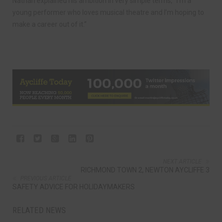
Nathan explained his ambition in very simple terms, “I’m a
young performer who loves musical theatre and I’m hoping to
make a career out of it.”
NEXT ARTICLE
RICHMOND TOWN 2, NEWTON AYCLIFFE 3
PREVIOUS ARTICLE
SAFETY ADVICE FOR HOLIDAYMAKERS
RELATED NEWS