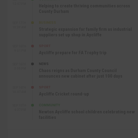
12:47 PM
Helping to create thriving communities across
County Durham
BUSINESS
SEP 17TH
10:30 AM
Strategic expansion for family firm as industrial
suppliers set up shop in Aycliffe
SPORT
SEP 16TH
9:01 PM
Aycliffe prepare for FA Trophy trip
NEWS
SEP 16TH
3:09 PM
Chaos reigns as Durham County Council
announces new cabinet after just 100 days
SPORT
SEP 16TH
10:47 AM
Aycliffe Cricket round-up
COMMUNITY
SEP 15TH
4:27 PM
Newton Aycliffe school children celebrating new
facilities