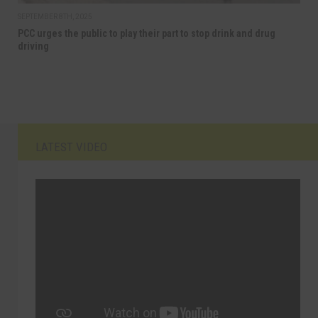
SEPTEMBER 8TH, 2025
PCC urges the public to play their part to stop drink and drug
driving
LATEST VIDEO