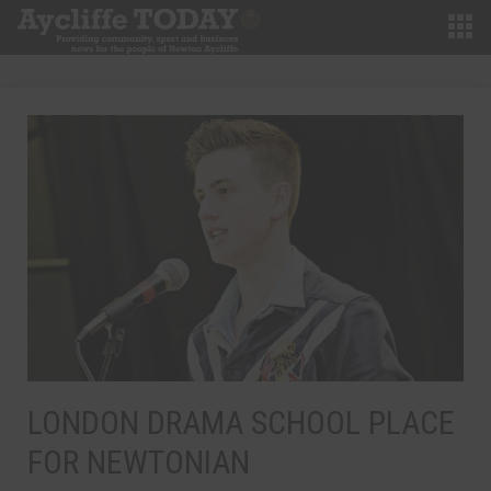
LONDON DRAMA SCHOOL PLACE
FOR NEWTONIAN