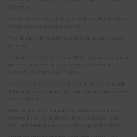
September.
From 60 hopefuls who attended the auditions, Nathan was one
of the lucky two who were successful.
From his early childhood, Nathan’s ambition has been to be a
performer.
He joined the Gala Theatre Stage School five years ago. During
his time at Woodham, he was a member of the college’s
successful Woodham Youth Theatre.
He credits both of these experiences with developing his skills
and confidence and confirming his aspiration to make a career
in musical theatre.
At Woodham’s recent Summer Concert, Nathan returned to
captivate the college audience with two vocal solos, “Stars”
from Les Miserables and a Scott Alan song entitled “Home”.