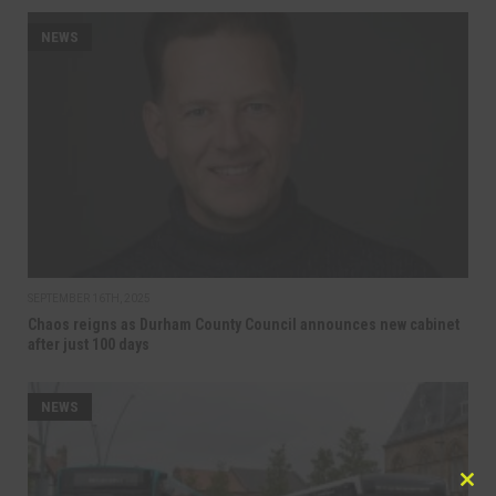
NEWS
SEPTEMBER 16TH, 2025
Chaos reigns as Durham County Council announces new cabinet
after just 100 days
NEWS
Clo