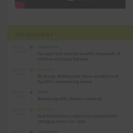
THIS WEEK ON A.T
COMMUNITY
SEP 23RD
1:40 PM
Fun and Food scheme benefits thousands of
children in County Durham
BUSINESS
SEP 22ND
4:18 PM
NC Group: Building the future workforce of
Aycliffe’s engineering sector
SPORT
SEP 18TH
4:49 PM
Newton Aycliffe Juniors round-up
BUSINESS
SEP 18TH
9:44 AM
How Senstronics culture has nurtured life-
changing career for Jack
COMMUNITY
SEP 17TH