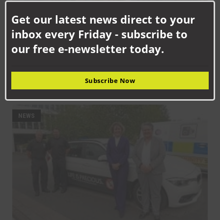
this
Get our latest news direct to your
mod
inbox every Friday - subscribe to
our free e-newsletter today.
SEPTEMBER 10TH, 2025
Subscribe Now
Get on board with bus travel this September
NEWS