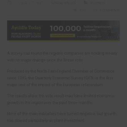
OCTOBER 6TH, 2016
MARTIN WALKER
BUSINESS
2289
0 COMMENTS
A survey has found the region’s companies are holding steady
with no major change since the Brexit vote.
Produced by the North East England Chamber of Commerce
since 1995, the Quarterly Economic Survey (QES) is the first
major test of the impact of the European referendum.
The results show the vote result may have limited economic
growth in the region over the past three months.
None of the main indicators have turned negative, but growth
has slowed particularly on plant investment.