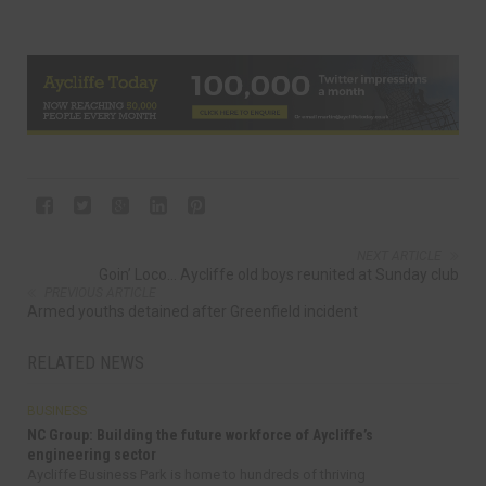
NEXT ARTICLE
Goin’ Loco... Aycliffe old boys reunited at Sunday club
PREVIOUS ARTICLE
Armed youths detained after Greenfield incident
RELATED NEWS
BUSINESS
NC Group: Building the future workforce of Aycliffe’s
engineering sector
Aycliffe Business Park is home to hundreds of thriving