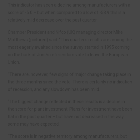
This indicator has seen a decline among manufacturers with a
score of -5.0 – but when compared to a low of -58.9 this is a
relatively mild decrease over the past quarter.
Chamber President and Nifco (UK) managing director Mike
Matthews (pictured) said: “This quarter’s results are among the
most eagerly awaited since the survey started in 1995 coming
on the back of June’s referendum vote to leave the European
Union.
“There are, however, few signs of major change taking place in
the three months since the vote. There is certainly no indication
of recession, and any slowdown has been mild.
“The biggest change reflected in these results is a decline in
the score for plant investment. Plans for investment have been
flat in the past quarter – but have not decreased in the way
some may have expected.
“The score is in negative territory among manufacturers, but