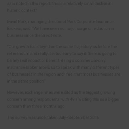
as is noted in this report, this is a relatively small decline in
historic context.”
David Park, managing director of Park Corporate Insurance
Brokers, said: “We have seen no major surge or reduction in
business since the Brexit vote.
“Our growth has stayed on the same trajectory as before the
referendum and really it is too early to say if there is going to
be any real impact or benefit. Being a commercial-only
insurance broker allows us to speak with many different types
of businesses in the region and I feel that most businesses are
in the same position.”
However, exchange rates were cited as the biggest growing
concern among respondents, with 49.1% citing this as a bigger
concern than three months ago.
The survey was undertaken July–September 2016.