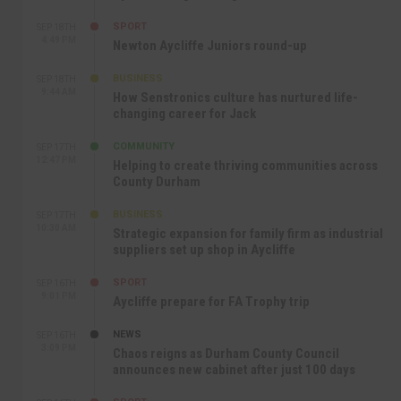
SPORT
SEP 18TH
4:49 PM
Newton Aycliffe Juniors round-up
BUSINESS
SEP 18TH
9:44 AM
How Senstronics culture has nurtured life-
changing career for Jack
COMMUNITY
SEP 17TH
12:47 PM
Helping to create thriving communities across
County Durham
BUSINESS
SEP 17TH
10:30 AM
Strategic expansion for family firm as industrial
suppliers set up shop in Aycliffe
SPORT
SEP 16TH
9:01 PM
Aycliffe prepare for FA Trophy trip
NEWS
SEP 16TH
3:09 PM
Chaos reigns as Durham County Council
announces new cabinet after just 100 days