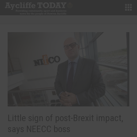
Little sign of post-Brexit impact,
says NEECC boss