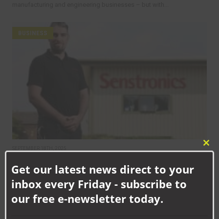
manufacturing and engineering businesses – but with...
BUSINESS
Clo
SEPTEMBER 18TH, 2025
this
How Senstronics culture has nurtured life-changing career for
Get our latest news direct to your
mod
Jack
inbox every Friday - subscribe to
our free e-newsletter today.
BUSINESS