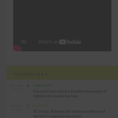
THIS WEEK ON A.T
COMMUNITY
SEP 23RD
1:40 PM
Fun and Food scheme benefits thousands of
children in County Durham
BUSINESS
SEP 22ND
4:18 PM
NC Group: Building the future workforce of
Aycliffe’s engineering sector