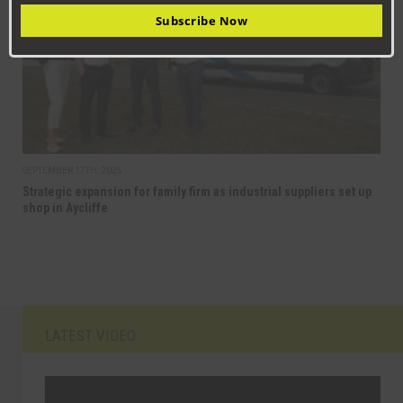
Subscribe Now
SEPTEMBER 17TH, 2025
Strategic expansion for family firm as industrial suppliers set up
shop in Aycliffe
LATEST VIDEO