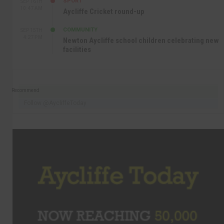
SPORT
SEP 16TH
10:47 AM
Aycliffe Cricket round-up
COMMUNITY
SEP 15TH
4:27 PM
Newton Aycliffe school children celebrating new
facilities
Recommend
Follow @AycliffeToday