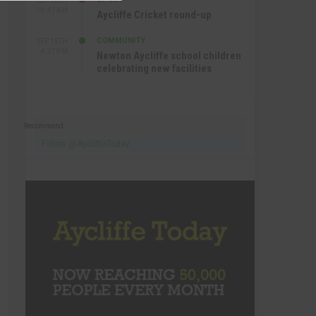
SEP 16TH
10:47 AM
Aycliffe Cricket round-up
COMMUNITY
SEP 15TH
4:27 PM
Newton Aycliffe school children
celebrating new facilities
Recommend
Follow @AycliffeToday