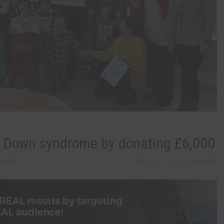
th Down syndrome by donating £6,000
UNITY
964
0 COMMENTS