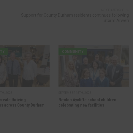
NEXT ARTICLE
Support for County Durham residents continues following
Storm Arwen
TY
COMMUNITY
TH, 2025
SEPTEMBER 15TH, 2025
create thriving
Newton Aycliffe school children
s across County Durham
celebrating new facilities