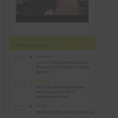
THIS WEEK ON A.T
COMMUNITY
SEP 23RD
1:40 PM
Fun and Food scheme benefits
thousands of children in County
Durham
BUSINESS
SEP 22ND
4:18 PM
NC Group: Building the future
workforce of Aycliffe’s
engineering sector
SPORT
SEP 18TH
4:49 PM
Newton Aycliffe Juniors round-up