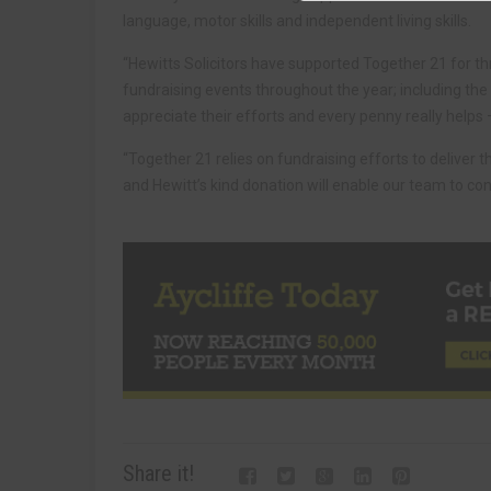
language, motor skills and independent living skills.
“Hewitts Solicitors have supported Together 21 for t
fundraising events throughout the year; including the
appreciate their efforts and every penny really helps
“Together 21 relies on fundraising efforts to deliver 
and Hewitt’s kind donation will enable our team to cont
Share it!