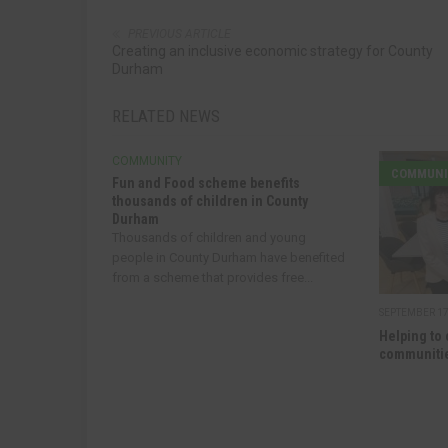
PREVIOUS ARTICLE
Creating an inclusive economic strategy for County
Durham
RELATED NEWS
COMMUNITY
COMMUNI
Fun and Food scheme benefits
thousands of children in County
Durham
Thousands of children and young
people in County Durham have benefited
from a scheme that provides free...
SEPTEMBER 17
Helping to 
communitie