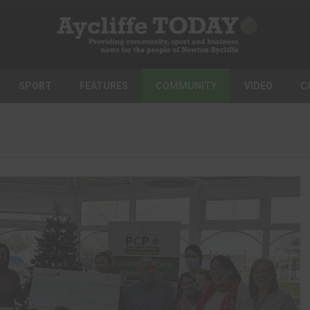
SPORT
FEATURES
COMMUNITY
VIDEO
C