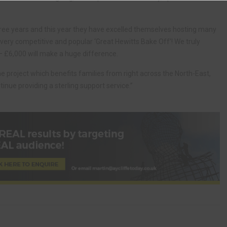
hree years and this year they have excelled themselves hosting many
 very competitive and popular ‘Great Hewitts Bake Off’! We truly
 – £6,000 will make a huge difference.
the project which benefits families from right across the North-East,
inue providing a sterling support service.”