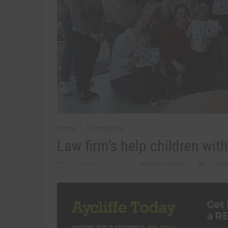
Home
Community
Law firm’s help children wi
DECEMBER 7TH, 2021
MARTIN WALKER
COMM