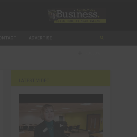
ONTACT
ADVERTISE
FOLLOW
LATEST VIDEO