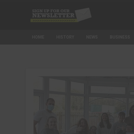
HOME
HISTORY
NEWS
BUSINESS