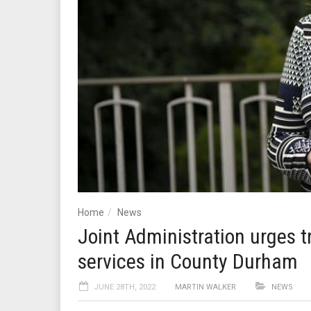
Home
News
Joint Administration urges t
services in County Durham
JUNE 28TH, 2022
MARTIN WALKER
NEWS