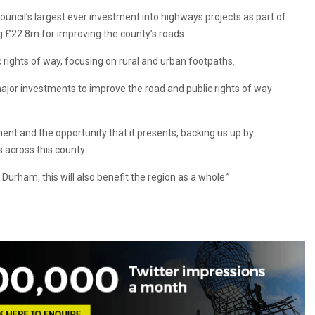
ouncil’s largest ever investment into highways projects as part of
 £22.8m for improving the county’s roads.
 rights of way, focusing on rural and urban footpaths.
ajor investments to improve the road and public rights of way
nt and the opportunity that it presents, backing us up by
 across this county.
Durham, this will also benefit the region as a whole.”