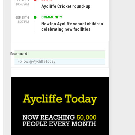
SEP 16TH
10:47 AM
Aycliffe Cricket round-up
COMMUNITY
SEP 15TH
4:27 PM
Newton Aycliffe school children
celebrating new facilities
Recommend
Follow @AycliffeToday