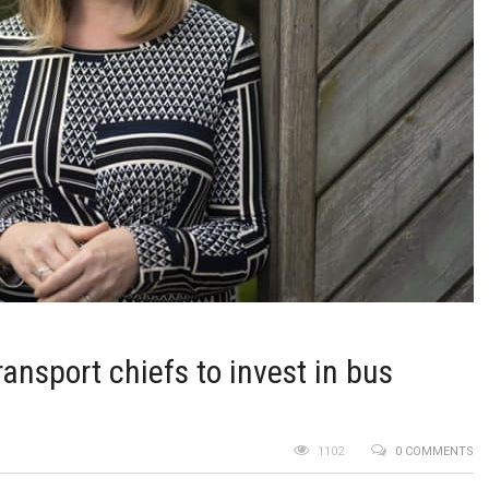
ransport chiefs to invest in bus
1102
0 COMMENTS