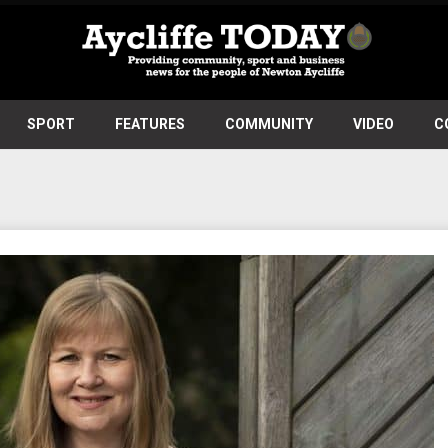
SPORT
FEATURES
COMMUNITY
VIDEO
C