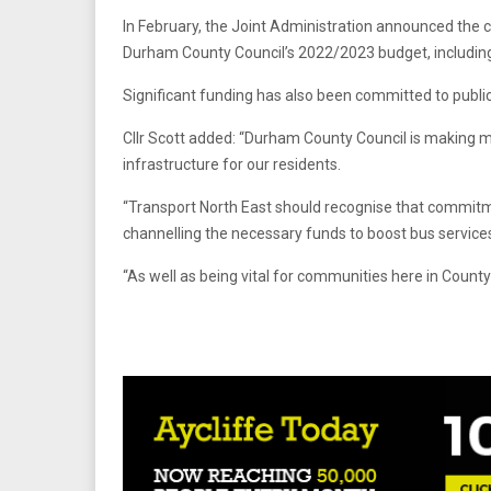
In February, the Joint Administration announced the c
Durham County Council’s 2022/2023 budget, including
Significant funding has also been committed to public
Cllr Scott added: “Durham County Council is making m
infrastructure for our residents.
“Transport North East should recognise that commitme
channelling the necessary funds to boost bus services
“As well as being vital for communities here in County 