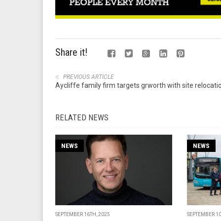
Share it!
PREVIOUS ARTICLE
Aycliffe family firm targets grworth with site relocati
RELATED NEWS
NEWS
NEWS
SEPTEMBER 16TH, 2025
SEPTEMBER 10