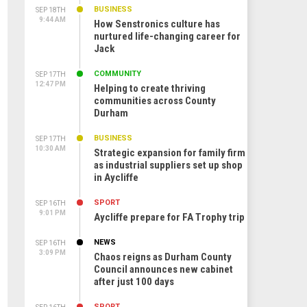
BUSINESS
SEP 18TH
9:44 AM
How Senstronics culture has
nurtured life-changing career for
Jack
COMMUNITY
SEP 17TH
12:47 PM
Helping to create thriving
communities across County
Durham
BUSINESS
SEP 17TH
10:30 AM
Strategic expansion for family firm
as industrial suppliers set up shop
in Aycliffe
SPORT
SEP 16TH
9:01 PM
Aycliffe prepare for FA Trophy trip
NEWS
SEP 16TH
3:09 PM
Chaos reigns as Durham County
Council announces new cabinet
after just 100 days
SPORT