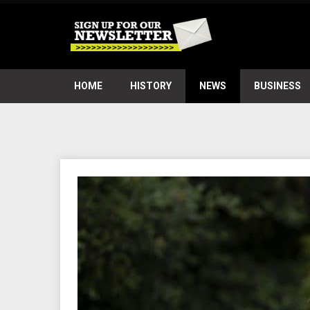
HOME
HISTORY
NEWS
BUSINESS