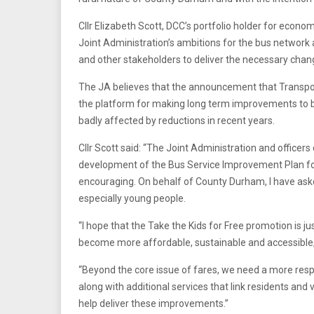
Cllr Elizabeth Scott, DCC’s portfolio holder for econom
Joint Administration’s ambitions for the bus network
and other stakeholders to deliver the necessary chan
The JA believes that the announcement that Transport
the platform for making long term improvements to
badly affected by reductions in recent years.
Cllr Scott said: “The Joint Administration and officer
development of the Bus Service Improvement Plan fo
encouraging. On behalf of County Durham, I have aske
especially young people.
“I hope that the Take the Kids for Free promotion is ju
become more affordable, sustainable and accessible, par
“Beyond the core issue of fares, we need a more resp
along with additional services that link residents and 
help deliver these improvements.”