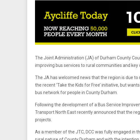
The Joint Administration (JA) of Durham County Counc
improving bus services to rural communities and key c
The JA has welcomed news that the region is due to 
the recent ‘Take the Kids for Free’ initiative, but wan
bus network for people in County Durham.
Following the development of a Bus Service Improvem
Transport North East recently announced that the regi
projects.
As a member of the JTC, DCC was fully engaged in the
rural nature of County Durham and with the intention o