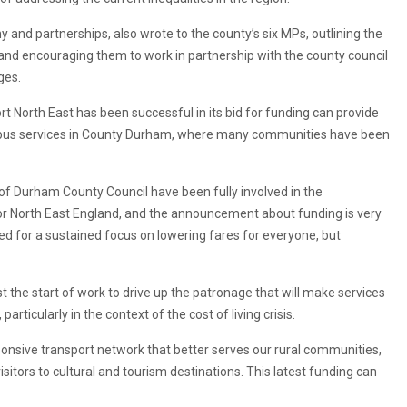
y and partnerships, also wrote to the county’s six MPs, outlining the
 and encouraging them to work in partnership with the county council
ges.
 North East has been successful in its bid for funding can provide
 bus services in County Durham, where many communities have been
s of Durham County Council have been fully involved in the
r North East England, and the announcement about funding is very
d for a sustained focus on lowering fares for everyone, but
st the start of work to drive up the patronage that will make services
ticularly in the context of the cost of living crisis.
onsive transport network that better serves our rural communities,
visitors to cultural and tourism destinations. This latest funding can