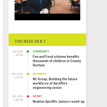
THIS WEEK ON A.T
COMMUNITY
SEP 23RD
1:40 PM
Fun and Food scheme benefits
thousands of children in County
Durham
BUSINESS
SEP 22ND
4:18 PM
NC Group: Building the future
workforce of Aycliffe’s
engineering sector
SPORT
SEP 18TH
4:49 PM
Newton Aycliffe Juniors round-up