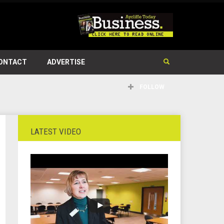
ONTACT
ADVERTISE
FOLLOW
LATEST VIDEO