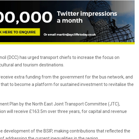
il (DCC) has urged transport chiefs to increase the focus on
ultural and tourism destinations.
receive extra funding from the government for the bus network, and
ts that to become a platform for sustained investment to revitalise the
ent Plan by the North East Joint Transport Committee (JTC),
on will receive £163.5m over three years, for capital and revenue
 development of the BSIP, making contributions that reflected the
f addressing the current inequalities in the region.