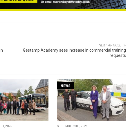
NEXT ARTICLE
on
Gestamp Academy sees increase in commercial training
requests
NEWS
TH, 2025
SEPTEMBER 8TH, 2025