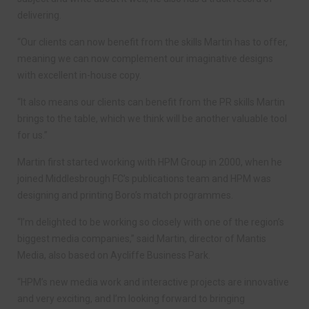
delivering.
“Our clients can now benefit from the skills Martin has to offer,
meaning we can now complement our imaginative designs
with excellent in-house copy.
“It also means our clients can benefit from the PR skills Martin
brings to the table, which we think will be another valuable tool
for us.”
Martin first started working with HPM Group in 2000, when he
joined Middlesbrough FC’s publications team and HPM was
designing and printing Boro’s match programmes.
“I’m delighted to be working so closely with one of the region’s
biggest media companies,” said Martin, director of Mantis
Media, also based on Aycliffe Business Park.
“HPM’s new media work and interactive projects are innovative
and very exciting, and I’m looking forward to bringing