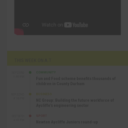
THIS WEEK ON A.T
COMMUNITY
SEP 23RD
1:40 PM
Fun and Food scheme benefits thousands of
children in County Durham
BUSINESS
SEP 22ND
4:18 PM
NC Group: Building the future workforce of
Aycliffe’s engineering sector
SPORT
SEP 18TH
4:49 PM
Newton Aycliffe Juniors round-up