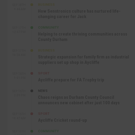
BUSINESS
SEP 18TH
9:44 AM
How Senstronics culture has nurtured life-
changing career for Jack
COMMUNITY
SEP 17TH
12:47 PM
Helping to create thriving communities across
County Durham
BUSINESS
SEP 17TH
10:30 AM
Strategic expansion for family firm as industrial
suppliers set up shop in Aycliffe
SPORT
SEP 16TH
9:01 PM
Aycliffe prepare for FA Trophy trip
NEWS
SEP 16TH
3:09 PM
Chaos reigns as Durham County Council
announces new cabinet after just 100 days
SPORT
SEP 16TH
10:47 AM
Aycliffe Cricket round-up
COMMUNITY
SEP 15TH