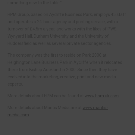
something new to the table.”
HPM Group, based on Aycliffe Business Park, employs 45 staff
and operates a 24-hour agency and printing service, with a
turnover of £4.5m a year, and works with the likes of PWS,
Wynyard Hall, Durham University and the University of
Huddersfield as well as several private sector agencies.
The company was the first to reside on Park 2000 at
Heighington Lane Business Park in Aycliffe when it relocated
there from Bishop Auckland in 2000. Since then they have
evolved into the marketing, creative, print and new media
experts.
More details about HPM can be found at
www.hpm.uk.com
More details about Mantis Media are at
www.mantis-
media.com