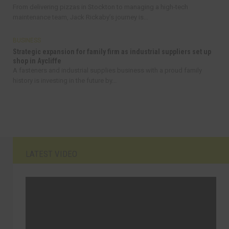
From delivering pizzas in Stockton to managing a high-tech
maintenance team, Jack Rickaby’s journey is...
BUSINESS
Strategic expansion for family firm as industrial suppliers set up
shop in Aycliffe
A fasteners and industrial supplies business with a proud family
history is investing in the future by...
LATEST VIDEO