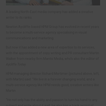
A leading North-East media company has added a creative
writer to its ranks.
Newton Aycliffe-based HPM Group has evolved in recent years
to become a multi-service agency specialising in visual
communications and marketing.
But now it has added a new area of expertise to its services,
with the appointment of copy writing and PR consultant Martin
Walker from nearby firm Mantis Media, who’s also the editor of
Aycliffe Today
.
HPM managing director Richard Mortimer (pictured above, left,
with Martin) said: “We live in a forever changing world, and a
multi-service agency like HPM needs good, creative writers like
Martin.
“He not only has the ability and passion to turn his hand to any
subject and write about it well, he also has a track record of