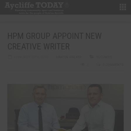
HPM GROUP APPOINT NEW
CREATIVE WRITER
FEBRUARY 20TH, 2013
MARTIN WALKER
BUSINESS
0
0 COMMENTS