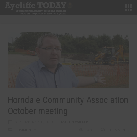
Horndale Community Association
October meeting
SEPTEMBER 27TH, 2019
MARTIN WALKER
COMMUNITY
1486
0 COMMENTS