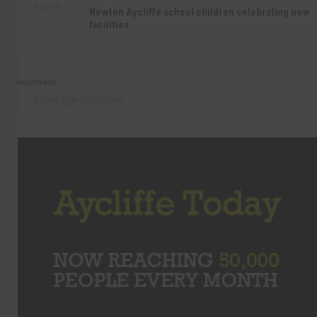
4:27 PM
Newton Aycliffe school children celebrating new
facilities
Recommend
Follow @AycliffeToday