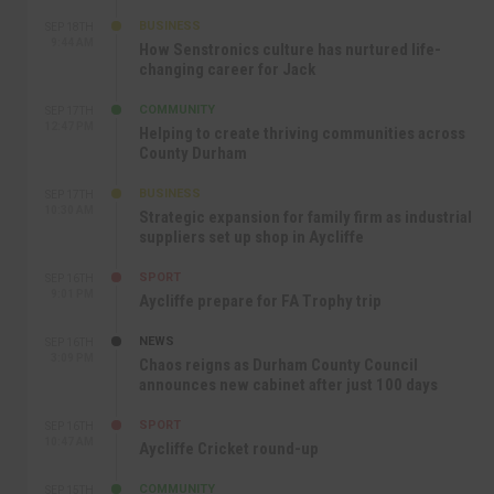
BUSINESS
SEP 18TH
9:44 AM
How Senstronics culture has nurtured life-
changing career for Jack
COMMUNITY
SEP 17TH
12:47 PM
Helping to create thriving communities across
County Durham
BUSINESS
SEP 17TH
10:30 AM
Strategic expansion for family firm as industrial
suppliers set up shop in Aycliffe
SPORT
SEP 16TH
9:01 PM
Aycliffe prepare for FA Trophy trip
NEWS
SEP 16TH
3:09 PM
Chaos reigns as Durham County Council
announces new cabinet after just 100 days
SPORT
SEP 16TH
10:47 AM
Aycliffe Cricket round-up
COMMUNITY
SEP 15TH