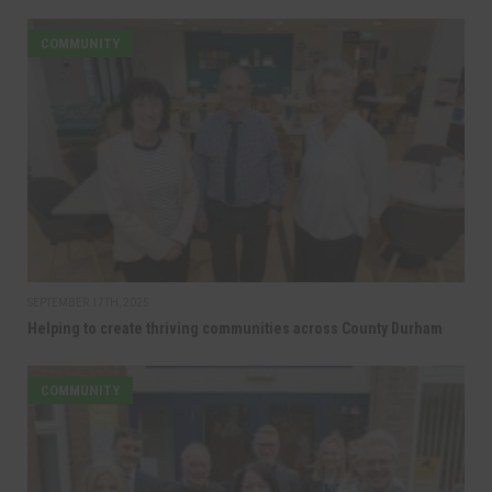
COMMUNITY
SEPTEMBER 17TH, 2025
Helping to create thriving communities across County Durham
COMMUNITY