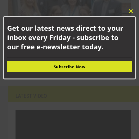
Clo
this
Get our latest news direct to your
mod
inbox every Friday - subscribe to
our free e-newsletter today.
SEPTEMBER 15TH, 2025
Newton Aycliffe school children celebrating new facilities
Subscribe Now
LATEST VIDEO