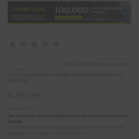
NEXT ARTICLE
Police appeal after A1 (M) collision
PREVIOUS ARTICLE
Police boss diagnosed with MND as acting commissioner is
appointed
RELATED NEWS
COMMUNITY
Fun and Food scheme benefits thousands of children in County
Durham
Thousands of children and young people in County Durham have
benefited from a scheme that provides free...