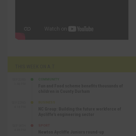
THIS WEEK ON A.T
COMMUNITY
SEP 23RD
1:40 PM
Fun and Food scheme benefits thousands of
children in County Durham
BUSINESS
SEP 22ND
4:18 PM
NC Group: Building the future workforce of
Aycliffe’s engineering sector
SPORT
SEP 18TH
4:49 PM
Newton Aycliffe Juniors round-up