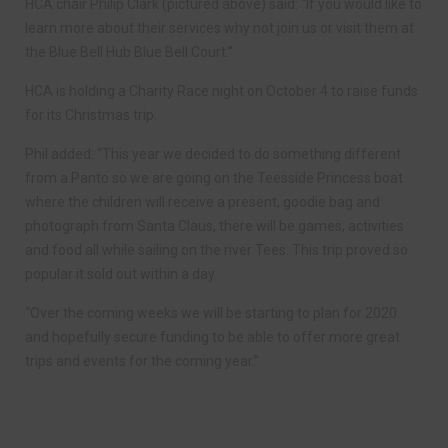
HCA chair Philip Clark (pictured above) said: “If you would like to
learn more about their services why not join us or visit them at
the Blue Bell Hub Blue Bell Court.”
HCA is holding a Charity Race night on October 4 to raise funds
for its Christmas trip.
Phil added: “This year we decided to do something different
from a Panto so we are going on the Teesside Princess boat
where the children will receive a present, goodie bag and
photograph from Santa Claus, there will be games, activities
and food all while sailing on the river Tees. This trip proved so
popular it sold out within a day.
“Over the coming weeks we will be starting to plan for 2020
and hopefully secure funding to be able to offer more great
trips and events for the coming year.”