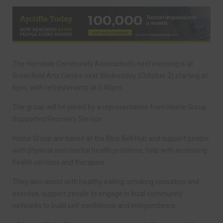
The Horndale Community Association’s next meeting is at
Greenfield Arts Centre next Wednesday (October 2) starting at
6pm, with refreshments at 5.45pm.
The group will be joined by a representative from Home Group
Supported Recovery Service.
Home Group are based at the Blue Bell Hub and support people
with physical and mental health problems, help with accessing
health services and therapies.
They also assist with healthy eating, smoking cessation and
exercise, support people to engage in local community
networks to build self confidence and independence.