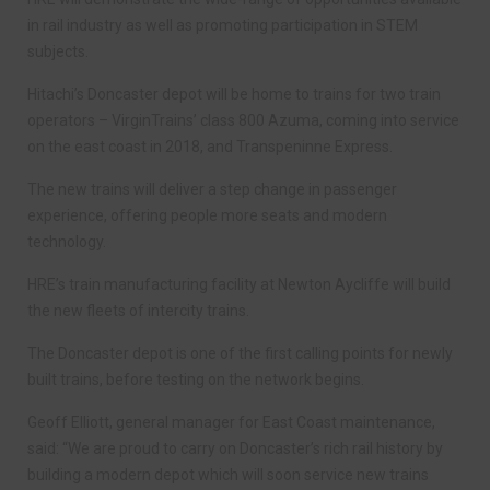
in rail industry as well as promoting participation in STEM
subjects.
Hitachi’s Doncaster depot will be home to trains for two train
operators – VirginTrains’ class 800 Azuma, coming into service
on the east coast in 2018, and Transpeninne Express.
The new trains will deliver a step change in passenger
experience, offering people more seats and modern
technology.
HRE’s train manufacturing facility at Newton Aycliffe will build
the new fleets of intercity trains.
The Doncaster depot is one of the first calling points for newly
built trains, before testing on the network begins.
Geoff Elliott, general manager for East Coast maintenance,
said: “We are proud to carry on Doncaster’s rich rail history by
building a modern depot which will soon service new trains