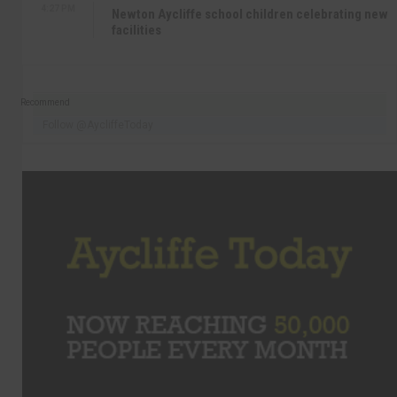
4:27 PM
Newton Aycliffe school children celebrating new
facilities
Recommend
Follow @AycliffeToday