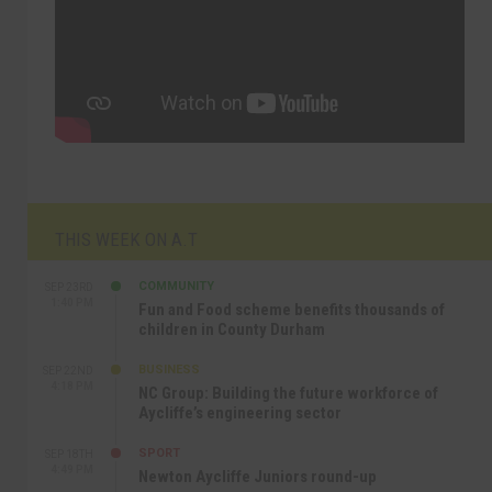
THIS WEEK ON A.T
COMMUNITY
SEP 23RD
1:40 PM
Fun and Food scheme benefits thousands of
children in County Durham
BUSINESS
SEP 22ND
4:18 PM
NC Group: Building the future workforce of
Aycliffe’s engineering sector
SPORT
SEP 18TH
4:49 PM
Newton Aycliffe Juniors round-up