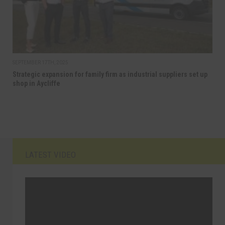
SEPTEMBER 17TH, 2025
Strategic expansion for family firm as industrial suppliers set up
shop in Aycliffe
LATEST VIDEO