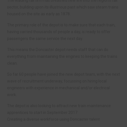
The leading rail firm has breathed new life into the region’s rail
sector, building upon its illustrious past which saw steam trains
housed on the site as early as 1878.
The primary role of the depot is to make sure that each train,
having carried thousands of people a day, is ready to offer
passengers the same service the next day.
This means the Doncaster depot needs staff that can do
everything from maintaining the engines to keeping the trains
clean.
So far 60 people have joined the new depot team, with the next
wave of recruitment underway, focussing on hiring local
engineers with experience in mechanical and/or electrical
work.
The depot is also looking to attract new train maintenance
apprentices to start in September 2017.
Creating a diverse workforce using Doncaster talent