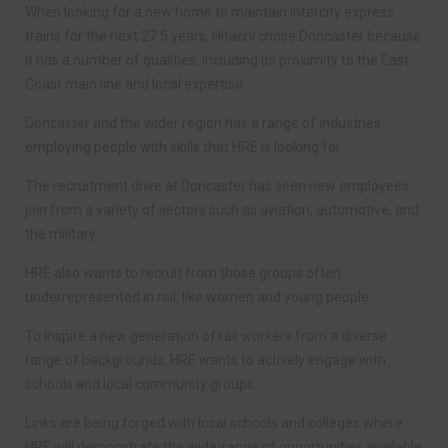
When looking for a new home to maintain intercity express
trains for the next 27.5 years, Hitachi chose Doncaster because
it has a number of qualities; including its proximity to the East
Coast main line and local expertise.
Doncaster and the wider region has a range of industries
employing people with skills that HRE is looking for.
The recruitment drive at Doncaster has seen new employees
join from a variety of sectors such as aviation, automotive, and
the military.
HRE also wants to recruit from those groups often
underrepresented in rail, like women and young people.
To inspire a new generation of rail workers from a diverse
range of backgrounds, HRE wants to actively engage with
schools and local community groups.
Links are being forged with local schools and colleges where
HRE will demonstrate the wide-range of opportunities available