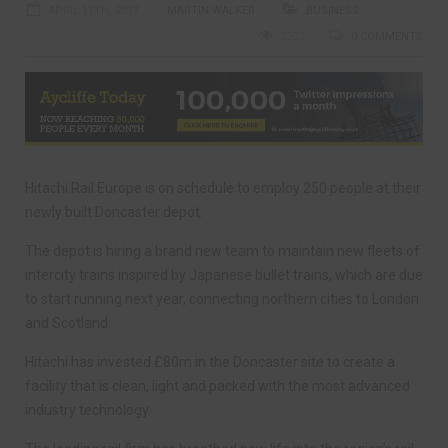
APRIL 11TH, 2017
MARTIN WALKER
BUSINESS
3302
0 COMMENTS
Hitachi Rail Europe is on schedule to employ 250 people at their
newly built Doncaster depot.
The depot is hiring a brand new team to maintain new fleets of
intercity trains inspired by Japanese bullet trains, which are due
to start running next year, connecting northern cities to London
and Scotland.
Hitachi has invested £80m in the Doncaster site to create a
facility that is clean, light and packed with the most advanced
industry technology.