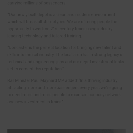
carrying millions of passengers.
“Our newly built depot is a clean and modern environment
which will break all stereotypes. We are offering people the
opportunity to work on 21st century trains using industry
leading technology and tailored training.
“Doncaster is the perfect location for bringing new talent and
skills into the rail industry. The local area has a strong legacy of
technical and engineering jobs and our depot investment looks
set to cement this reputation.”
Rail Minister Paul Maynard MP added: “In a thriving industry
attracting more and more passengers every year, we’re going
to need more and more people to maintain our busy network
and new investment in trains.”