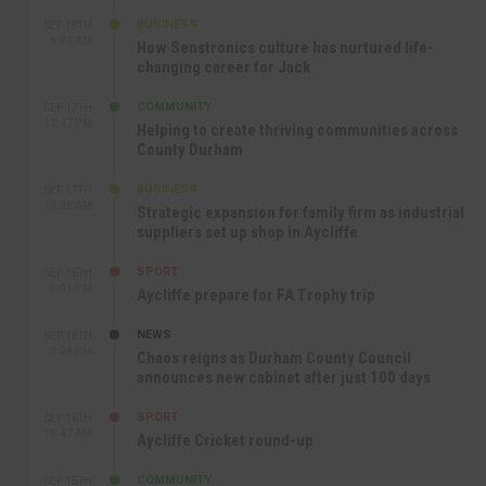
BUSINESS
SEP 18TH
9:44 AM
How Senstronics culture has nurtured life-
changing career for Jack
COMMUNITY
SEP 17TH
12:47 PM
Helping to create thriving communities across
County Durham
BUSINESS
SEP 17TH
10:30 AM
Strategic expansion for family firm as industrial
suppliers set up shop in Aycliffe
SPORT
SEP 16TH
9:01 PM
Aycliffe prepare for FA Trophy trip
NEWS
SEP 16TH
3:09 PM
Chaos reigns as Durham County Council
announces new cabinet after just 100 days
SPORT
SEP 16TH
10:47 AM
Aycliffe Cricket round-up
COMMUNITY
SEP 15TH