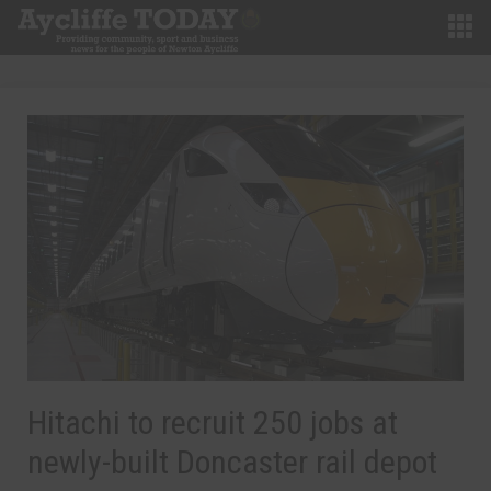
Hitachi to recruit 250 jobs at
newly-built Doncaster rail depot