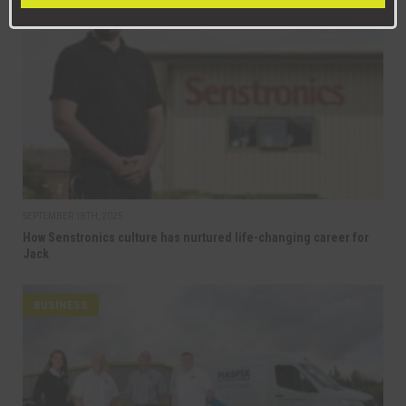
BUSINESS
SEPTEMBER 18TH, 2025
How Senstronics culture has nurtured life-changing career for
Jack
BUSINESS