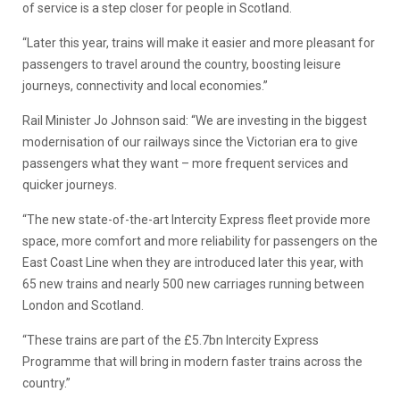
of service is a step closer for people in Scotland.
“Later this year, trains will make it easier and more pleasant for
passengers to travel around the country, boosting leisure
journeys, connectivity and local economies.”
Rail Minister Jo Johnson said: “We are investing in the biggest
modernisation of our railways since the Victorian era to give
passengers what they want – more frequent services and
quicker journeys.
“The new state-of-the-art Intercity Express fleet provide more
space, more comfort and more reliability for passengers on the
East Coast Line when they are introduced later this year, with
65 new trains and nearly 500 new carriages running between
London and Scotland.
“These trains are part of the £5.7bn Intercity Express
Programme that will bring in modern faster trains across the
country.”