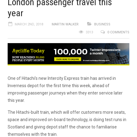
London passenger travel this
year
MARCH 2ND, 2018
MARTIN WALKER
BUSINESS
3313
0 COMMENTS
One of Hitachi’s new Intercity Express train has arrived in
Inverness depot for the first time this week, ahead of
improving passenger journeys when they enter service later
this year.
The Hitachi-built train, which will offer customers more seats,
space and improved on-board technology, is doing test runs in
Scotland and giving depot staff the chance to familiarise
themselves with the train.