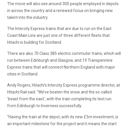
The move will also see around 300 people employed in depots
in across the country and a renewed focus on bringing new
talent into the industry.
The Intercity Express trains that are due to run on the East
Coast Main Line are just one of three different fleets that
Hitachi is building for Scotland.
There are also 70 Class 385 electric commuter trains, which will
run between Edinburgh and Glasgow, and 19 Transpennine
Express trains that will connect Northern England with major
cities in Scotland.
Andy Rogers, Hitachi’s Intercity Express programme director, at
Hitachi Rail said: “We’ve beaten the snow and the so-called
‘beast from the east’, with the train completing its test run
from Edinburgh to Inverness successfully.
“Having the train at the depot, with its new £5m investment, is
an important milestone for the project and it means the start