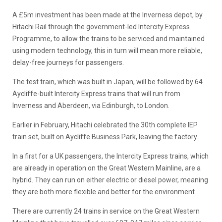
A £5m investment has been made at the Inverness depot, by
Hitachi Rail through the government-led Intercity Express
Programme, to allow the trains to be serviced and maintained
using modern technology, this in turn will mean more reliable,
delay-free journeys for passengers.
The test train, which was built in Japan, will be followed by 64
Aycliffe-built Intercity Express trains that will run from
Inverness and Aberdeen, via Edinburgh, to London.
Earlier in February, Hitachi celebrated the 30th complete IEP
train set, built on Aycliffe Business Park, leaving the factory.
In a first for a UK passengers, the Intercity Express trains, which
are already in operation on the Great Western Mainline, are a
hybrid. They can run on either electric or diesel power, meaning
they are both more flexible and better for the environment.
There are currently 24 trains in service on the Great Western