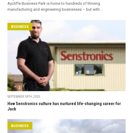
Aycliffe Business Park is home to hundreds of thriving
manufacturing and engineering businesses – but with...
BUSINESS
SEPTEMBER 18TH, 2025
How Senstronics culture has nurtured life-changing career for
Jack
BUSINESS