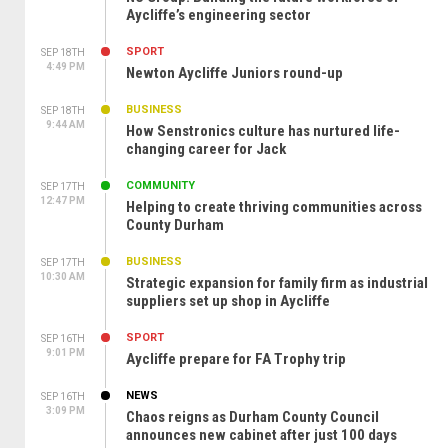
Aycliffe’s engineering sector
SPORT
SEP 18TH
4:49 PM
Newton Aycliffe Juniors round-up
BUSINESS
SEP 18TH
9:44 AM
How Senstronics culture has nurtured life-
changing career for Jack
COMMUNITY
SEP 17TH
12:47 PM
Helping to create thriving communities across
County Durham
BUSINESS
SEP 17TH
10:30 AM
Strategic expansion for family firm as industrial
suppliers set up shop in Aycliffe
SPORT
SEP 16TH
9:01 PM
Aycliffe prepare for FA Trophy trip
NEWS
SEP 16TH
3:09 PM
Chaos reigns as Durham County Council
announces new cabinet after just 100 days