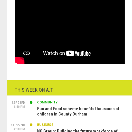
THIS WEEK ON A.T
COMMUNITY
SEP 23RD
1:40 PM
Fun and Food scheme benefits thousands of
children in County Durham
BUSINESS
SEP 22ND
4:18 PM
NC Group: Building the future workforce of