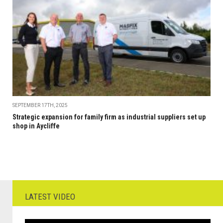
SEPTEMBER 17TH, 2025
Strategic expansion for family firm as industrial suppliers set up
shop in Aycliffe
LATEST VIDEO