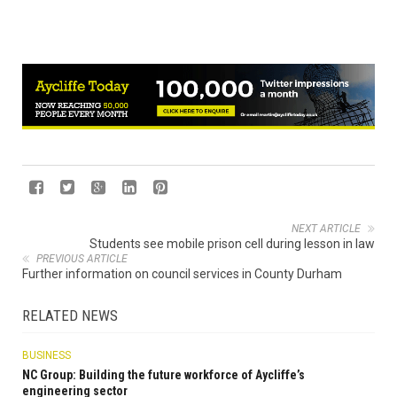
NEXT ARTICLE
Students see mobile prison cell during lesson in law
PREVIOUS ARTICLE
Further information on council services in County Durham
RELATED NEWS
BUSINESS
NC Group: Building the future workforce of Aycliffe’s
engineering sector