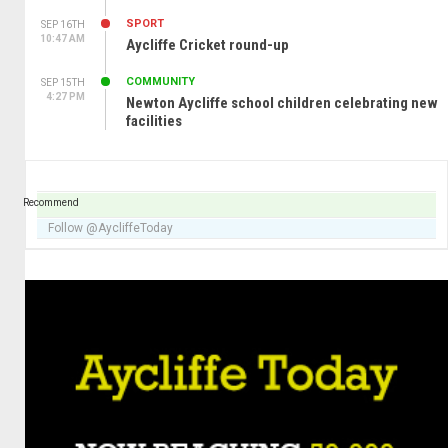
SPORT
SEP 16TH
10:47 AM
Aycliffe Cricket round-up
COMMUNITY
SEP 15TH
4:27 PM
Newton Aycliffe school children celebrating new
facilities
Recommend
Follow @AycliffeToday