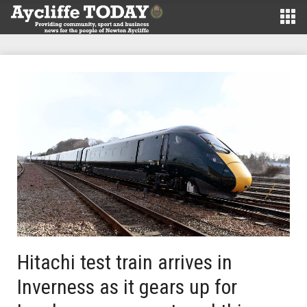
Hitachi test train arrives in
Inverness as it gears up for