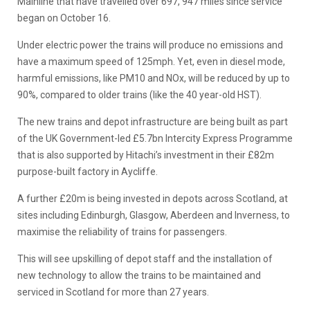
Mainline that have travelled over 697, 947 miles since service
began on October 16.
Under electric power the trains will produce no emissions and
have a maximum speed of 125mph. Yet, even in diesel mode,
harmful emissions, like PM10 and NOx, will be reduced by up to
90%, compared to older trains (like the 40 year-old HST).
The new trains and depot infrastructure are being built as part
of the UK Government-led £5.7bn Intercity Express Programme
that is also supported by Hitachi’s investment in their £82m
purpose-built factory in Aycliffe.
A further £20m is being invested in depots across Scotland, at
sites including Edinburgh, Glasgow, Aberdeen and Inverness, to
maximise the reliability of trains for passengers.
This will see upskilling of depot staff and the installation of
new technology to allow the trains to be maintained and
serviced in Scotland for more than 27 years.