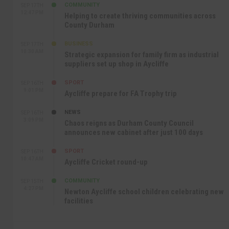
COMMUNITY
SEP 17TH
12:47 PM
Helping to create thriving communities across
County Durham
BUSINESS
SEP 17TH
10:30 AM
Strategic expansion for family firm as industrial
suppliers set up shop in Aycliffe
SPORT
SEP 16TH
9:01 PM
Aycliffe prepare for FA Trophy trip
NEWS
SEP 16TH
3:09 PM
Chaos reigns as Durham County Council
announces new cabinet after just 100 days
SPORT
SEP 16TH
10:47 AM
Aycliffe Cricket round-up
COMMUNITY
SEP 15TH
4:27 PM
Newton Aycliffe school children celebrating new
facilities