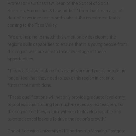
Professor Paul Crashaw, Dean of the School of Social
Sciences, Humanities & Law, added: “There has been a great
deal of news in recent months about the investment that is
coming to the Tees Valley.
“We are helping to match this ambition by developing the
region’s skills capabilities to ensure that it is young people from
this region who are able to take advantage of these
opportunities.
“This is a fantastic place to live and work and young people no
longer feel that they need to leave this region in order to
further their ambitions.
“These qualifications will not only provide graduate level entry
to professional training for much-needed skilled teachers for
this region, but they, in turn, will help to develop capable and
talented school leavers to drive the region’s growth.”
One of Teesside University’s ITT partners is Nicholas Postgate