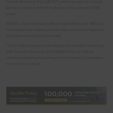
Catholic Academy Trust (NPCAT), which operates 27 schools
across Teesside and North Yorkshire and has around 9,000
pupils.
NPCAT’s senior standards officer Angela White said: “NPCAT is
committed to developing a world-class workforce of teachers
and other education professionals.
“We’re looking forward to developing our excellent relationship
with Teesside University and delighted they will help us
continue recruiting and training the most talented candidates
to work in our schools.”