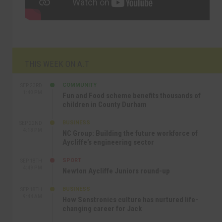
THIS WEEK ON A.T
COMMUNITY
SEP 23RD
1:40 PM
Fun and Food scheme benefits thousands of
children in County Durham
BUSINESS
SEP 22ND
4:18 PM
NC Group: Building the future workforce of
Aycliffe’s engineering sector
SPORT
SEP 18TH
4:49 PM
Newton Aycliffe Juniors round-up
BUSINESS
SEP 18TH
9:44 AM
How Senstronics culture has nurtured life-
changing career for Jack