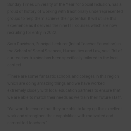
Sunday Times University of the Year for Social Inclusion, has a
proud of history of working with traditionally underrepresented
groups to help them achieve their potential. It will utilise this
experience as it delivers the nine ITT courses which are now
recruiting for entry in 2022.
Sara Davidson, Principal Lecturer (Initial Teacher Education) in
the School of Social Sciences, Humanities and Law, said: “All of
our teacher training has been specifically tailored to the local
context.
“There are some fantastic schools and colleges in this region
which are doing amazing things and we have worked
extremely closely with local education partners to ensure that
we are able to match their needs as we train their future staff.
“We want to ensure that they are able to keep up this excellent
work and strengthen their capabilities with motivated and
committed teachers.”