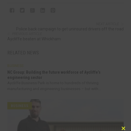
NEXT ARTICLE
Police back campaign to get uninsured drivers off the road
PREVIOUS ARTICLE
Aycliffe beaten at Whickham
RELATED NEWS
BUSINESS
NC Group: Building the future workforce of Aycliffe’s
engineering sector
Aycliffe Business Park is home to hundreds of thriving
manufacturing and engineering businesses – but with...
BUSINESS