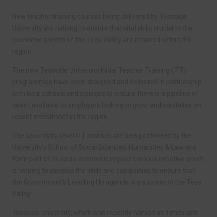
New teacher training courses being delivered by Teesside
University are helping to ensure that vital skills crucial to the
economic growth of the Tees Valley are retained within the
region.
The new Teesside University Initial Teacher Training (ITT)
programmes have been designed and delivered in partnership
with local schools and colleges to ensure there is a pipeline of
talent available to employers looking to grow and capitalise on
recent investment in the region.
The secondary-level ITT courses are being delivered by the
University’s School of Social Sciences, Humanities & Law and
form part of its socio-economic impact campus initiative which
is helping to develop the skills and capabilities to ensure that
the Government’s Levelling Up agenda is a success in the Tees
Valley.
Teesside University, which was recently named as Times and