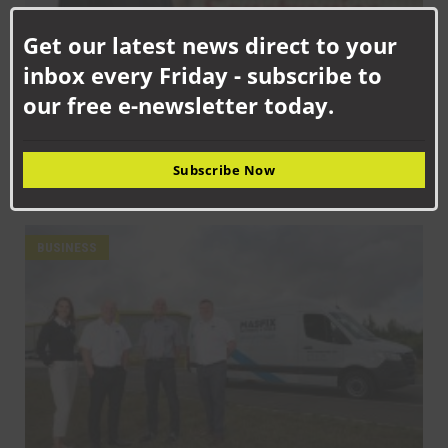
Clo
this
Get our latest news direct to your
mod
inbox every Friday - subscribe to
our free e-newsletter today.
SEPTEMBER 18TH, 2025
Subscribe Now
How Senstronics culture has nurtured life-changing career for
Jack
BUSINESS