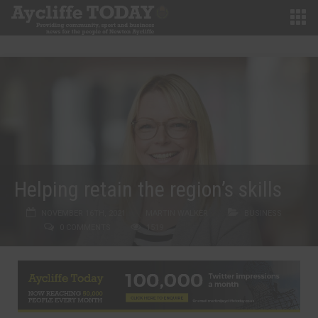
Helping retain the region’s skills
NOVEMBER 16TH, 2021
MARTIN WALKER
BUSINESS
0 COMMENTS
1519