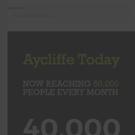
Recommend
Follow @AycliffeToday