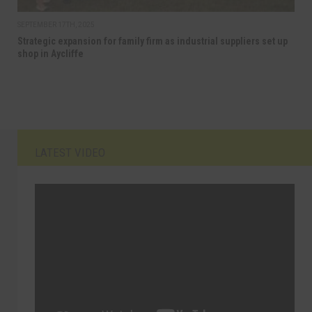
SEPTEMBER 17TH, 2025
Strategic expansion for family firm as industrial suppliers set up
shop in Aycliffe
LATEST VIDEO